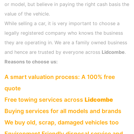
or model, but believe in paying the right cash basis the
value of the vehicle.
While selling a car, it is very important to choose a
legally registered company who knows the business
they are operating in. We are a family owned business
and hence are trusted by everyone across
Lidcombe
.
Reasons to choose us:
A smart valuation process: A 100% free
quote
Free towing services across
Lidcombe
Buying services for all models and brands
We buy old, scrap, damaged vehicles too
Environment Friendly disposal service and