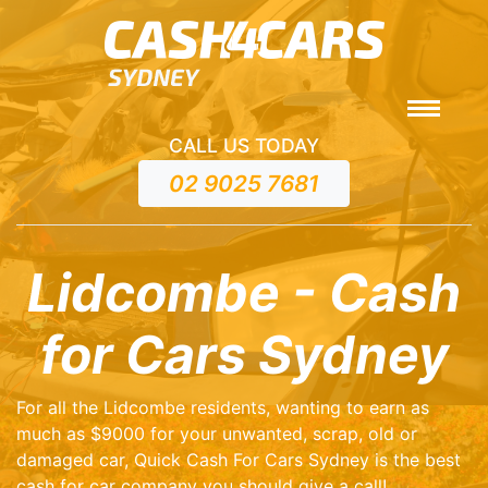
CALL US TODAY
02 9025 7681
Lidcombe - Cash
for Cars Sydney
For all the Lidcombe residents, wanting to earn as
much as $9000 for your unwanted, scrap, old or
damaged car, Quick Cash For Cars Sydney is the best
cash for car company you should give a call!