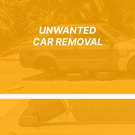
UNWANTED
CAR REMOVAL