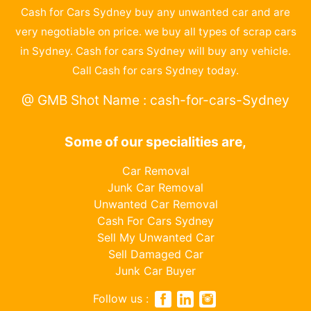
Cash for Cars Sydney buy any unwanted car and are
very negotiable on price. we buy all types of scrap cars
in Sydney. Cash for cars Sydney will buy any vehicle.
Call Cash for cars Sydney today.
@ GMB Shot Name : cash-for-cars-Sydney
Some of our specialities are,
Car Removal
Junk Car Removal
Unwanted Car Removal
Cash For Cars Sydney
Sell My Unwanted Car
Sell Damaged Car
Junk Car Buyer
Follow us :