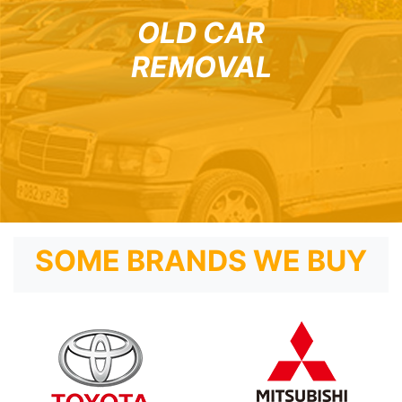
OLD CAR
REMOVAL
SOME BRANDS WE BUY