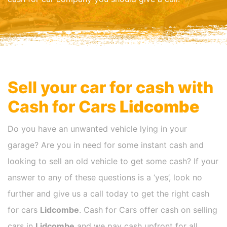
Sell your car for cash with
Cash for Cars
Lidcombe
Do you have an unwanted vehicle lying in your
garage? Are you in need for some instant cash and
looking to sell an old vehicle to get some cash? If your
answer to any of these questions is a ‘yes’, look no
further and give us a call today to get the right cash
for cars
Lidcombe
. Cash for Cars offer cash on selling
cars in
Lidcombe
and we pay cash upfront for all