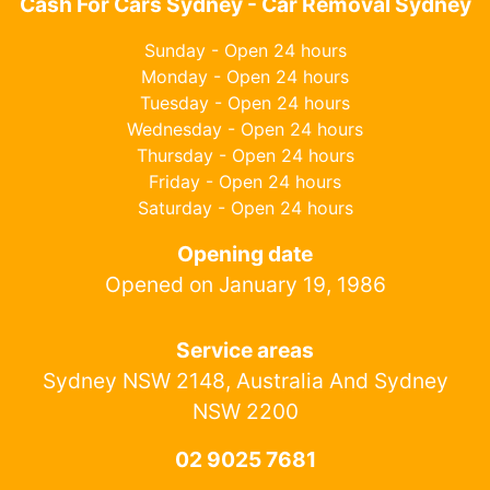
Cash For Cars Sydney - Car Removal Sydney
Sunday - Open 24 hours
Monday - Open 24 hours
Tuesday - Open 24 hours
Wednesday - Open 24 hours
Thursday - Open 24 hours
Friday - Open 24 hours
Saturday - Open 24 hours
Opening date
Opened on January 19, 1986
Service areas
Sydney NSW 2148, Australia And Sydney
NSW 2200
02 9025 7681