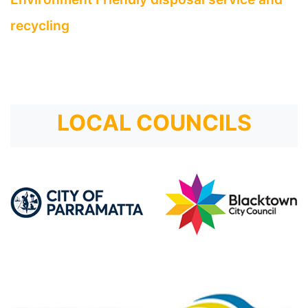
recycling
LOCAL COUNCILS