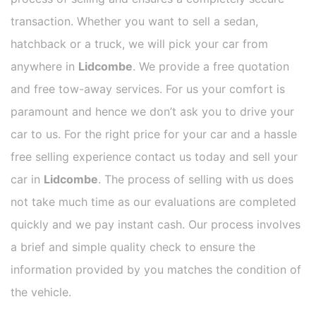
transaction. Whether you want to sell a sedan,
hatchback or a truck, we will pick your car from
anywhere in
Lidcombe
. We provide a free quotation
and free tow-away services. For us your comfort is
paramount and hence we don’t ask you to drive your
car to us. For the right price for your car and a hassle
free selling experience contact us today and sell your
car in
Lidcombe
. The process of selling with us does
not take much time as our evaluations are completed
quickly and we pay instant cash. Our process involves
a brief and simple quality check to ensure the
information provided by you matches the condition of
the vehicle.