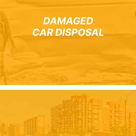
DAMAGED
CAR DISPOSAL