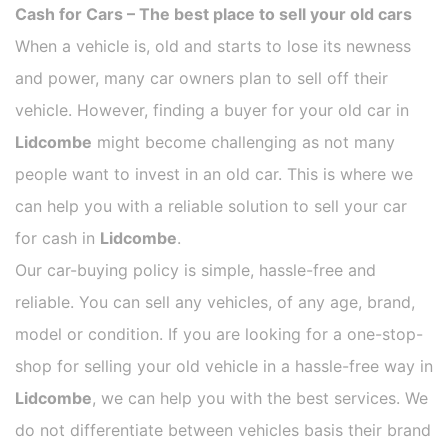
Cash for Cars – The best place to sell your old cars
When a vehicle is, old and starts to lose its newness
and power, many car owners plan to sell off their
vehicle. However, finding a buyer for your old car in
Lidcombe
might become challenging as not many
people want to invest in an old car. This is where we
can help you with a reliable solution to sell your car
for cash in
Lidcombe
.
Our car-buying policy is simple, hassle-free and
reliable. You can sell any vehicles, of any age, brand,
model or condition. If you are looking for a one-stop-
shop for selling your old vehicle in a hassle-free way in
Lidcombe
, we can help you with the best services. We
do not differentiate between vehicles basis their brand