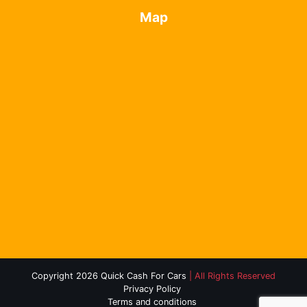
Map
Copyright 2026 Quick Cash For Cars
| All Rights Reserved
Privacy Policy
Terms and conditions