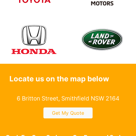
Locate us on the map below
6 Britton Street, Smithfield NSW 2164
Get My Quote