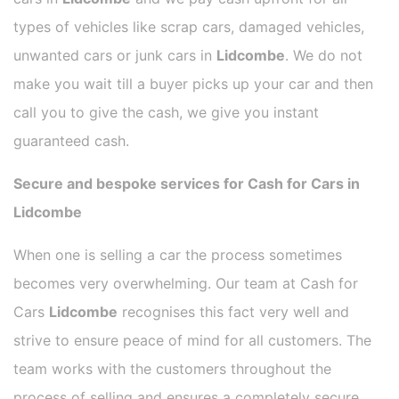
types of vehicles like scrap cars, damaged vehicles,
unwanted cars or junk cars in
Lidcombe
. We do not
make you wait till a buyer picks up your car and then
call you to give the cash, we give you instant
guaranteed cash.
Secure and bespoke services for Cash for Cars in
Lidcombe
When one is selling a car the process sometimes
becomes very overwhelming. Our team at Cash for
Cars
Lidcombe
recognises this fact very well and
strive to ensure peace of mind for all customers. The
team works with the customers throughout the
process of selling and ensures a completely secure