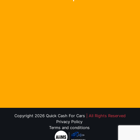
Copyright 2026 Quick Cash For Cars
| All Rights Reserved
Privacy Policy
Terms and conditions