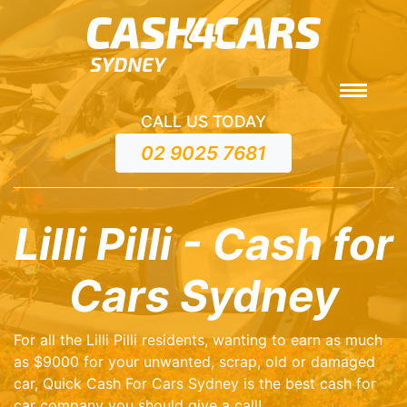
CALL US TODAY
02 9025 7681
Lilli Pilli - Cash for
Cars Sydney
For all the Lilli Pilli residents, wanting to earn as much
as $9000 for your unwanted, scrap, old or damaged
car, Quick Cash For Cars Sydney is the best cash for
car company you should give a call!