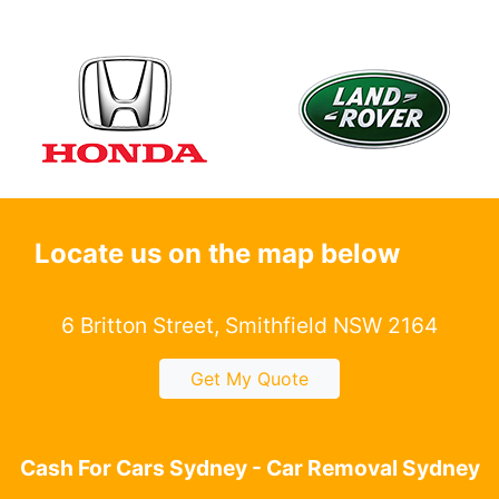
Locate us on the map below
6 Britton Street, Smithfield NSW 2164
Get My Quote
Cash For Cars Sydney - Car Removal Sydney