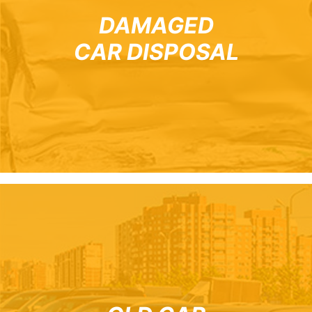
DAMAGED
CAR DISPOSAL