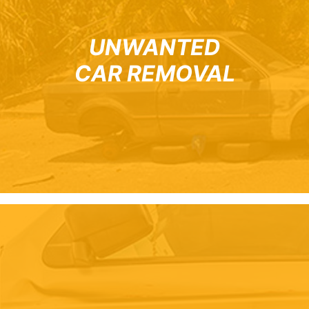
UNWANTED
CAR REMOVAL