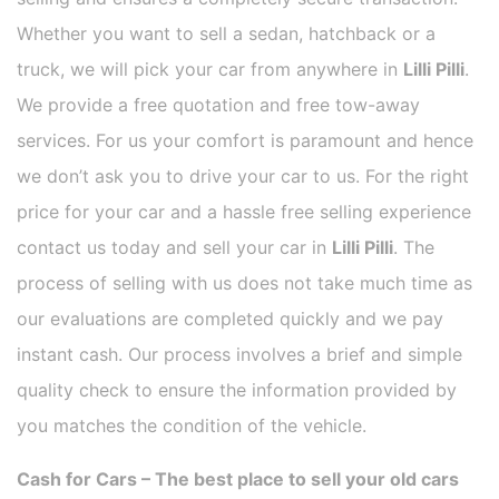
Whether you want to sell a sedan, hatchback or a
truck, we will pick your car from anywhere in
Lilli Pilli
.
We provide a free quotation and free tow-away
services. For us your comfort is paramount and hence
we don’t ask you to drive your car to us. For the right
price for your car and a hassle free selling experience
contact us today and sell your car in
Lilli Pilli
. The
process of selling with us does not take much time as
our evaluations are completed quickly and we pay
instant cash. Our process involves a brief and simple
quality check to ensure the information provided by
you matches the condition of the vehicle.
Cash for Cars – The best place to sell your old cars