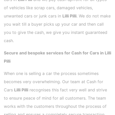
of vehicles like scrap cars, damaged vehicles,
unwanted cars or junk cars in
Lilli Pilli
. We do not make
you wait till a buyer picks up your car and then call
you to give the cash, we give you instant guaranteed
cash.
Secure and bespoke services for Cash for Cars in Lilli
Pilli
When one is selling a car the process sometimes
becomes very overwhelming. Our team at Cash for
Cars
Lilli Pilli
recognises this fact very well and strive
to ensure peace of mind for all customers. The team
works with the customers throughout the process of
selling and ensures a completely secure transaction.