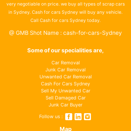
very negotiable on price. we buy all types of scrap cars
in Sydney. Cash for cars Sydney will buy any vehicle.
Call Cash for cars Sydney today.
@ GMB Shot Name : cash-for-cars-Sydney
Some of our specialities are,
Car Removal
Junk Car Removal
Unwanted Car Removal
Cash For Cars Sydney
Sell My Unwanted Car
Sell Damaged Car
Junk Car Buyer
Follow us :
Map