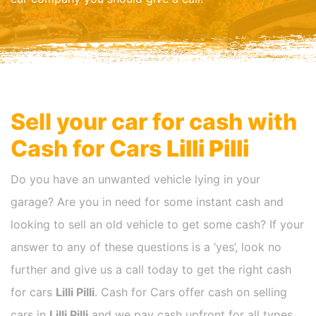
Sell your car for cash with
Cash for Cars
Lilli Pilli
Do you have an unwanted vehicle lying in your
garage? Are you in need for some instant cash and
looking to sell an old vehicle to get some cash? If your
answer to any of these questions is a ‘yes’, look no
further and give us a call today to get the right cash
for cars
Lilli Pilli
. Cash for Cars offer cash on selling
cars in
Lilli Pilli
and we pay cash upfront for all types