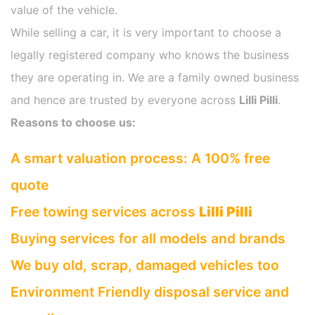
value of the vehicle.
While selling a car, it is very important to choose a
legally registered company who knows the business
they are operating in. We are a family owned business
and hence are trusted by everyone across
Lilli Pilli
.
Reasons to choose us:
A smart valuation process: A 100% free
quote
Free towing services across
Lilli Pilli
Buying services for all models and brands
We buy old, scrap, damaged vehicles too
Environment Friendly disposal service and