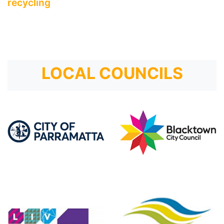
recycling
LOCAL COUNCILS