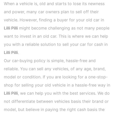
When a vehicle is, old and starts to lose its newness
and power, many car owners plan to sell off their
vehicle. However, finding a buyer for your old car in
Lilli Pilli
might become challenging as not many people
want to invest in an old car. This is where we can help
you with a reliable solution to sell your car for cash in
Lilli Pilli
.
Our car-buying policy is simple, hassle-free and
reliable. You can sell any vehicles, of any age, brand,
model or condition. If you are looking for a one-stop-
shop for selling your old vehicle in a hassle-free way in
Lilli Pilli
, we can help you with the best services. We do
not differentiate between vehicles basis their brand or
model, but believe in paying the right cash basis the