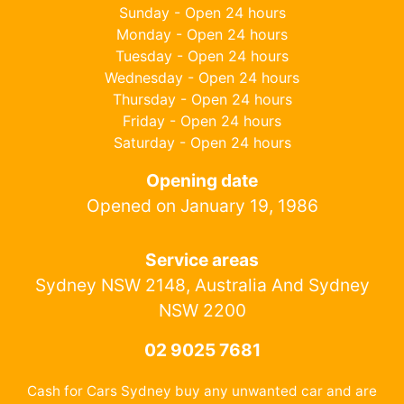
Sunday - Open 24 hours
Monday - Open 24 hours
Tuesday - Open 24 hours
Wednesday - Open 24 hours
Thursday - Open 24 hours
Friday - Open 24 hours
Saturday - Open 24 hours
Opening date
Opened on January 19, 1986
Service areas
Sydney NSW 2148, Australia And Sydney
NSW 2200
02 9025 7681
Cash for Cars Sydney buy any unwanted car and are