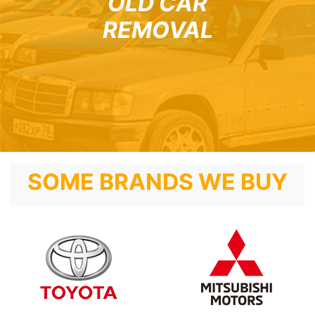
OLD CAR
REMOVAL
SOME BRANDS WE BUY