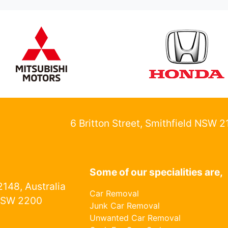
6 Britton Street, Smithfield NSW 
Some of our specialities are,
148, Australia
Car Removal
NSW 2200
Junk Car Removal
Unwanted Car Removal
1