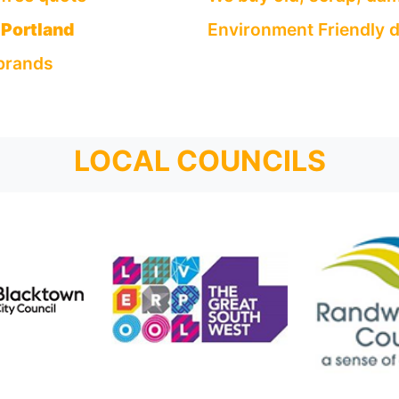
Portland
Environment Friendly d
 brands
LOCAL COUNCILS