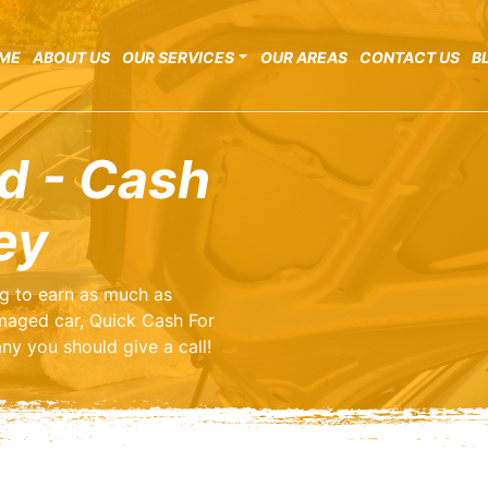
ME
ABOUT US
OUR SERVICES
OUR AREAS
CONTACT US
B
d - Cash
ey
ng to earn as much as
maged car, Quick Cash For
ny you should give a call!