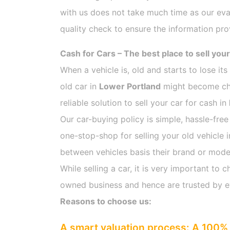
with us does not take much time as our eva
quality check to ensure the information pro
Cash for Cars – The best place to sell your
When a vehicle is, old and starts to lose it
old car in
Lower Portland
might become chal
reliable solution to sell your car for cash in
Our car-buying policy is simple, hassle-free
one-stop-shop for selling your old vehicle 
between vehicles basis their brand or model,
While selling a car, it is very important t
owned business and hence are trusted by 
Reasons to choose us:
A smart valuation process: A 100% 