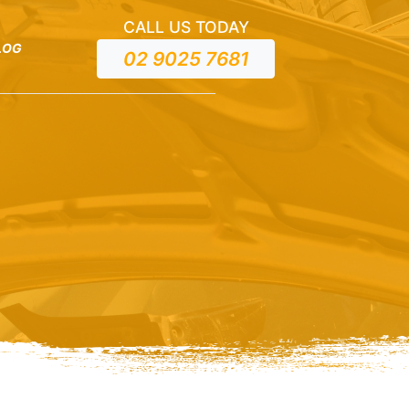
CALL US TODAY
LOG
02 9025 7681