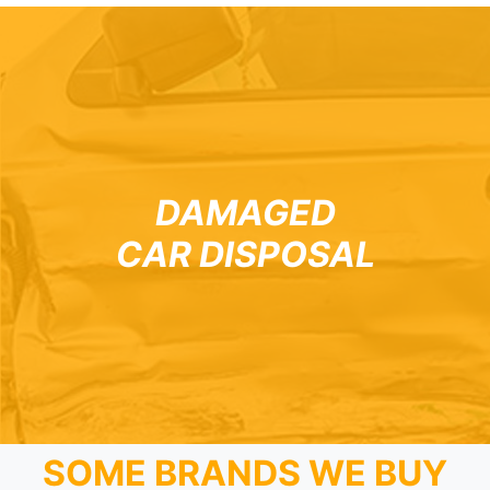
DAMAGED
CAR DISPOSAL
SOME BRANDS WE BUY