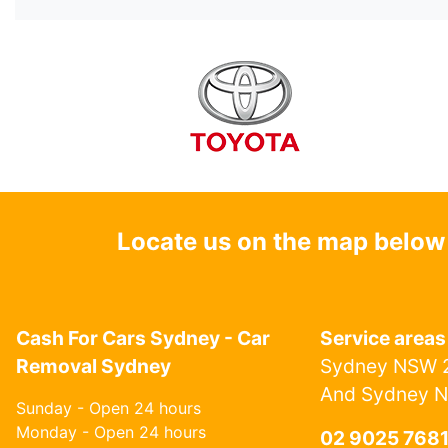
Locate us on the map below
Cash For Cars Sydney - Car
Service areas
Removal Sydney
Sydney NSW 2
And Sydney 
Sunday - Open 24 hours
Monday - Open 24 hours
02 9025 768