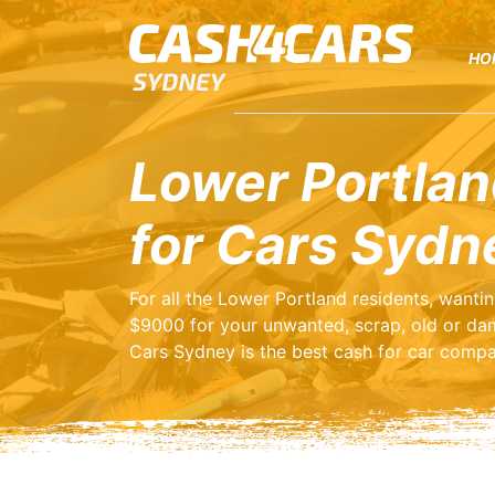
HO
Lower Portlan
for Cars Sydn
For all the Lower Portland residents, wanti
$9000 for your unwanted, scrap, old or da
Cars Sydney is the best cash for car compa