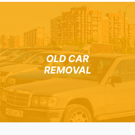
OLD CAR
REMOVAL