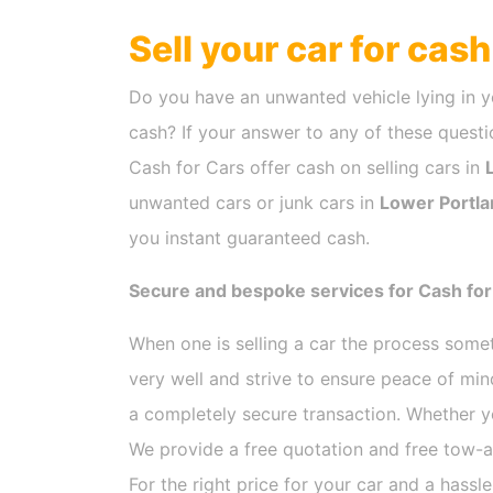
Sell your car for cas
Do you have an unwanted vehicle lying in y
cash? If your answer to any of these questio
Cash for Cars offer cash on selling cars in
unwanted cars or junk cars in
Lower Portla
you instant guaranteed cash.
Secure and bespoke services for Cash for
When one is selling a car the process som
very well and strive to ensure peace of mi
a completely secure transaction. Whether y
We provide a free quotation and free tow-a
For the right price for your car and a hassl