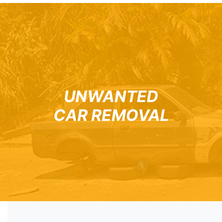
UNWANTED
CAR REMOVAL