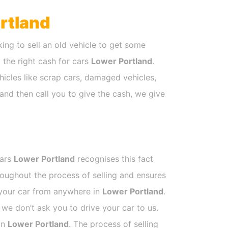
rtland
ing to sell an old vehicle to get some
t the right cash for cars
Lower Portland
.
hicles like scrap cars, damaged vehicles,
and then call you to give the cash, we give
Cars
Lower Portland
recognises this fact
roughout the process of selling and ensures
k your car from anywhere in
Lower Portland
.
e don’t ask you to drive your car to us.
 in
Lower Portland
. The process of selling