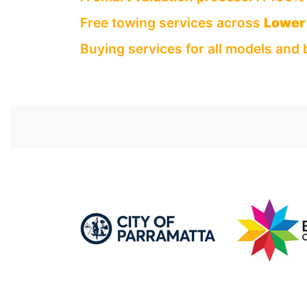
Free towing services across
Lower 
Buying services for all models and