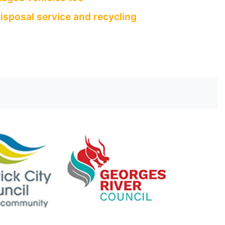
isposal service and recycling