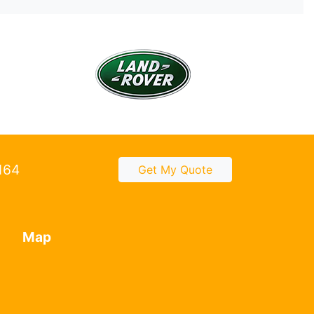
2164
Get My Quote
Map