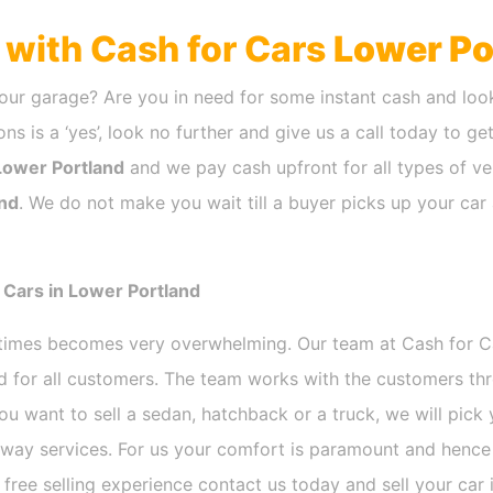
h with Cash for Cars
Lower Po
our garage? Are you in need for some instant cash and look
ns is a ‘yes’, look no further and give us a call today to ge
Lower Portland
and we pay cash upfront for all types of ve
nd
. We do not make you wait till a buyer picks up your car 
 Cars in Lower Portland
etimes becomes very overwhelming. Our team at Cash for 
nd for all customers. The team works with the customers th
ou want to sell a sedan, hatchback or a truck, we will pic
way services. For us your comfort is paramount and hence w
e free selling experience contact us today and sell your car