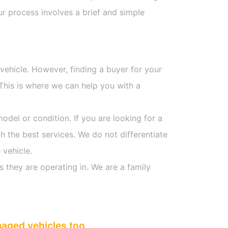
r process involves a brief and simple
 vehicle. However, finding a buyer for your
This is where we can help you with a
model or condition. If you are looking for a
h the best services. We do not differentiate
 vehicle.
s they are operating in. We are a family
maged vehicles too