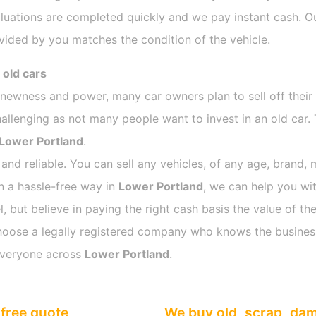
luations are completed quickly and we pay instant cash. Ou
vided by you matches the condition of the vehicle.
 old cars
s newness and power, many car owners plan to sell off their
lenging as not many people want to invest in an old car. 
Lower Portland
.
 and reliable. You can sell any vehicles, of any age, brand, 
in a hassle-free way in
Lower Portland
, we can help you wit
 but believe in paying the right cash basis the value of the
o choose a legally registered company who knows the busines
everyone across
Lower Portland
.
free quote
We buy old, scrap, da