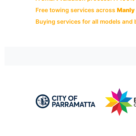
Free towing services across
Manly
Buying services for all models and