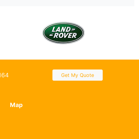
2164
Get My Quote
Map