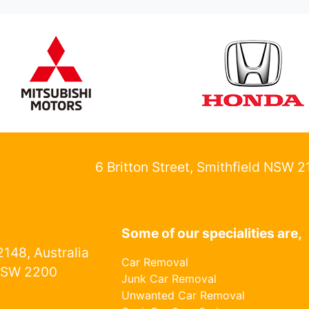
6 Britton Street, Smithfield NSW 
Some of our specialities are,
148, Australia
Car Removal
NSW 2200
Junk Car Removal
Unwanted Car Removal
1