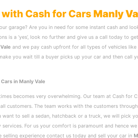
h with Cash for Cars
Manly Va
our garage? Are you in need for some instant cash and look
ns is a ‘yes’, look no further and give us a call today to ge
 Vale
and we pay cash upfront for all types of vehicles lik
make you wait till a buyer picks up your car and then call y
 Cars in Manly Vale
etimes becomes very overwhelming. Our team at Cash for 
r all customers. The team works with the customers through
 want to sell a sedan, hatchback or a truck, we will pick 
 services. For us your comfort is paramount and hence we d
ee selling experience contact us today and sell your car in
M