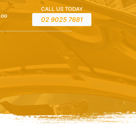
CALL US TODAY
LOG
02 9025 7681