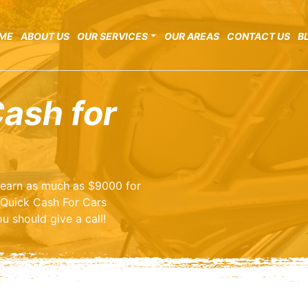
ME
ABOUT US
OUR SERVICES
OUR AREAS
CONTACT US
B
Cash for
o earn as much as $9000 for
 Quick Cash For Cars
u should give a call!