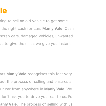
le
ing to sell an old vehicle to get some
t the right cash for cars
Manly Vale
. Cash
e scrap cars, damaged vehicles, unwanted
ou to give the cash, we give you instant
Cars
Manly Vale
recognises this fact very
out the process of selling and ensures a
your car from anywhere in
Manly Vale
. We
on’t ask you to drive your car to us. For
anly Vale
. The process of selling with us