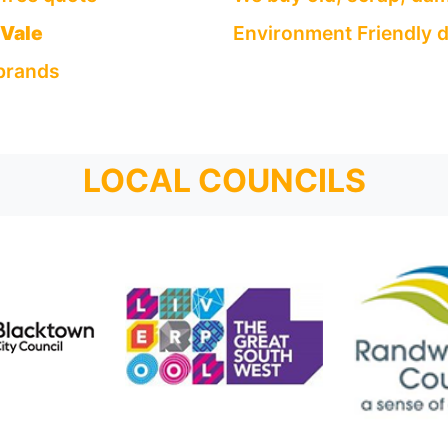
 Vale
Environment Friendly d
 brands
LOCAL COUNCILS