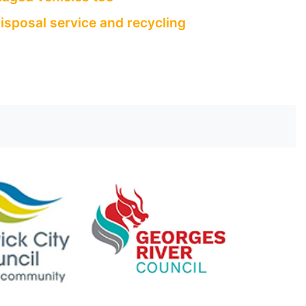
isposal service and recycling