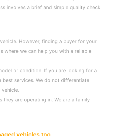
s involves a brief and simple quality check
 vehicle. However, finding a buyer for your
s where we can help you with a reliable
model or condition. If you are looking for a
e best services. We do not differentiate
 vehicle.
s they are operating in. We are a family
maged vehicles too