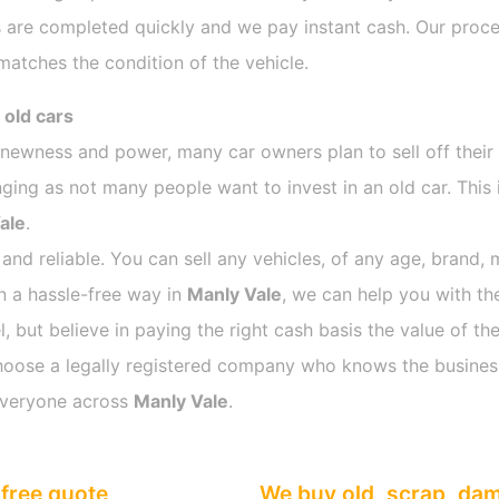
 are completed quickly and we pay instant cash. Our proces
atches the condition of the vehicle.
 old cars
s newness and power, many car owners plan to sell off their
ng as not many people want to invest in an old car. This i
ale
.
 and reliable. You can sell any vehicles, of any age, brand, 
in a hassle-free way in
Manly Vale
, we can help you with th
 but believe in paying the right cash basis the value of the
o choose a legally registered company who knows the busines
everyone across
Manly Vale
.
free quote
We buy old, scrap, da