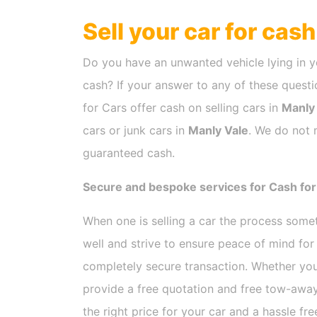
Sell your car for cas
Do you have an unwanted vehicle lying in y
cash? If your answer to any of these questio
for Cars offer cash on selling cars in
Manly
cars or junk cars in
Manly Vale
. We do not 
guaranteed cash.
Secure and bespoke services for Cash for
When one is selling a car the process som
well and strive to ensure peace of mind fo
completely secure transaction. Whether you
provide a free quotation and free tow-away
the right price for your car and a hassle fr