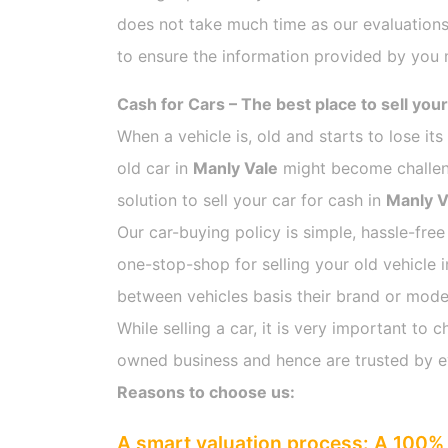
does not take much time as our evaluations
to ensure the information provided by you m
Cash for Cars – The best place to sell your
When a vehicle is, old and starts to lose it
old car in
Manly Vale
might become challengi
solution to sell your car for cash in
Manly V
Our car-buying policy is simple, hassle-free
one-stop-shop for selling your old vehicle 
between vehicles basis their brand or model,
While selling a car, it is very important t
owned business and hence are trusted by 
Reasons to choose us:
A smart valuation process: A 100% 