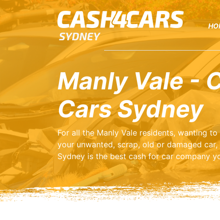
HO
Manly Vale - 
Cars Sydney
For all the Manly Vale residents, wanting t
your unwanted, scrap, old or damaged car,
Sydney is the best cash for car company yo