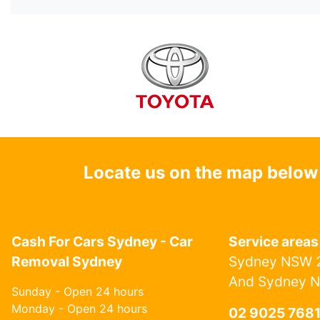
Locate us on the map below
Cash For Cars Sydney - Car
Service areas
Removal Sydney
Sydney NSW 2
And Sydney 
Sunday - Open 24 hours
Monday - Open 24 hours
02 9025 768