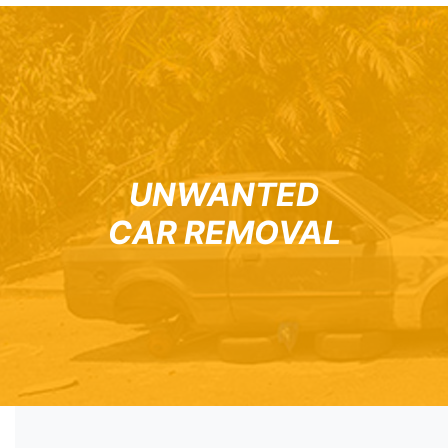
UNWANTED
CAR REMOVAL