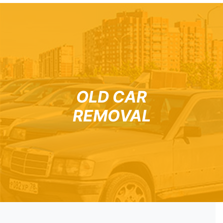
OLD CAR
REMOVAL