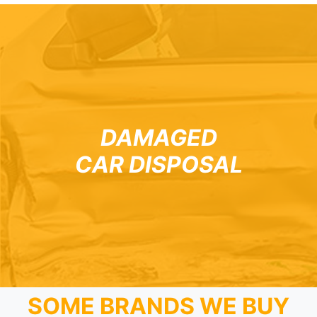
DAMAGED
CAR DISPOSAL
SOME BRANDS WE BUY