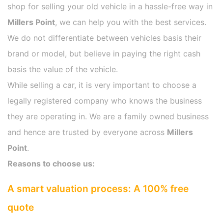
shop for selling your old vehicle in a hassle-free way in
Millers Point
, we can help you with the best services.
We do not differentiate between vehicles basis their
brand or model, but believe in paying the right cash
basis the value of the vehicle.
While selling a car, it is very important to choose a
legally registered company who knows the business
they are operating in. We are a family owned business
and hence are trusted by everyone across
Millers
Point
.
Reasons to choose us:
A smart valuation process: A 100% free
quote