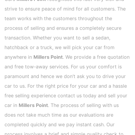
strive to ensure peace of mind for all customers. The
team works with the customers throughout the
process of selling and ensures a completely secure
transaction. Whether you want to sell a sedan,
hatchback or a truck, we will pick your car from
anywhere in
Millers Point
. We provide a free quotation
and free tow-away services. For us your comfort is
paramount and hence we don’t ask you to drive your
car to us. For the right price for your car and a hassle
free selling experience contact us today and sell your
car in
Millers Point
. The process of selling with us
does not take much time as our evaluations are
completed quickly and we pay instant cash. Our
process involves a brief and simple quality check to