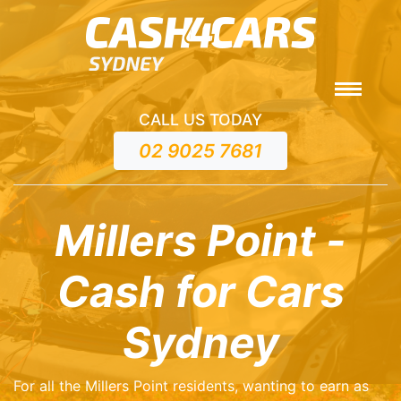
CALL US TODAY
02 9025 7681
Millers Point -
Cash for Cars
Sydney
For all the Millers Point residents, wanting to earn as