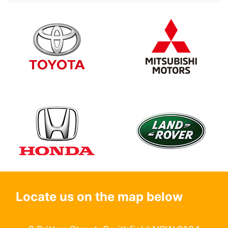
Locate us on the map below