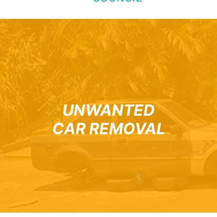
UNWANTED
CAR REMOVAL