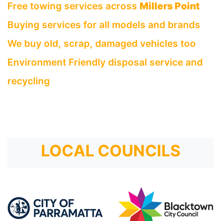
Free towing services across
Millers Point
Buying services for all models and brands
We buy old, scrap, damaged vehicles too
Environment Friendly disposal service and
recycling
LOCAL COUNCILS