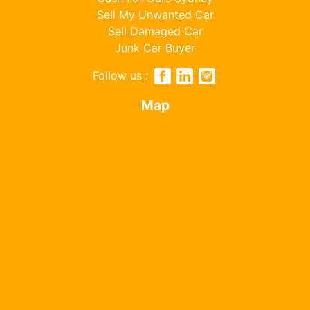
Sell My Unwanted Car
Sell Damaged Car
Junk Car Buyer
Follow us :
Map