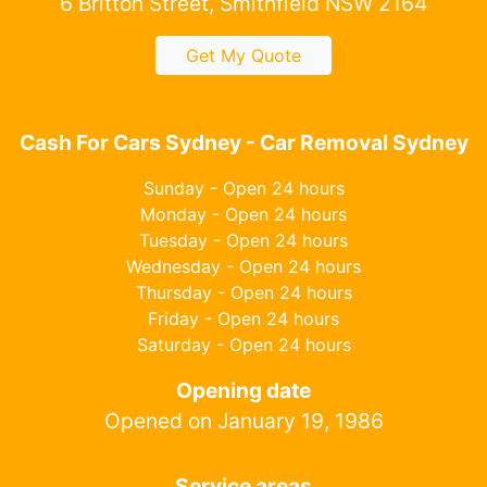
6 Britton Street, Smithfield NSW 2164
Get My Quote
Cash For Cars Sydney - Car Removal Sydney
Sunday - Open 24 hours
Monday - Open 24 hours
Tuesday - Open 24 hours
Wednesday - Open 24 hours
Thursday - Open 24 hours
Friday - Open 24 hours
Saturday - Open 24 hours
Opening date
Opened on January 19, 1986
Service areas