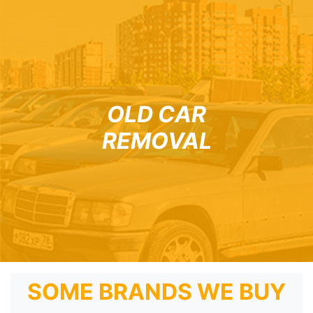
OLD CAR
REMOVAL
SOME BRANDS WE BUY