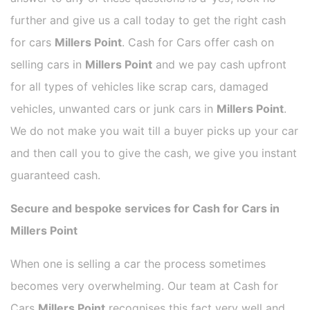
further and give us a call today to get the right cash
for cars
Millers Point
. Cash for Cars offer cash on
selling cars in
Millers Point
and we pay cash upfront
for all types of vehicles like scrap cars, damaged
vehicles, unwanted cars or junk cars in
Millers Point
.
We do not make you wait till a buyer picks up your car
and then call you to give the cash, we give you instant
guaranteed cash.
Secure and bespoke services for Cash for Cars in
Millers Point
When one is selling a car the process sometimes
becomes very overwhelming. Our team at Cash for
Cars
Millers Point
recognises this fact very well and