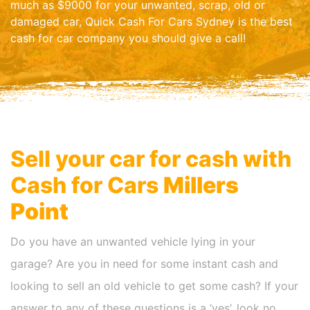
much as $9000 for your unwanted, scrap, old or
damaged car, Quick Cash For Cars Sydney is the best
cash for car company you should give a call!
Sell your car for cash with
Cash for Cars
Millers
Point
Do you have an unwanted vehicle lying in your
garage? Are you in need for some instant cash and
looking to sell an old vehicle to get some cash? If your
answer to any of these questions is a ‘yes’, look no