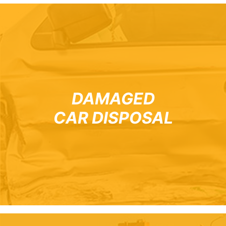
DAMAGED
CAR DISPOSAL