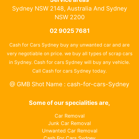
Sydney NSW 2148, Australia And Sydney
NSW 2200
02 9025 7681
Cash for Cars Sydney buy any unwanted car and are
very negotiable on price. we buy all types of scrap cars
in Sydney. Cash for cars Sydney will buy any vehicle.
Call Cash for cars Sydney today.
@ GMB Shot Name : cash-for-cars-Sydney
Some of our specialities are,
Car Removal
Junk Car Removal
Unwanted Car Removal
Cash For Cars Sydney