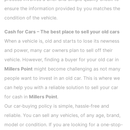
ensure the information provided by you matches the
condition of the vehicle.
Cash for Cars – The best place to sell your old cars
When a vehicle is, old and starts to lose its newness
and power, many car owners plan to sell off their
vehicle. However, finding a buyer for your old car in
Millers Point
might become challenging as not many
people want to invest in an old car. This is where we
can help you with a reliable solution to sell your car
for cash in
Millers Point
.
Our car-buying policy is simple, hassle-free and
reliable. You can sell any vehicles, of any age, brand,
model or condition. If you are looking for a one-stop-