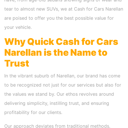
tear to almost new SUVs, we at Cash for Cars Narellan
are poised to offer you the best possible value for
your vehicle.
Why Quick Cash for Cars
Narellan is the Name to
Trust
In the vibrant suburb of Narellan, our brand has come
to be recognized not just for our services but also for
the values we stand by. Our ethos revolves around
delivering simplicity, instilling trust, and ensuring
profitability for our clients.
Our approach deviates from traditional methods.