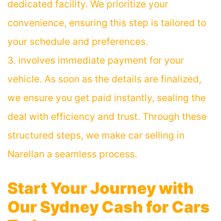
dedicated facility. We prioritize your
convenience, ensuring this step is tailored to
your schedule and preferences.
3. involves immediate payment for your
vehicle. As soon as the details are finalized,
we ensure you get paid instantly, sealing the
deal with efficiency and trust. Through these
structured steps, we make car selling in
Narellan a seamless process.
Start Your Journey with
Our
Sydney Cash for Cars