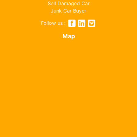
Sell Damaged Car
Junk Car Buyer
Follow us :
Map