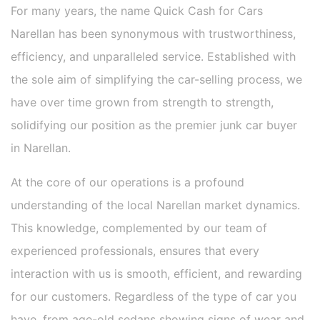
For many years, the name Quick Cash for Cars
Narellan has been synonymous with trustworthiness,
efficiency, and unparalleled service. Established with
the sole aim of simplifying the car-selling process, we
have over time grown from strength to strength,
solidifying our position as the premier junk car buyer
in Narellan.
At the core of our operations is a profound
understanding of the local Narellan market dynamics.
This knowledge, complemented by our team of
experienced professionals, ensures that every
interaction with us is smooth, efficient, and rewarding
for our customers. Regardless of the type of car you
have, from age-old sedans showing signs of wear and