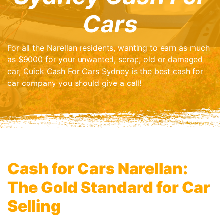
Cars
For all the Narellan residents, wanting to earn as much
as $9000 for your unwanted, scrap, old or damaged
car, Quick Cash For Cars Sydney is the best cash for
car company you should give a call!
Cash for Cars Narellan:
The Gold Standard for Car
Selling