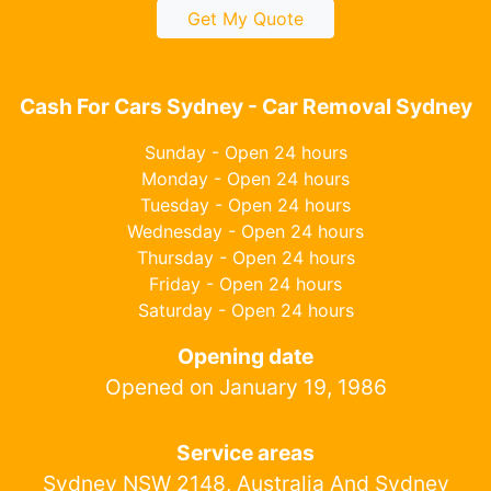
Get My Quote
Cash For Cars Sydney - Car Removal Sydney
Sunday - Open 24 hours
Monday - Open 24 hours
Tuesday - Open 24 hours
Wednesday - Open 24 hours
Thursday - Open 24 hours
Friday - Open 24 hours
Saturday - Open 24 hours
Opening date
Opened on January 19, 1986
Service areas
Sydney NSW 2148, Australia And Sydney