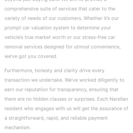
comprehensive suite of services that cater to the
variety of needs of our customers. Whether it’s our
prompt car valuation system to determine your
vehicle’s true market worth or our stress-free car
removal services designed for utmost convenience,
we’ve got you covered.
Furthermore, honesty and clarity drive every
transaction we undertake. We’ve worked diligently to
earn our reputation for transparency, ensuring that
there are no hidden clauses or surprises. Each Narellan
resident who engages with us will get the assurance of
a straightforward, rapid, and reliable payment
mechanism.