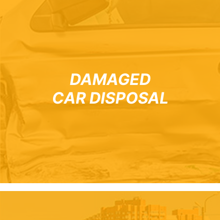
DAMAGED
CAR DISPOSAL