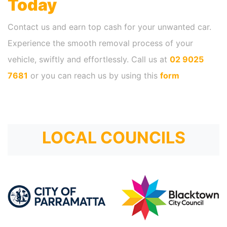
Today
Contact us and earn top cash for your unwanted car.
Experience the smooth removal process of your
vehicle, swiftly and effortlessly. Call us at
02 9025
7681
or you can reach us by using this
form
LOCAL COUNCILS