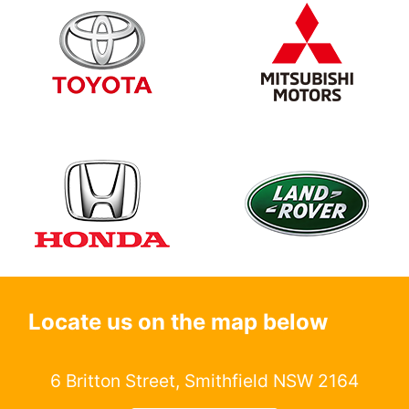
Locate us on the map below
6 Britton Street, Smithfield NSW 2164