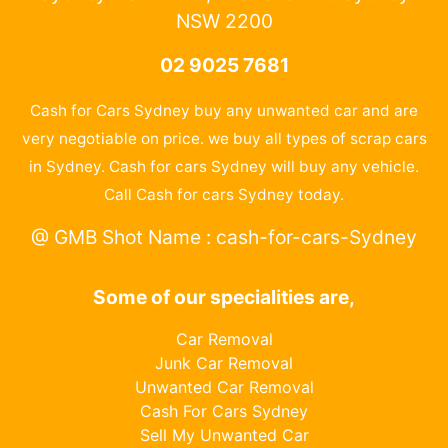
NSW 2200
02 9025 7681
Cash for Cars Sydney buy any unwanted car and are
very negotiable on price. we buy all types of scrap cars
in Sydney. Cash for cars Sydney will buy any vehicle.
Call Cash for cars Sydney today.
@ GMB Shot Name : cash-for-cars-Sydney
Some of our specialities are,
Car Removal
Junk Car Removal
Unwanted Car Removal
Cash For Cars Sydney
Sell My Unwanted Car