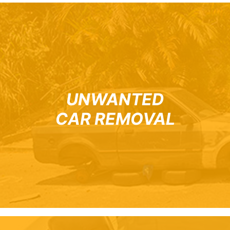
UNWANTED
CAR REMOVAL