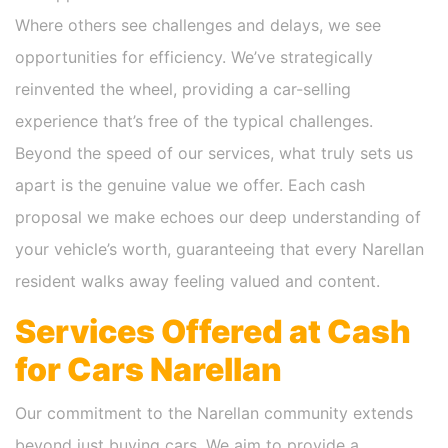
Where others see challenges and delays, we see
opportunities for efficiency. We’ve strategically
reinvented the wheel, providing a car-selling
experience that’s free of the typical challenges.
Beyond the speed of our services, what truly sets us
apart is the genuine value we offer. Each cash
proposal we make echoes our deep understanding of
your vehicle’s worth, guaranteeing that every Narellan
resident walks away feeling valued and content.
Services Offered at Cash
for Cars Narellan
Our commitment to the Narellan community extends
beyond just buying cars. We aim to provide a