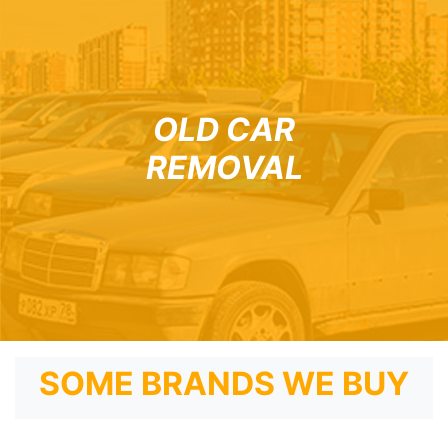
OLD CAR
REMOVAL
SOME BRANDS WE BUY