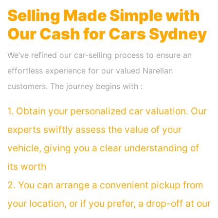
Selling Made Simple with
Our Cash for Cars Sydney
We’ve refined our car-selling process to ensure an
effortless experience for our valued Narellan
customers. The journey begins with :
1. Obtain your personalized car valuation. Our
experts swiftly assess the value of your
vehicle, giving you a clear understanding of
its worth
2. You can arrange a convenient pickup from
your location, or if you prefer, a drop-off at our