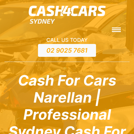
CALL US TODAY
02 9025 7681
Cash For Cars
Narellan |
Professional
Sydney Cash For