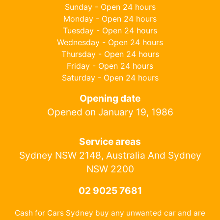
Sunday - Open 24 hours
Monday - Open 24 hours
Tuesday - Open 24 hours
Wednesday - Open 24 hours
Thursday - Open 24 hours
Friday - Open 24 hours
Saturday - Open 24 hours
Opening date
Opened on January 19, 1986
Service areas
Sydney NSW 2148, Australia And Sydney
NSW 2200
02 9025 7681
Cash for Cars Sydney buy any unwanted car and are