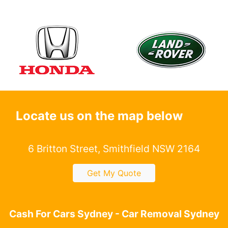
Locate us on the map below
6 Britton Street, Smithfield NSW 2164
Get My Quote
Cash For Cars Sydney - Car Removal Sydney