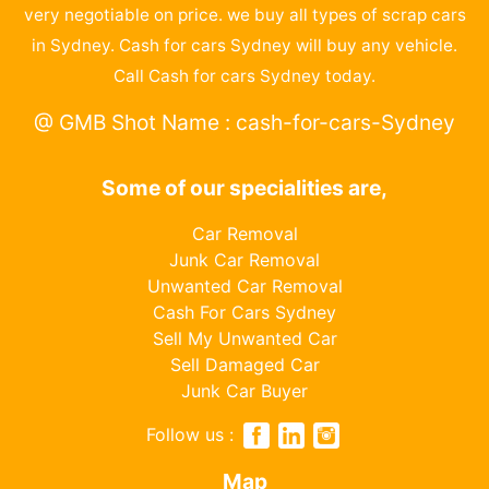
very negotiable on price. we buy all types of scrap cars
in Sydney. Cash for cars Sydney will buy any vehicle.
Call Cash for cars Sydney today.
@ GMB Shot Name : cash-for-cars-Sydney
Some of our specialities are,
Car Removal
Junk Car Removal
Unwanted Car Removal
Cash For Cars Sydney
Sell My Unwanted Car
Sell Damaged Car
Junk Car Buyer
Follow us :
Map