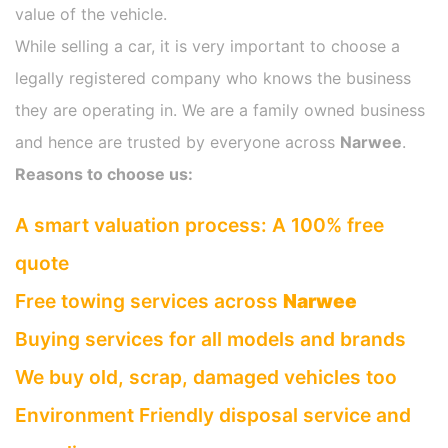
value of the vehicle.
While selling a car, it is very important to choose a
legally registered company who knows the business
they are operating in. We are a family owned business
and hence are trusted by everyone across
Narwee
.
Reasons to choose us:
A smart valuation process: A 100% free
quote
Free towing services across
Narwee
Buying services for all models and brands
We buy old, scrap, damaged vehicles too
Environment Friendly disposal service and