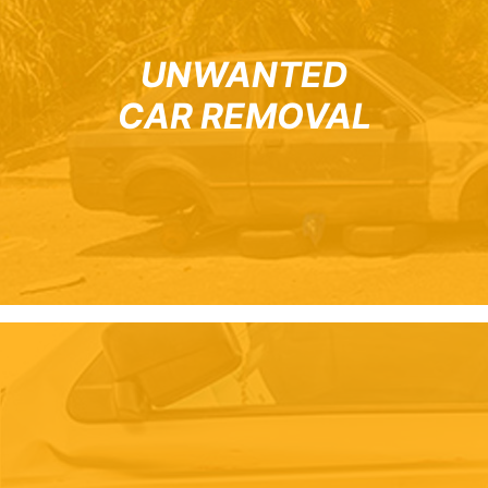
UNWANTED
CAR REMOVAL