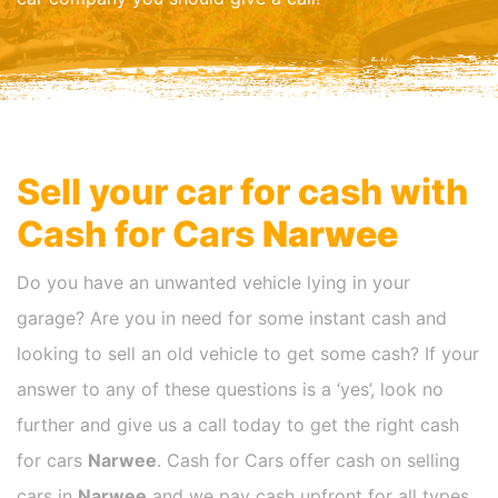
Sell your car for cash with
Cash for Cars
Narwee
Do you have an unwanted vehicle lying in your
garage? Are you in need for some instant cash and
looking to sell an old vehicle to get some cash? If your
answer to any of these questions is a ‘yes’, look no
further and give us a call today to get the right cash
for cars
Narwee
. Cash for Cars offer cash on selling
cars in
Narwee
and we pay cash upfront for all types