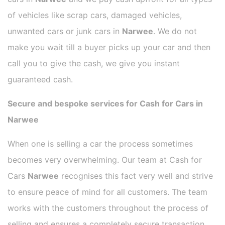
of vehicles like scrap cars, damaged vehicles,
unwanted cars or junk cars in
Narwee
. We do not
make you wait till a buyer picks up your car and then
call you to give the cash, we give you instant
guaranteed cash.
Secure and bespoke services for Cash for Cars in
Narwee
When one is selling a car the process sometimes
becomes very overwhelming. Our team at Cash for
Cars
Narwee
recognises this fact very well and strive
to ensure peace of mind for all customers. The team
works with the customers throughout the process of
selling and ensures a completely secure transaction.