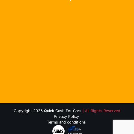
Copyright 2026 Quick Cash For Cars
| All Rights Reserved
Privacy Policy
Terms and conditions