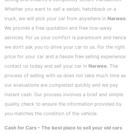
Whether you want to sell a sedan, hatchback or a
truck, we will pick your car from anywhere in
Narwee
.
We provide a free quotation and free tow-away
services. For us your comfort is paramount and hence
we don’t ask you to drive your car to us. For the right
price for your car and a hassle free selling experience
contact us today and sell your car in
Narwee
. The
process of selling with us does not take much time as
our evaluations are completed quickly and we pay
instant cash. Our process involves a brief and simple
quality check to ensure the information provided by
you matches the condition of the vehicle.
Cash for Cars – The best place to sell your old cars