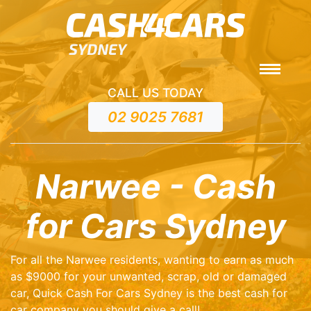
CALL US TODAY
02 9025 7681
Narwee - Cash
for Cars Sydney
For all the Narwee residents, wanting to earn as much
as $9000 for your unwanted, scrap, old or damaged
car, Quick Cash For Cars Sydney is the best cash for
car company you should give a call!