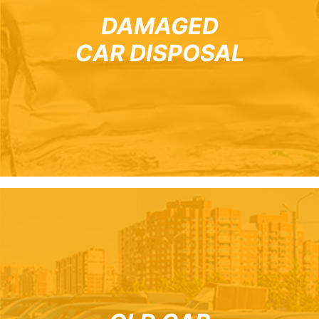
DAMAGED
CAR DISPOSAL