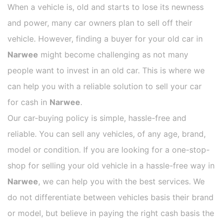
When a vehicle is, old and starts to lose its newness
and power, many car owners plan to sell off their
vehicle. However, finding a buyer for your old car in
Narwee
might become challenging as not many
people want to invest in an old car. This is where we
can help you with a reliable solution to sell your car
for cash in
Narwee
.
Our car-buying policy is simple, hassle-free and
reliable. You can sell any vehicles, of any age, brand,
model or condition. If you are looking for a one-stop-
shop for selling your old vehicle in a hassle-free way in
Narwee
, we can help you with the best services. We
do not differentiate between vehicles basis their brand
or model, but believe in paying the right cash basis the