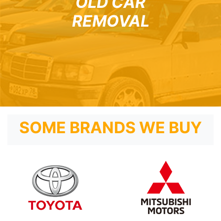
OLD CAR
REMOVAL
SOME BRANDS WE BUY