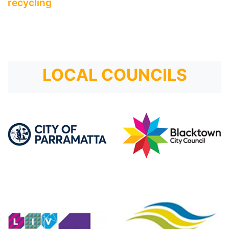
recycling
LOCAL COUNCILS