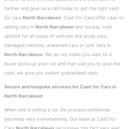
further and give us a call today to get the right cash
for cars
North Narrabeen
. Cash for Cars offer cash on
selling cars in
North Narrabeen
and we pay cash
upfront for all types of vehicles like scrap cars,
damaged vehicles, unwanted cars or junk cars in
North Narrabeen
. We do not make you wait till a
buyer picks up your car and then call you to give the
cash, we give you instant guaranteed cash.
Secure and bespoke services for Cash for Cars in
North Narrabeen
When one is selling a car the process sometimes
becomes very overwhelming. Our team at Cash for
Cars
North Narrabeen
recognises this fact very well