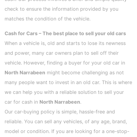
check to ensure the information provided by you
matches the condition of the vehicle.
Cash for Cars – The best place to sell your old cars
When a vehicle is, old and starts to lose its newness
and power, many car owners plan to sell off their
vehicle. However, finding a buyer for your old car in
North Narrabeen
might become challenging as not
many people want to invest in an old car. This is where
we can help you with a reliable solution to sell your
car for cash in
North Narrabeen
.
Our car-buying policy is simple, hassle-free and
reliable. You can sell any vehicles, of any age, brand,
model or condition. If you are looking for a one-stop-