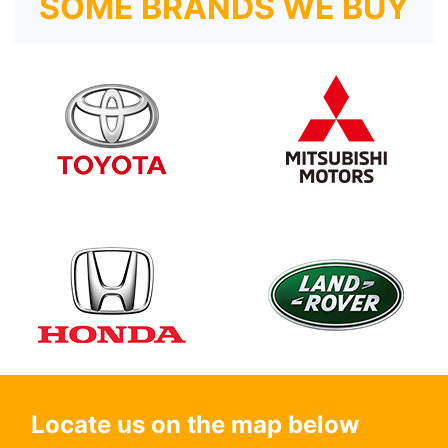
SOME BRANDS WE BUY
Locate us on the map below