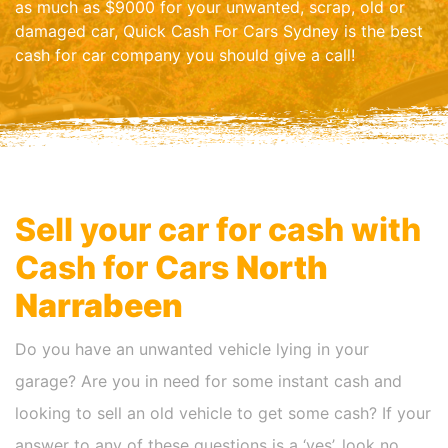
as much as $9000 for your unwanted, scrap, old or
damaged car, Quick Cash For Cars Sydney is the best
cash for car company you should give a call!
Sell your car for cash with
Cash for Cars
North
Narrabeen
Do you have an unwanted vehicle lying in your
garage? Are you in need for some instant cash and
looking to sell an old vehicle to get some cash? If your
answer to any of these questions is a ‘yes’, look no