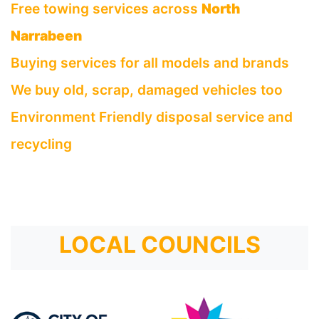
Free towing services across
North
Narrabeen
Buying services for all models and brands
We buy old, scrap, damaged vehicles too
Environment Friendly disposal service and
recycling
LOCAL COUNCILS