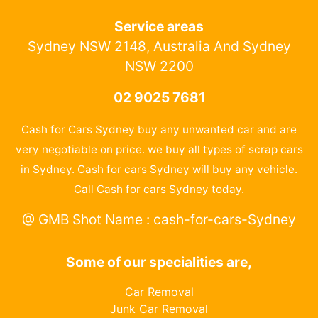
Service areas
Sydney NSW 2148, Australia And Sydney
NSW 2200
02 9025 7681
Cash for Cars Sydney buy any unwanted car and are
very negotiable on price. we buy all types of scrap cars
in Sydney. Cash for cars Sydney will buy any vehicle.
Call Cash for cars Sydney today.
@ GMB Shot Name : cash-for-cars-Sydney
Some of our specialities are,
Car Removal
Junk Car Removal