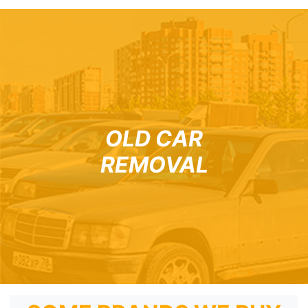
OLD CAR
REMOVAL