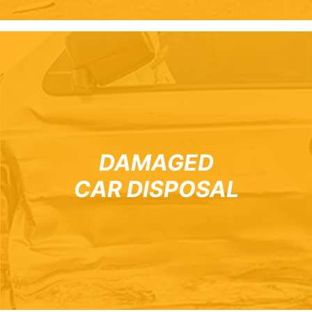
DAMAGED
CAR DISPOSAL