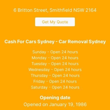
6 Britton Street, Smithfield NSW 2164
Get My Quote
Cash For Cars Sydney - Car Removal Sydney
Sunday - Open 24 hours
Monday - Open 24 hours
Tuesday - Open 24 hours
Wednesday - Open 24 hours
Thursday - Open 24 hours
Friday - Open 24 hours
Saturday - Open 24 hours
Opening date
Opened on January 19, 1986