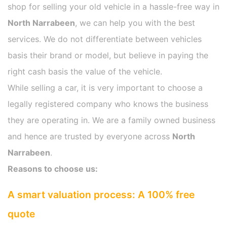
shop for selling your old vehicle in a hassle-free way in
North Narrabeen
, we can help you with the best
services. We do not differentiate between vehicles
basis their brand or model, but believe in paying the
right cash basis the value of the vehicle.
While selling a car, it is very important to choose a
legally registered company who knows the business
they are operating in. We are a family owned business
and hence are trusted by everyone across
North
Narrabeen
.
Reasons to choose us:
A smart valuation process: A 100% free
quote