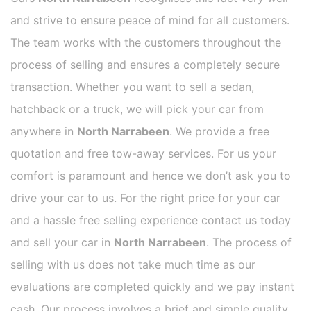
and strive to ensure peace of mind for all customers.
The team works with the customers throughout the
process of selling and ensures a completely secure
transaction. Whether you want to sell a sedan,
hatchback or a truck, we will pick your car from
anywhere in
North Narrabeen
. We provide a free
quotation and free tow-away services. For us your
comfort is paramount and hence we don’t ask you to
drive your car to us. For the right price for your car
and a hassle free selling experience contact us today
and sell your car in
North Narrabeen
. The process of
selling with us does not take much time as our
evaluations are completed quickly and we pay instant
cash. Our process involves a brief and simple quality