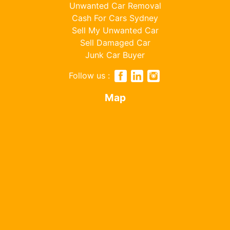
Unwanted Car Removal
Cash For Cars Sydney
Sell My Unwanted Car
Sell Damaged Car
Junk Car Buyer
Follow us :
Map