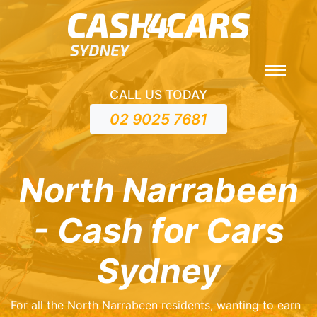
CALL US TODAY
02 9025 7681
North Narrabeen
- Cash for Cars
Sydney
For all the North Narrabeen residents, wanting to earn