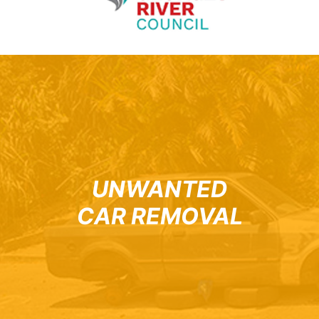
UNWANTED
CAR REMOVAL