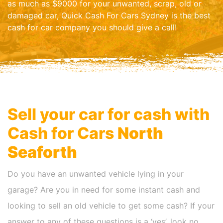
as much as $9000 for your unwanted, scrap, old or
damaged car, Quick Cash For Cars Sydney is the best
cash for car company you should give a call!
Sell your car for cash with
Cash for Cars
North
Seaforth
Do you have an unwanted vehicle lying in your
garage? Are you in need for some instant cash and
looking to sell an old vehicle to get some cash? If your
answer to any of these questions is a ‘yes’, look no