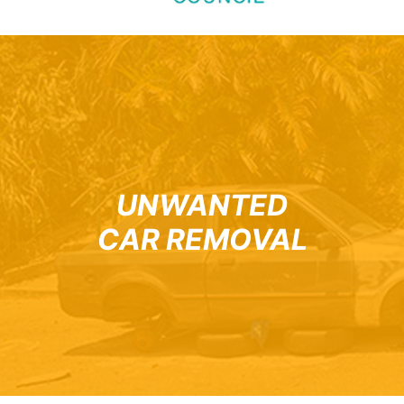
UNWANTED
CAR REMOVAL