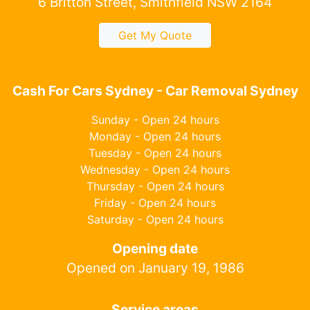
6 Britton Street, Smithfield NSW 2164
Get My Quote
Cash For Cars Sydney - Car Removal Sydney
Sunday - Open 24 hours
Monday - Open 24 hours
Tuesday - Open 24 hours
Wednesday - Open 24 hours
Thursday - Open 24 hours
Friday - Open 24 hours
Saturday - Open 24 hours
Opening date
Opened on January 19, 1986
Service areas