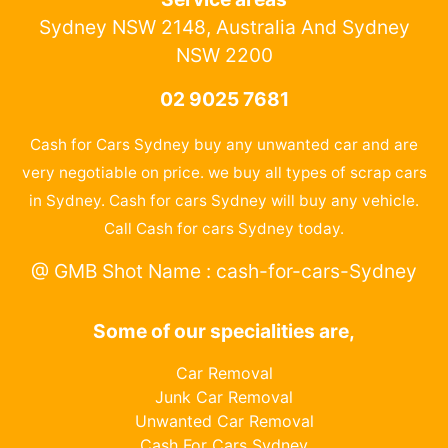
Sydney NSW 2148, Australia And Sydney
NSW 2200
02 9025 7681
Cash for Cars Sydney buy any unwanted car and are
very negotiable on price. we buy all types of scrap cars
in Sydney. Cash for cars Sydney will buy any vehicle.
Call Cash for cars Sydney today.
@ GMB Shot Name : cash-for-cars-Sydney
Some of our specialities are,
Car Removal
Junk Car Removal
Unwanted Car Removal
Cash For Cars Sydney