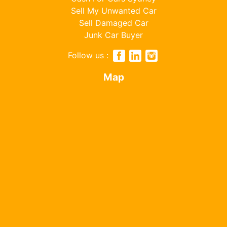
Sell My Unwanted Car
Sell Damaged Car
Junk Car Buyer
Follow us :
Map