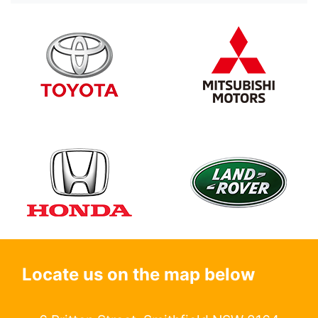
Locate us on the map below