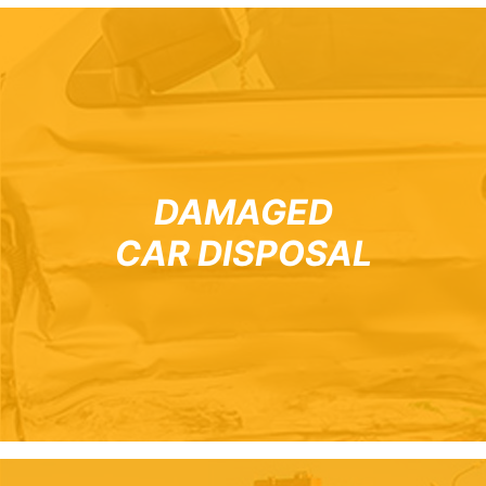
DAMAGED
CAR DISPOSAL