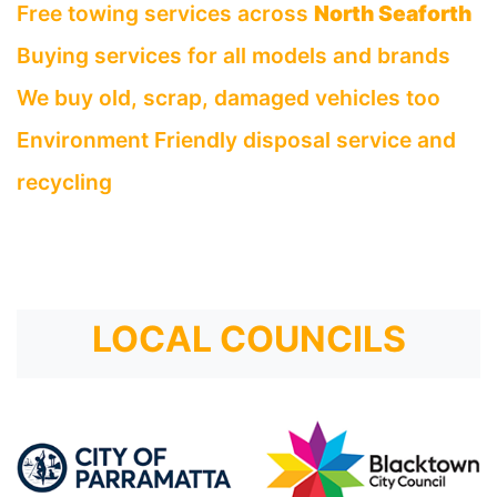
Free towing services across
North Seaforth
Buying services for all models and brands
We buy old, scrap, damaged vehicles too
Environment Friendly disposal service and
recycling
LOCAL COUNCILS