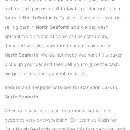
further and give us a call today to get the right cash
for cars
North Seaforth
. Cash for Cars offer cash on
selling cars in
North Seaforth
and we pay cash
upfront for all types of vehicles like scrap cars,
damaged vehicles, unwanted cars or junk cars in
North Seaforth
. We do not make you wait till a buyer
picks up your car and then call you to give the cash,
we give you instant guaranteed cash.
Secure and bespoke services for Cash for Cars in
North Seaforth
When one is selling a car the process sometimes
becomes very overwhelming. Our team at Cash for
Cars
North Seaforth
recognises this fact very well and