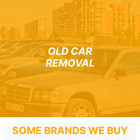
OLD CAR
REMOVAL
SOME BRANDS WE BUY