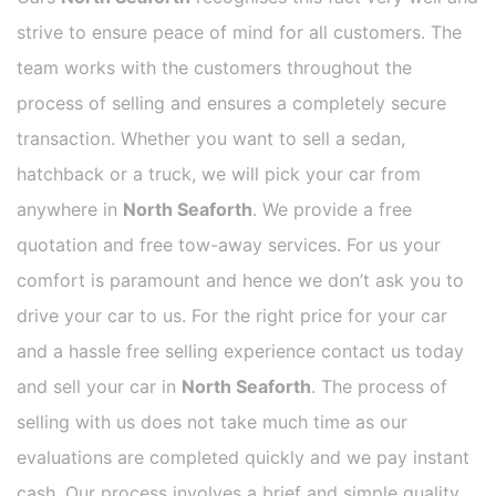
strive to ensure peace of mind for all customers. The
team works with the customers throughout the
process of selling and ensures a completely secure
transaction. Whether you want to sell a sedan,
hatchback or a truck, we will pick your car from
anywhere in
North Seaforth
. We provide a free
quotation and free tow-away services. For us your
comfort is paramount and hence we don’t ask you to
drive your car to us. For the right price for your car
and a hassle free selling experience contact us today
and sell your car in
North Seaforth
. The process of
selling with us does not take much time as our
evaluations are completed quickly and we pay instant
cash. Our process involves a brief and simple quality