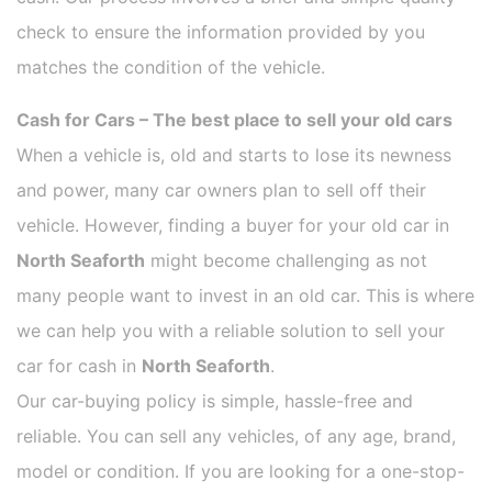
check to ensure the information provided by you
matches the condition of the vehicle.
Cash for Cars – The best place to sell your old cars
When a vehicle is, old and starts to lose its newness
and power, many car owners plan to sell off their
vehicle. However, finding a buyer for your old car in
North Seaforth
might become challenging as not
many people want to invest in an old car. This is where
we can help you with a reliable solution to sell your
car for cash in
North Seaforth
.
Our car-buying policy is simple, hassle-free and
reliable. You can sell any vehicles, of any age, brand,
model or condition. If you are looking for a one-stop-