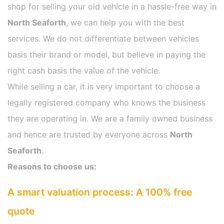
shop for selling your old vehicle in a hassle-free way in
North Seaforth
, we can help you with the best
services. We do not differentiate between vehicles
basis their brand or model, but believe in paying the
right cash basis the value of the vehicle.
While selling a car, it is very important to choose a
legally registered company who knows the business
they are operating in. We are a family owned business
and hence are trusted by everyone across
North
Seaforth
.
Reasons to choose us:
A smart valuation process: A 100% free
quote