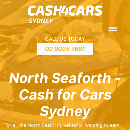
CALL US TODAY
02 9025 7681
North Seaforth -
Cash for Cars
Sydney
For all the North Seaforth residents, wanting to earn