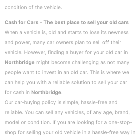
condition of the vehicle.
Cash for Cars – The best place to sell your old cars
When a vehicle is, old and starts to lose its newness
and power, many car owners plan to sell off their
vehicle. However, finding a buyer for your old car in
Northbridge
might become challenging as not many
people want to invest in an old car. This is where we
can help you with a reliable solution to sell your car
for cash in
Northbridge
.
Our car-buying policy is simple, hassle-free and
reliable. You can sell any vehicles, of any age, brand,
model or condition. If you are looking for a one-stop-
shop for selling your old vehicle in a hassle-free way in