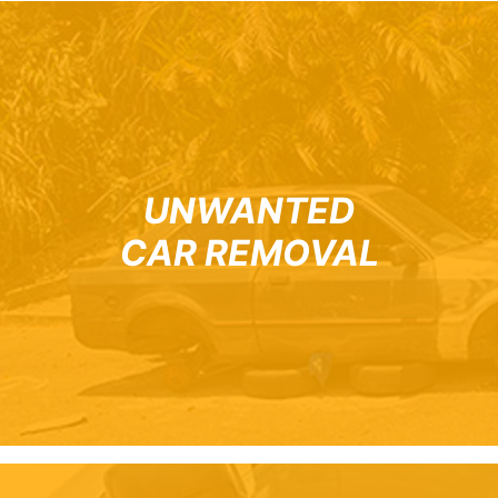
UNWANTED
CAR REMOVAL