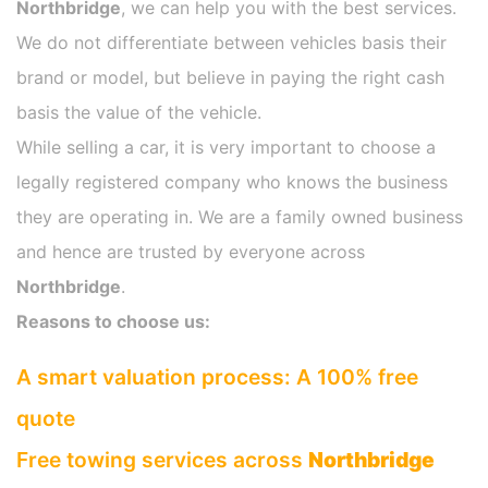
Northbridge
, we can help you with the best services.
We do not differentiate between vehicles basis their
brand or model, but believe in paying the right cash
basis the value of the vehicle.
While selling a car, it is very important to choose a
legally registered company who knows the business
they are operating in. We are a family owned business
and hence are trusted by everyone across
Northbridge
.
Reasons to choose us:
A smart valuation process: A 100% free
quote
Free towing services across
Northbridge