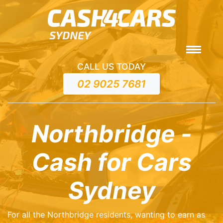
CALL US TODAY
02 9025 7681
Northbridge -
Cash for Cars
Sydney
For all the Northbridge residents, wanting to earn as