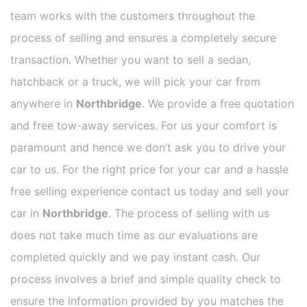
team works with the customers throughout the
process of selling and ensures a completely secure
transaction. Whether you want to sell a sedan,
hatchback or a truck, we will pick your car from
anywhere in
Northbridge
. We provide a free quotation
and free tow-away services. For us your comfort is
paramount and hence we don’t ask you to drive your
car to us. For the right price for your car and a hassle
free selling experience contact us today and sell your
car in
Northbridge
. The process of selling with us
does not take much time as our evaluations are
completed quickly and we pay instant cash. Our
process involves a brief and simple quality check to
ensure the information provided by you matches the