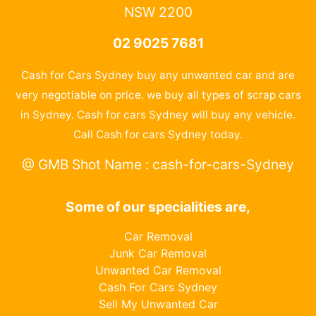
NSW 2200
02 9025 7681
Cash for Cars Sydney buy any unwanted car and are
very negotiable on price. we buy all types of scrap cars
in Sydney. Cash for cars Sydney will buy any vehicle.
Call Cash for cars Sydney today.
@ GMB Shot Name : cash-for-cars-Sydney
Some of our specialities are,
Car Removal
Junk Car Removal
Unwanted Car Removal
Cash For Cars Sydney
Sell My Unwanted Car