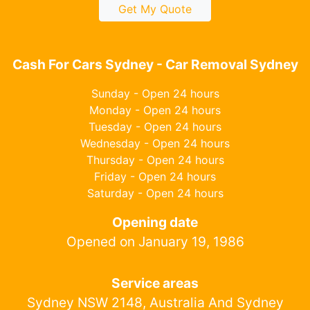
Get My Quote
Cash For Cars Sydney - Car Removal Sydney
Sunday - Open 24 hours
Monday - Open 24 hours
Tuesday - Open 24 hours
Wednesday - Open 24 hours
Thursday - Open 24 hours
Friday - Open 24 hours
Saturday - Open 24 hours
Opening date
Opened on January 19, 1986
Service areas
Sydney NSW 2148, Australia And Sydney