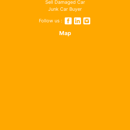
Sell Damaged Car
Junk Car Buyer
Follow us :
Map