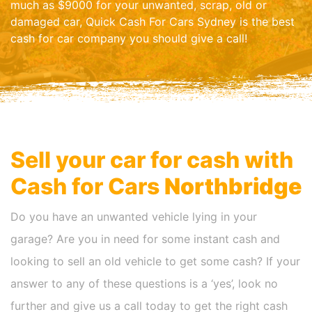
much as $9000 for your unwanted, scrap, old or
damaged car, Quick Cash For Cars Sydney is the best
cash for car company you should give a call!
Sell your car for cash with
Cash for Cars
Northbridge
Do you have an unwanted vehicle lying in your
garage? Are you in need for some instant cash and
looking to sell an old vehicle to get some cash? If your
answer to any of these questions is a ‘yes’, look no
further and give us a call today to get the right cash