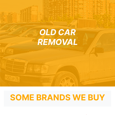
OLD CAR
REMOVAL
SOME BRANDS WE BUY