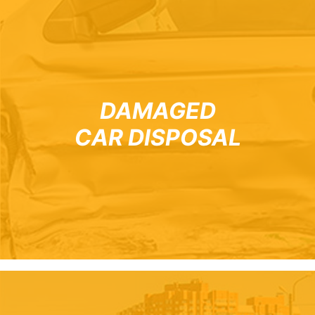
DAMAGED
CAR DISPOSAL