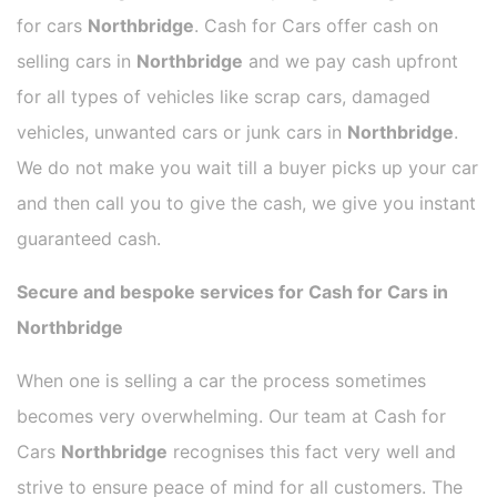
for cars
Northbridge
. Cash for Cars offer cash on
selling cars in
Northbridge
and we pay cash upfront
for all types of vehicles like scrap cars, damaged
vehicles, unwanted cars or junk cars in
Northbridge
.
We do not make you wait till a buyer picks up your car
and then call you to give the cash, we give you instant
guaranteed cash.
Secure and bespoke services for Cash for Cars in
Northbridge
When one is selling a car the process sometimes
becomes very overwhelming. Our team at Cash for
Cars
Northbridge
recognises this fact very well and
strive to ensure peace of mind for all customers. The