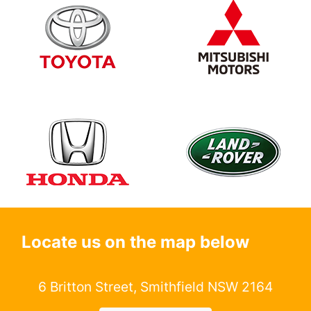
Locate us on the map below
6 Britton Street, Smithfield NSW 2164