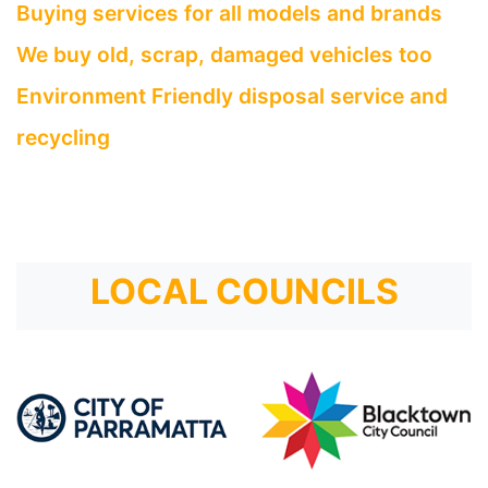
Buying services for all models and brands
We buy old, scrap, damaged vehicles too
Environment Friendly disposal service and
recycling
LOCAL COUNCILS