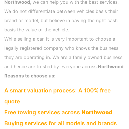
Northwood
, we can help you with the best services.
We do not differentiate between vehicles basis their
brand or model, but believe in paying the right cash
basis the value of the vehicle.
While selling a car, it is very important to choose a
legally registered company who knows the business
they are operating in. We are a family owned business
and hence are trusted by everyone across
Northwood
.
Reasons to choose us:
A smart valuation process: A 100% free
quote
Free towing services across
Northwood
Buying services for all models and brands