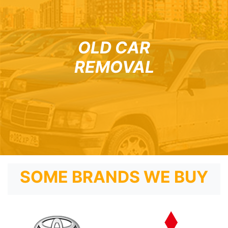
OLD CAR
REMOVAL
SOME BRANDS WE BUY