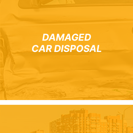
DAMAGED
CAR DISPOSAL