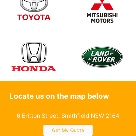
Locate us on the map below
6 Britton Street, Smithfield NSW 2164
Get My Quote