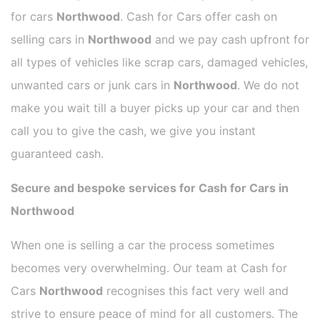
for cars
Northwood
. Cash for Cars offer cash on
selling cars in
Northwood
and we pay cash upfront for
all types of vehicles like scrap cars, damaged vehicles,
unwanted cars or junk cars in
Northwood
. We do not
make you wait till a buyer picks up your car and then
call you to give the cash, we give you instant
guaranteed cash.
Secure and bespoke services for Cash for Cars in
Northwood
When one is selling a car the process sometimes
becomes very overwhelming. Our team at Cash for
Cars
Northwood
recognises this fact very well and
strive to ensure peace of mind for all customers. The