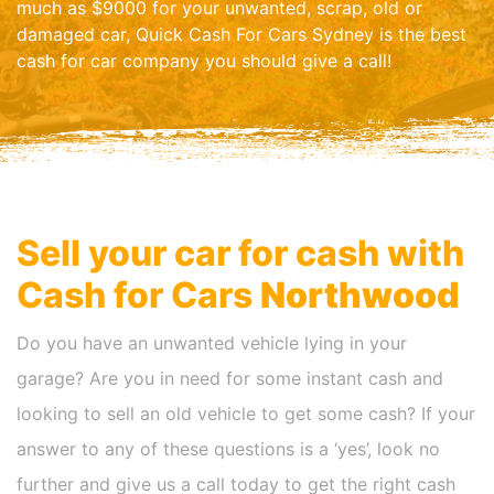
much as $9000 for your unwanted, scrap, old or
damaged car, Quick Cash For Cars Sydney is the best
cash for car company you should give a call!
Sell your car for cash with
Cash for Cars
Northwood
Do you have an unwanted vehicle lying in your
garage? Are you in need for some instant cash and
looking to sell an old vehicle to get some cash? If your
answer to any of these questions is a ‘yes’, look no
further and give us a call today to get the right cash