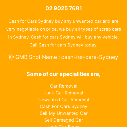
02 9025 7681
Cash for Cars Sydney buy any unwanted car and are
very negotiable on price. we buy all types of scrap cars
in Sydney. Cash for cars Sydney will buy any vehicle.
Call Cash for cars Sydney today.
@ GMB Shot Name : cash-for-cars-Sydney
Some of our specialities are,
Car Removal
Junk Car Removal
Unwanted Car Removal
Cash For Cars Sydney
Sell My Unwanted Car
Sell Damaged Car
Junk Car Buyer