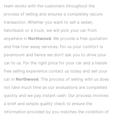
team works with the customers throughout the
process of selling and ensures a completely secure
transaction. Whether you want to sell a sedan,
hatchback or a truck, we will pick your car from
anywhere in
Northwood
. We provide a free quotation
and free tow-away services. For us your comfort is
paramount and hence we don’t ask you to drive your
car to us. For the right price for your car and a hassle
free selling experience contact us today and sell your
car in
Northwood
. The process of selling with us does
not take much time as our evaluations are completed
quickly and we pay instant cash. Our process involves
a brief and simple quality check to ensure the
information provided by you matches the condition of