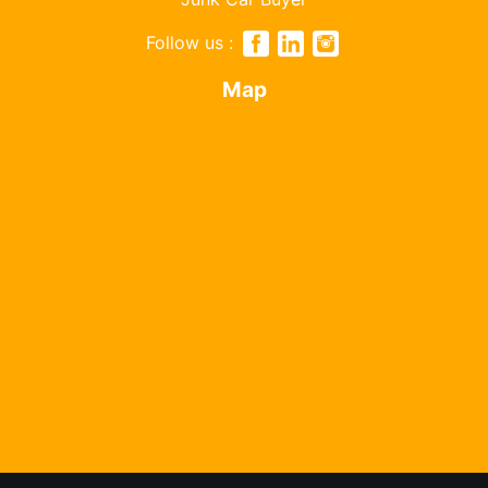
Follow us :
Map