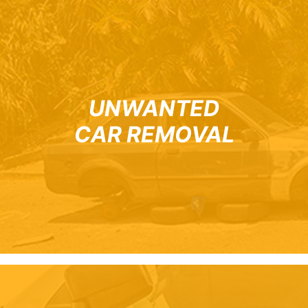
UNWANTED
CAR REMOVAL