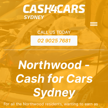
CALL US TODAY
02 9025 7681
Northwood -
Cash for Cars
Sydney
For all the Northwood residents, wanting to earn as