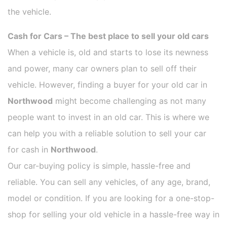
the vehicle.
Cash for Cars – The best place to sell your old cars
When a vehicle is, old and starts to lose its newness
and power, many car owners plan to sell off their
vehicle. However, finding a buyer for your old car in
Northwood
might become challenging as not many
people want to invest in an old car. This is where we
can help you with a reliable solution to sell your car
for cash in
Northwood
.
Our car-buying policy is simple, hassle-free and
reliable. You can sell any vehicles, of any age, brand,
model or condition. If you are looking for a one-stop-
shop for selling your old vehicle in a hassle-free way in