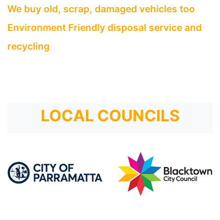
We buy old, scrap, damaged vehicles too
Environment Friendly disposal service and
recycling
LOCAL COUNCILS