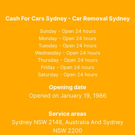
Cash For Cars Sydney - Car Removal Sydney
Sunday - Open 24 hours
Monday - Open 24 hours
Tuesday - Open 24 hours
Wednesday - Open 24 hours
Thursday - Open 24 hours
Friday - Open 24 hours
Saturday - Open 24 hours
Opening date
Opened on January 19, 1986
Service areas
Sydney NSW 2148, Australia And Sydney
NSW 2200