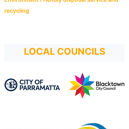
recycling
LOCAL COUNCILS