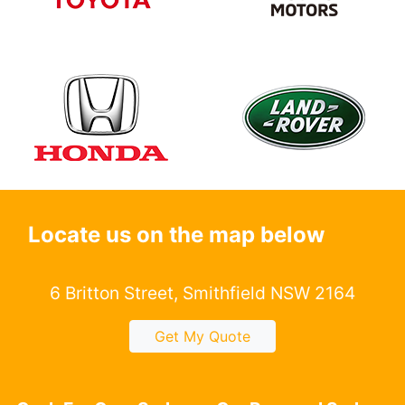
Locate us on the map below
6 Britton Street, Smithfield NSW 2164
Get My Quote