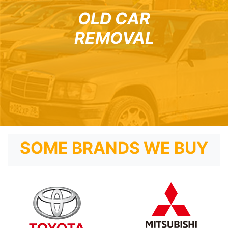
OLD CAR
REMOVAL
SOME BRANDS WE BUY