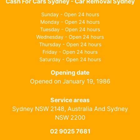
Cash For Cars Sydney - Car Removal Sydney
Sunday - Open 24 hours
Monday - Open 24 hours
Tuesday - Open 24 hours
Wednesday - Open 24 hours
Thursday - Open 24 hours
Friday - Open 24 hours
Saturday - Open 24 hours
Opening date
Opened on January 19, 1986
Service areas
Sydney NSW 2148, Australia And Sydney
NSW 2200
02 9025 7681