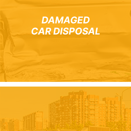
DAMAGED
CAR DISPOSAL