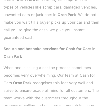
types of vehicles like scrap cars, damaged vehicles,
unwanted cars or junk cars in
Oran Park
. We do not
make you wait till a buyer picks up your car and then
call you to give the cash, we give you instant
guaranteed cash.
Secure and bespoke services for Cash for Cars in
Oran Park
When one is selling a car the process sometimes
becomes very overwhelming. Our team at Cash for
Cars
Oran Park
recognises this fact very well and
strive to ensure peace of mind for all customers. The
team works with the customers throughout the
process of selling and ensures a completely secure