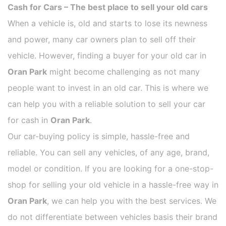
Cash for Cars – The best place to sell your old cars
When a vehicle is, old and starts to lose its newness
and power, many car owners plan to sell off their
vehicle. However, finding a buyer for your old car in
Oran Park
might become challenging as not many
people want to invest in an old car. This is where we
can help you with a reliable solution to sell your car
for cash in
Oran Park
.
Our car-buying policy is simple, hassle-free and
reliable. You can sell any vehicles, of any age, brand,
model or condition. If you are looking for a one-stop-
shop for selling your old vehicle in a hassle-free way in
Oran Park
, we can help you with the best services. We
do not differentiate between vehicles basis their brand