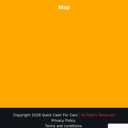
Map
Copyright 2026 Quick Cash For Cars
| All Rights Reserved
Privacy Policy
Terms and conditions