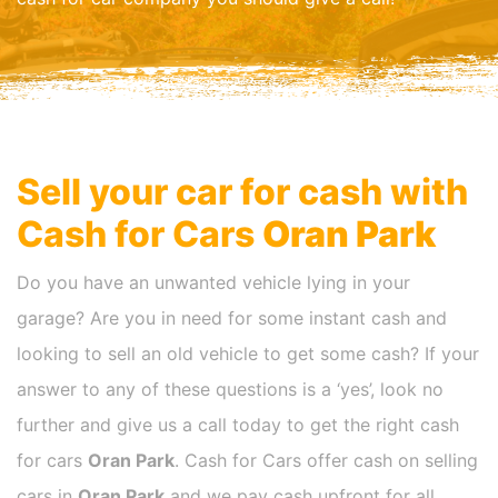
Sell your car for cash with
Cash for Cars
Oran Park
Do you have an unwanted vehicle lying in your
garage? Are you in need for some instant cash and
looking to sell an old vehicle to get some cash? If your
answer to any of these questions is a ‘yes’, look no
further and give us a call today to get the right cash
for cars
Oran Park
. Cash for Cars offer cash on selling
cars in
Oran Park
and we pay cash upfront for all