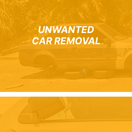
UNWANTED
CAR REMOVAL