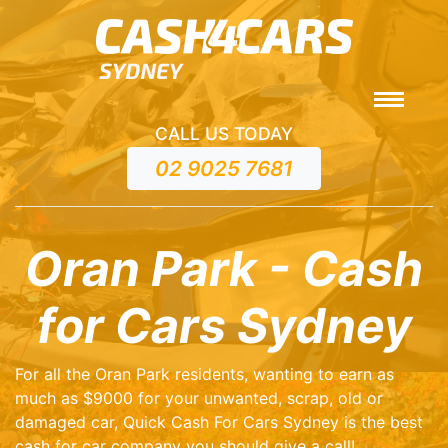
CALL US TODAY
02 9025 7681
Oran Park - Cash
for Cars Sydney
For all the Oran Park residents, wanting to earn as
much as $9000 for your unwanted, scrap, old or
damaged car, Quick Cash For Cars Sydney is the best
cash for car company you should give a call!