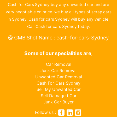
Cash for Cars Sydney buy any unwanted car and are
very negotiable on price. we buy all types of scrap cars
in Sydney. Cash for cars Sydney will buy any vehicle.
Call Cash for cars Sydney today.
@ GMB Shot Name : cash-for-cars-Sydney
Some of our specialities are,
Car Removal
Junk Car Removal
Unwanted Car Removal
Cash For Cars Sydney
Sell My Unwanted Car
Sell Damaged Car
Junk Car Buyer
Follow us :