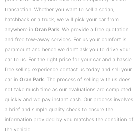
transaction. Whether you want to sell a sedan,
hatchback or a truck, we will pick your car from
anywhere in
Oran Park
. We provide a free quotation
and free tow-away services. For us your comfort is
paramount and hence we don’t ask you to drive your
car to us. For the right price for your car and a hassle
free selling experience contact us today and sell your
car in
Oran Park
. The process of selling with us does
not take much time as our evaluations are completed
quickly and we pay instant cash. Our process involves
a brief and simple quality check to ensure the
information provided by you matches the condition of
the vehicle.