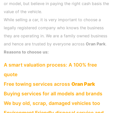
or model, but believe in paying the right cash basis the
value of the vehicle.
While selling a car, it is very important to choose a
legally registered company who knows the business
they are operating in. We are a family owned business
and hence are trusted by everyone across
Oran Park
.
Reasons to choose us:
A smart valuation process: A 100% free
quote
Free towing services across
Oran Park
Buying services for all models and brands
We buy old, scrap, damaged vehicles too
Environment Friendly disposal service and