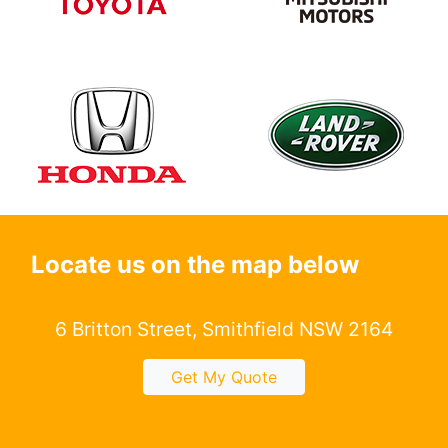
Locate us on the map below
6 Britton Street, Smithfield NSW 2164
Get My Quote