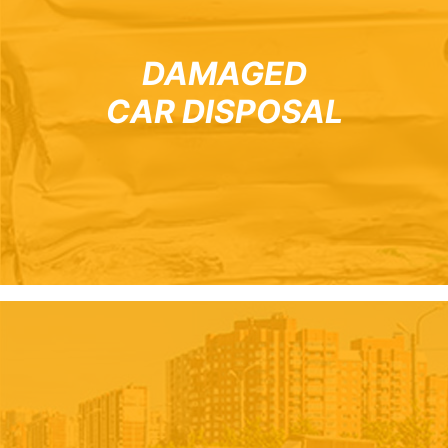
DAMAGED
CAR DISPOSAL