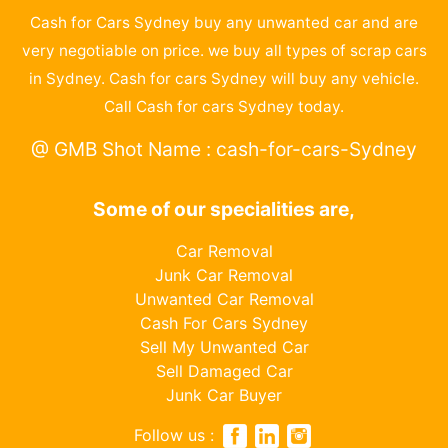
Cash for Cars Sydney buy any unwanted car and are
very negotiable on price. we buy all types of scrap cars
in Sydney. Cash for cars Sydney will buy any vehicle.
Call Cash for cars Sydney today.
@ GMB Shot Name : cash-for-cars-Sydney
Some of our specialities are,
Car Removal
Junk Car Removal
Unwanted Car Removal
Cash For Cars Sydney
Sell My Unwanted Car
Sell Damaged Car
Junk Car Buyer
Follow us :