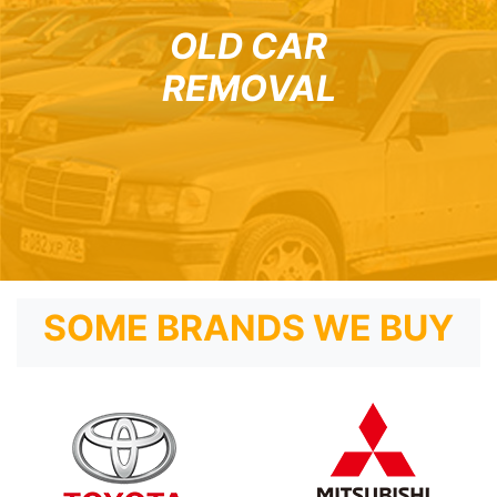
OLD CAR
REMOVAL
SOME BRANDS WE BUY