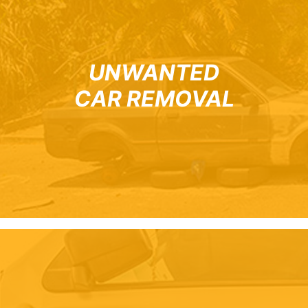
UNWANTED
CAR REMOVAL