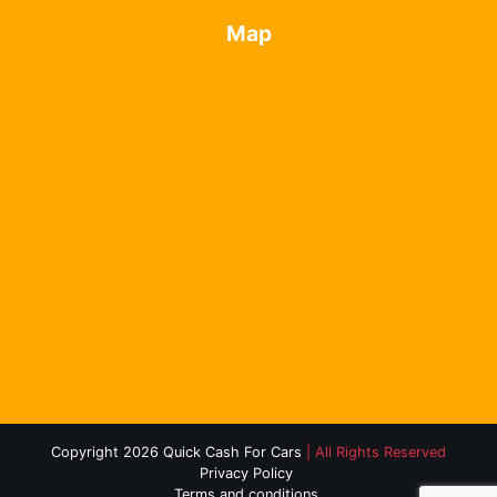
Map
Copyright 2026 Quick Cash For Cars
| All Rights Reserved
Privacy Policy
Terms and conditions