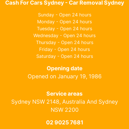
Cash For Cars Sydney - Car Removal Sydney
Sunday - Open 24 hours
Monday - Open 24 hours
Tuesday - Open 24 hours
Wednesday - Open 24 hours
Thursday - Open 24 hours
Friday - Open 24 hours
Saturday - Open 24 hours
Opening date
Opened on January 19, 1986
Service areas
Sydney NSW 2148, Australia And Sydney
NSW 2200
02 9025 7681