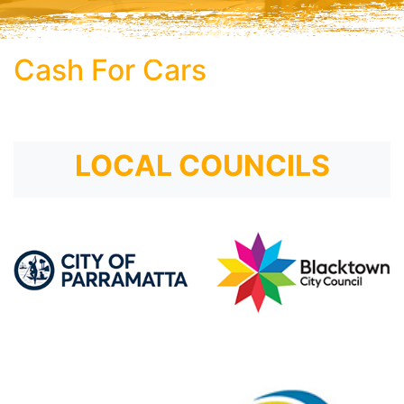
Cash For Cars
subtitle
LOCAL COUNCILS