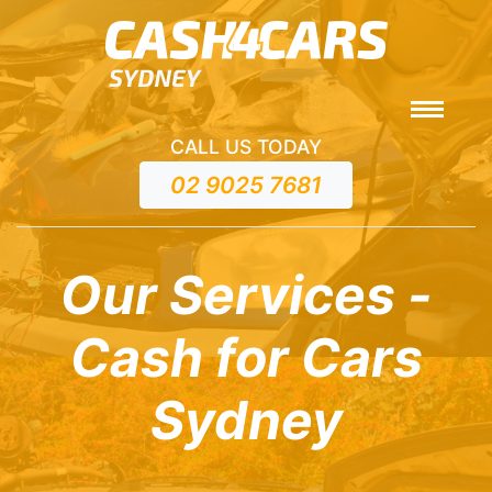
CALL US TODAY
02 9025 7681
Our Services -
Cash for Cars
Sydney