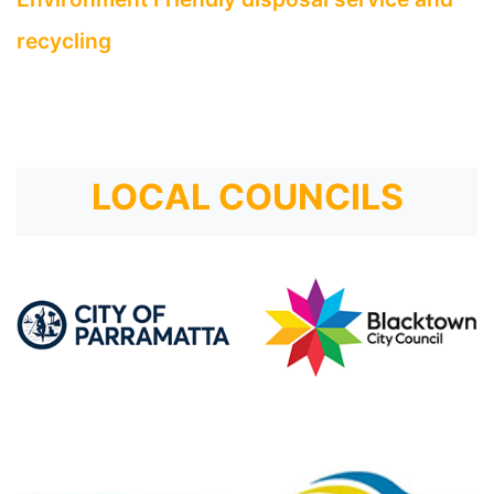
recycling
LOCAL COUNCILS