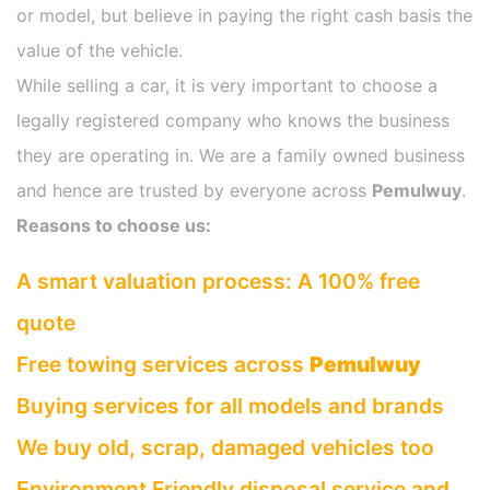
or model, but believe in paying the right cash basis the
value of the vehicle.
While selling a car, it is very important to choose a
legally registered company who knows the business
they are operating in. We are a family owned business
and hence are trusted by everyone across
Pemulwuy
.
Reasons to choose us:
A smart valuation process: A 100% free
quote
Free towing services across
Pemulwuy
Buying services for all models and brands
We buy old, scrap, damaged vehicles too
Environment Friendly disposal service and