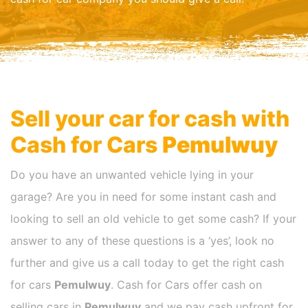
Sell your car for cash with
Cash for Cars
Pemulwuy
Do you have an unwanted vehicle lying in your
garage? Are you in need for some instant cash and
looking to sell an old vehicle to get some cash? If your
answer to any of these questions is a ‘yes’, look no
further and give us a call today to get the right cash
for cars
Pemulwuy
. Cash for Cars offer cash on
selling cars in
Pemulwuy
and we pay cash upfront for