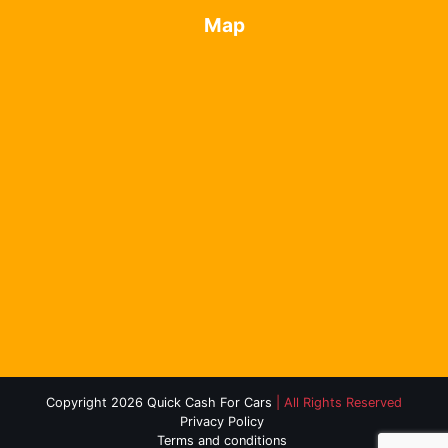
Map
Copyright 2026 Quick Cash For Cars
| All Rights Reserved
Privacy Policy
Terms and conditions