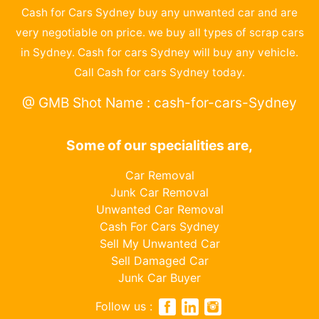
Cash for Cars Sydney buy any unwanted car and are
very negotiable on price. we buy all types of scrap cars
in Sydney. Cash for cars Sydney will buy any vehicle.
Call Cash for cars Sydney today.
@ GMB Shot Name : cash-for-cars-Sydney
Some of our specialities are,
Car Removal
Junk Car Removal
Unwanted Car Removal
Cash For Cars Sydney
Sell My Unwanted Car
Sell Damaged Car
Junk Car Buyer
Follow us :