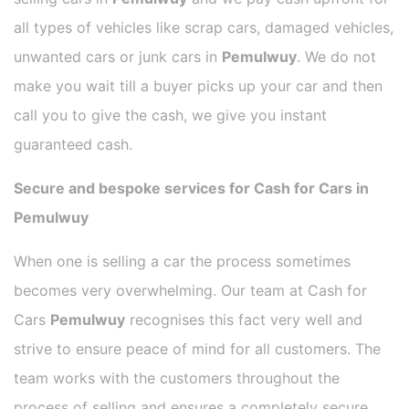
all types of vehicles like scrap cars, damaged vehicles,
unwanted cars or junk cars in
Pemulwuy
. We do not
make you wait till a buyer picks up your car and then
call you to give the cash, we give you instant
guaranteed cash.
Secure and bespoke services for Cash for Cars in
Pemulwuy
When one is selling a car the process sometimes
becomes very overwhelming. Our team at Cash for
Cars
Pemulwuy
recognises this fact very well and
strive to ensure peace of mind for all customers. The
team works with the customers throughout the
process of selling and ensures a completely secure