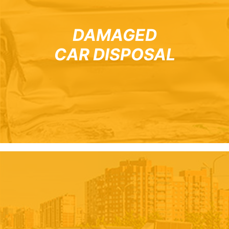
DAMAGED
CAR DISPOSAL