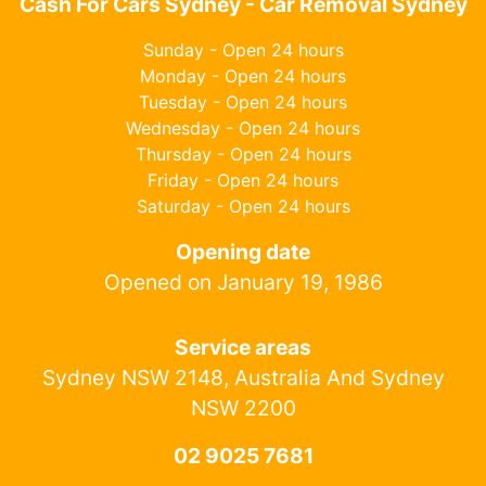
Cash For Cars Sydney - Car Removal Sydney
Sunday - Open 24 hours
Monday - Open 24 hours
Tuesday - Open 24 hours
Wednesday - Open 24 hours
Thursday - Open 24 hours
Friday - Open 24 hours
Saturday - Open 24 hours
Opening date
Opened on January 19, 1986
Service areas
Sydney NSW 2148, Australia And Sydney
NSW 2200
02 9025 7681