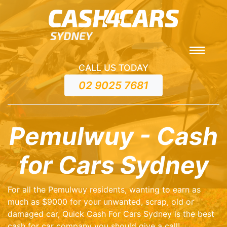
CALL US TODAY
02 9025 7681
Pemulwuy - Cash
for Cars Sydney
For all the Pemulwuy residents, wanting to earn as
much as $9000 for your unwanted, scrap, old or
damaged car, Quick Cash For Cars Sydney is the best
cash for car company you should give a call!