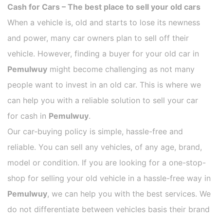
Cash for Cars – The best place to sell your old cars
When a vehicle is, old and starts to lose its newness
and power, many car owners plan to sell off their
vehicle. However, finding a buyer for your old car in
Pemulwuy
might become challenging as not many
people want to invest in an old car. This is where we
can help you with a reliable solution to sell your car
for cash in
Pemulwuy
.
Our car-buying policy is simple, hassle-free and
reliable. You can sell any vehicles, of any age, brand,
model or condition. If you are looking for a one-stop-
shop for selling your old vehicle in a hassle-free way in
Pemulwuy
, we can help you with the best services. We
do not differentiate between vehicles basis their brand