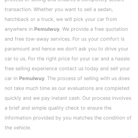
transaction. Whether you want to sell a sedan,
hatchback or a truck, we will pick your car from
anywhere in
Pemulwuy
. We provide a free quotation
and free tow-away services. For us your comfort is
paramount and hence we don’t ask you to drive your
car to us. For the right price for your car and a hassle
free selling experience contact us today and sell your
car in
Pemulwuy
. The process of selling with us does
not take much time as our evaluations are completed
quickly and we pay instant cash. Our process involves
a brief and simple quality check to ensure the
information provided by you matches the condition of
the vehicle.