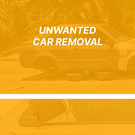
UNWANTED
CAR REMOVAL