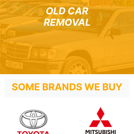
OLD CAR
REMOVAL
SOME BRANDS WE BUY