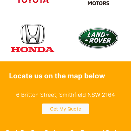
Locate us on the map below
6 Britton Street, Smithfield NSW 2164
Get My Quote