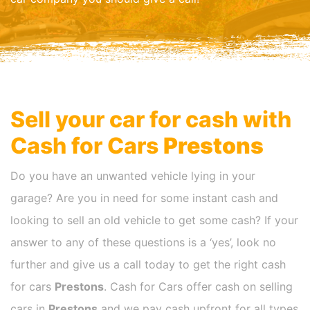
Sell your car for cash with
Cash for Cars
Prestons
Do you have an unwanted vehicle lying in your
garage? Are you in need for some instant cash and
looking to sell an old vehicle to get some cash? If your
answer to any of these questions is a ‘yes’, look no
further and give us a call today to get the right cash
for cars
Prestons
. Cash for Cars offer cash on selling
cars in
Prestons
and we pay cash upfront for all types