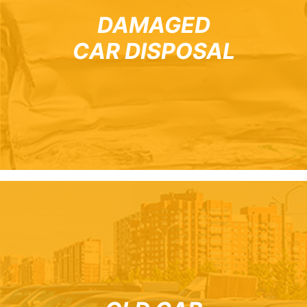
DAMAGED
CAR DISPOSAL