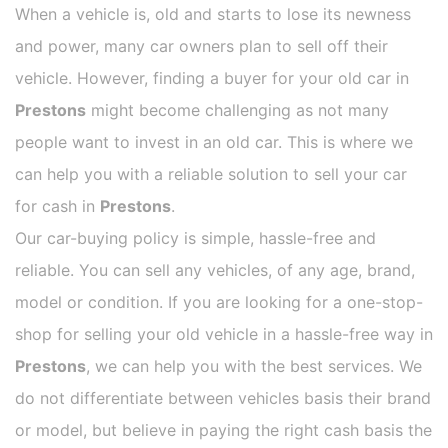
When a vehicle is, old and starts to lose its newness
and power, many car owners plan to sell off their
vehicle. However, finding a buyer for your old car in
Prestons
might become challenging as not many
people want to invest in an old car. This is where we
can help you with a reliable solution to sell your car
for cash in
Prestons
.
Our car-buying policy is simple, hassle-free and
reliable. You can sell any vehicles, of any age, brand,
model or condition. If you are looking for a one-stop-
shop for selling your old vehicle in a hassle-free way in
Prestons
, we can help you with the best services. We
do not differentiate between vehicles basis their brand
or model, but believe in paying the right cash basis the