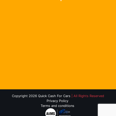
Copyright 2026 Quick Cash For Cars
| All Rights Reserved
Privacy Policy
Terms and conditions