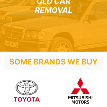
OLD CAR
REMOVAL
SOME BRANDS WE BUY