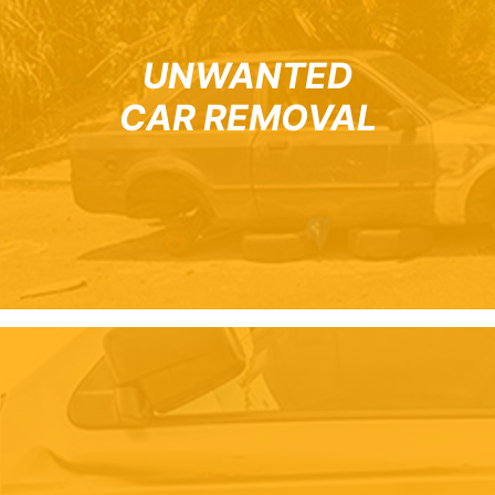
UNWANTED
CAR REMOVAL