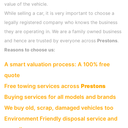
value of the vehicle.
While selling a car, it is very important to choose a
legally registered company who knows the business
they are operating in. We are a family owned business
and hence are trusted by everyone across
Prestons
.
Reasons to choose us:
A smart valuation process: A 100% free
quote
Free towing services across
Prestons
Buying services for all models and brands
We buy old, scrap, damaged vehicles too
Environment Friendly disposal service and