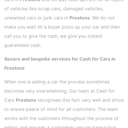
of vehicles like scrap cars, damaged vehicles,
unwanted cars or junk cars in
Prestons
. We do not
make you wait till a buyer picks up your car and then
call you to give the cash, we give you instant
guaranteed cash.
Secure and bespoke services for Cash for Cars in
Prestons
When one is selling a car the process sometimes
becomes very overwhelming. Our team at Cash for
Cars
Prestons
recognises this fact very well and strive
to ensure peace of mind for all customers. The team
works with the customers throughout the process of
selling and ensures a completely secure transaction.