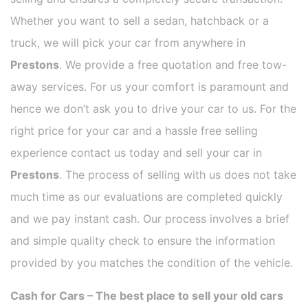
Whether you want to sell a sedan, hatchback or a
truck, we will pick your car from anywhere in
Prestons
. We provide a free quotation and free tow-
away services. For us your comfort is paramount and
hence we don’t ask you to drive your car to us. For the
right price for your car and a hassle free selling
experience contact us today and sell your car in
Prestons
. The process of selling with us does not take
much time as our evaluations are completed quickly
and we pay instant cash. Our process involves a brief
and simple quality check to ensure the information
provided by you matches the condition of the vehicle.
Cash for Cars – The best place to sell your old cars