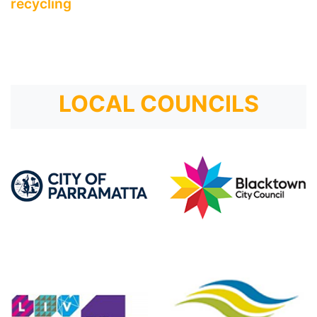
recycling
LOCAL COUNCILS