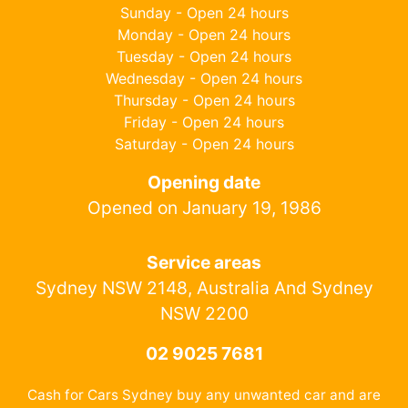
Sunday - Open 24 hours
Monday - Open 24 hours
Tuesday - Open 24 hours
Wednesday - Open 24 hours
Thursday - Open 24 hours
Friday - Open 24 hours
Saturday - Open 24 hours
Opening date
Opened on January 19, 1986
Service areas
Sydney NSW 2148, Australia And Sydney
NSW 2200
02 9025 7681
Cash for Cars Sydney buy any unwanted car and are