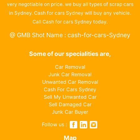
very negotiable on price. we buy all types of scrap cars
in Sydney. Cash for cars Sydney will buy any vehicle.
Call Cash for cars Sydney today.
@ GMB Shot Name : cash-for-cars-Sydney
Some of our specialities are,
Car Removal
Junk Car Removal
Unwanted Car Removal
Cash For Cars Sydney
Sell My Unwanted Car
Sell Damaged Car
Junk Car Buyer
Follow us :
Map