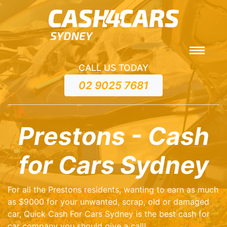
CALL US TODAY
02 9025 7681
Prestons - Cash
for Cars Sydney
For all the Prestons residents, wanting to earn as much
as $9000 for your unwanted, scrap, old or damaged
car, Quick Cash For Cars Sydney is the best cash for
car company you should give a call!