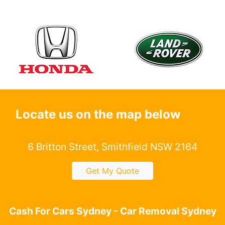
Locate us on the map below
6 Britton Street, Smithfield NSW 2164
Get My Quote
Cash For Cars Sydney - Car Removal Sydney