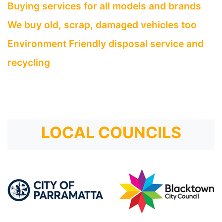
Buying services for all models and brands
We buy old, scrap, damaged vehicles too
Environment Friendly disposal service and
recycling
LOCAL COUNCILS