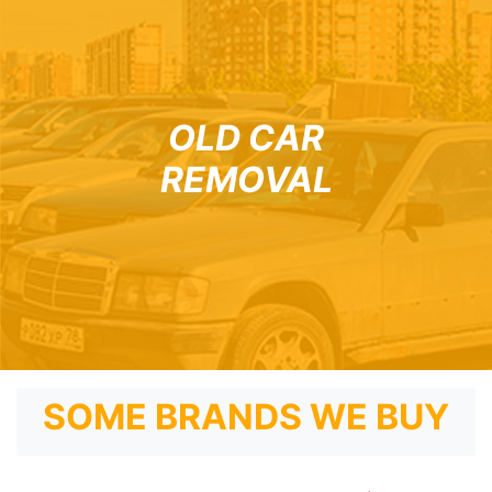
OLD CAR
REMOVAL
SOME BRANDS WE BUY