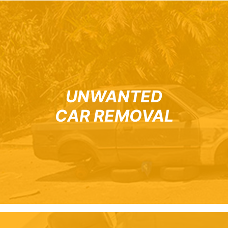
UNWANTED
CAR REMOVAL