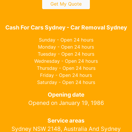
Get My Quote
Cash For Cars Sydney - Car Removal Sydney
Sunday - Open 24 hours
Monday - Open 24 hours
Tuesday - Open 24 hours
Wednesday - Open 24 hours
Thursday - Open 24 hours
Friday - Open 24 hours
Saturday - Open 24 hours
Opening date
Opened on January 19, 1986
Service areas
Sydney NSW 2148, Australia And Sydney