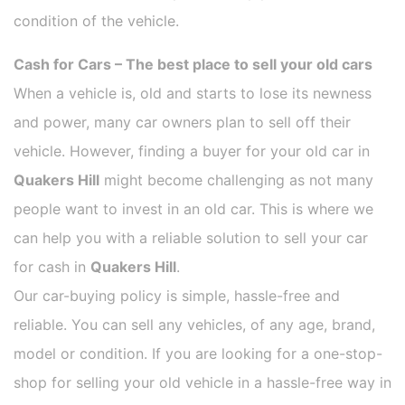
condition of the vehicle.
Cash for Cars – The best place to sell your old cars
When a vehicle is, old and starts to lose its newness
and power, many car owners plan to sell off their
vehicle. However, finding a buyer for your old car in
Quakers Hill
might become challenging as not many
people want to invest in an old car. This is where we
can help you with a reliable solution to sell your car
for cash in
Quakers Hill
.
Our car-buying policy is simple, hassle-free and
reliable. You can sell any vehicles, of any age, brand,
model or condition. If you are looking for a one-stop-
shop for selling your old vehicle in a hassle-free way in