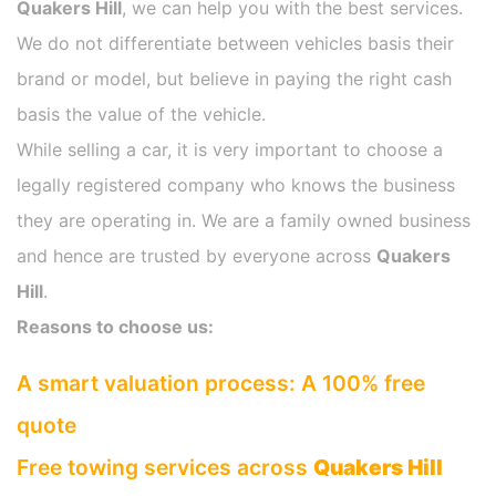
Quakers Hill
, we can help you with the best services.
We do not differentiate between vehicles basis their
brand or model, but believe in paying the right cash
basis the value of the vehicle.
While selling a car, it is very important to choose a
legally registered company who knows the business
they are operating in. We are a family owned business
and hence are trusted by everyone across
Quakers
Hill
.
Reasons to choose us:
A smart valuation process: A 100% free
quote
Free towing services across
Quakers Hill