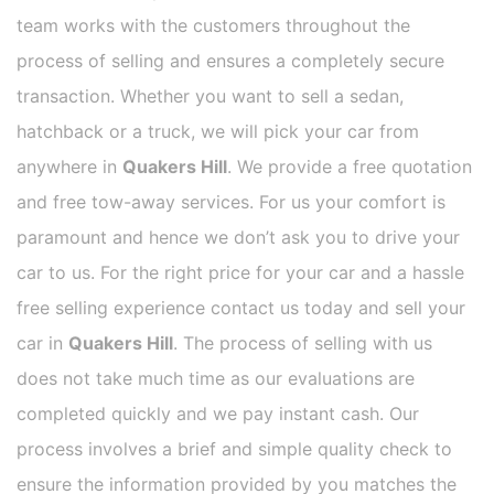
team works with the customers throughout the
process of selling and ensures a completely secure
transaction. Whether you want to sell a sedan,
hatchback or a truck, we will pick your car from
anywhere in
Quakers Hill
. We provide a free quotation
and free tow-away services. For us your comfort is
paramount and hence we don’t ask you to drive your
car to us. For the right price for your car and a hassle
free selling experience contact us today and sell your
car in
Quakers Hill
. The process of selling with us
does not take much time as our evaluations are
completed quickly and we pay instant cash. Our
process involves a brief and simple quality check to
ensure the information provided by you matches the