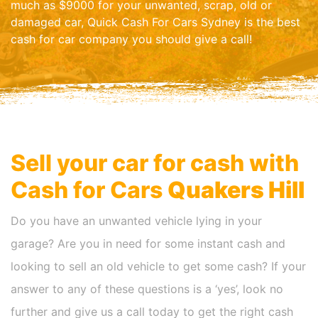
much as $9000 for your unwanted, scrap, old or
damaged car, Quick Cash For Cars Sydney is the best
cash for car company you should give a call!
Sell your car for cash with
Cash for Cars
Quakers Hill
Do you have an unwanted vehicle lying in your
garage? Are you in need for some instant cash and
looking to sell an old vehicle to get some cash? If your
answer to any of these questions is a ‘yes’, look no
further and give us a call today to get the right cash