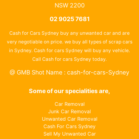
NSW 2200
02 9025 7681
Cash for Cars Sydney buy any unwanted car and are
very negotiable on price. we buy all types of scrap cars
in Sydney. Cash for cars Sydney will buy any vehicle.
Call Cash for cars Sydney today.
@ GMB Shot Name : cash-for-cars-Sydney
Some of our specialities are,
Car Removal
Junk Car Removal
Unwanted Car Removal
Cash For Cars Sydney
Sell My Unwanted Car