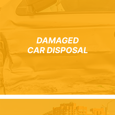
DAMAGED
CAR DISPOSAL