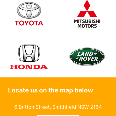
Locate us on the map below
6 Britton Street, Smithfield NSW 2164