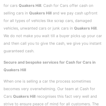
for cars
Quakers Hill
. Cash for Cars offer cash on
selling cars in
Quakers Hill
and we pay cash upfront
for all types of vehicles like scrap cars, damaged
vehicles, unwanted cars or junk cars in
Quakers Hill
.
We do not make you wait till a buyer picks up your car
and then call you to give the cash, we give you instant
guaranteed cash.
Secure and bespoke services for Cash for Cars in
Quakers Hill
When one is selling a car the process sometimes
becomes very overwhelming. Our team at Cash for
Cars
Quakers Hill
recognises this fact very well and
strive to ensure peace of mind for all customers. The