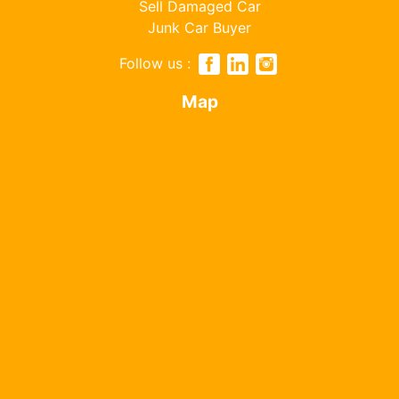
Sell Damaged Car
Junk Car Buyer
Follow us :
Map