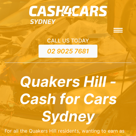
CALL US TODAY
02 9025 7681
Quakers Hill -
Cash for Cars
Sydney
For all the Quakers Hill residents, wanting to earn as