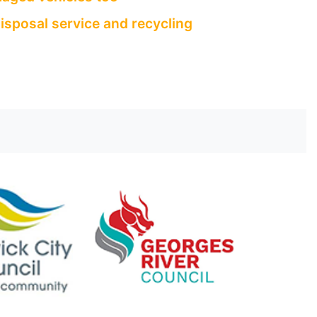
isposal service and recycling