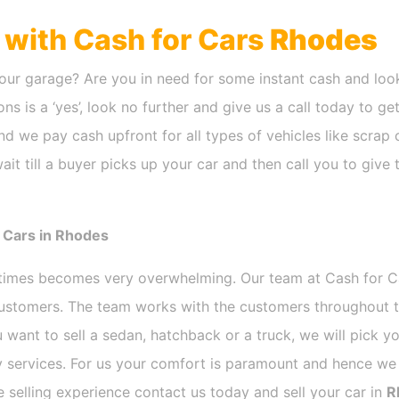
h with Cash for Cars
Rhodes
our garage? Are you in need for some instant cash and look
ns is a ‘yes’, look no further and give us a call today to ge
d we pay cash upfront for all types of vehicles like scrap
it till a buyer picks up your car and then call you to give
 Cars in Rhodes
etimes becomes very overwhelming. Our team at Cash for 
 customers. The team works with the customers throughout t
 want to sell a sedan, hatchback or a truck, we will pick 
 services. For us your comfort is paramount and hence we d
ee selling experience contact us today and sell your car in
R