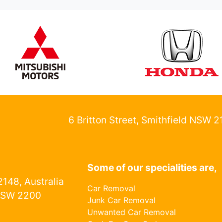
6 Britton Street, Smithfield NSW 
Some of our specialities are,
148, Australia
Car Removal
NSW 2200
Junk Car Removal
Unwanted Car Removal
1