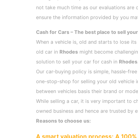
not take much time as our evaluations are 
ensure the information provided by you mat
Cash for Cars – The best place to sell your
When a vehicle is, old and starts to lose it
old car in
Rhodes
might become challenging 
solution to sell your car for cash in
Rhodes
Our car-buying policy is simple, hassle-free
one-stop-shop for selling your old vehicle 
between vehicles basis their brand or model,
While selling a car, it is very important t
owned business and hence are trusted by 
Reasons to choose us:
A smart valuation process: A 100% 