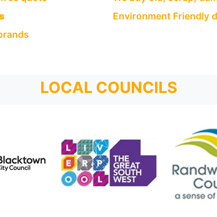
s
Environment Friendly d
 brands
LOCAL COUNCILS