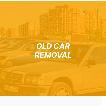
OLD CAR
REMOVAL