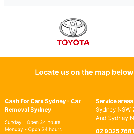
Locate us on the map below
Cash For Cars Sydney - Car
Service areas
Removal Sydney
Sydney NSW 2
And Sydney 
Sunday - Open 24 hours
Monday - Open 24 hours
02 9025 768