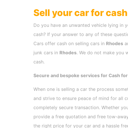
Sell your car for cas
Do you have an unwanted vehicle lying in y
cash? If your answer to any of these questio
Cars offer cash on selling cars in
Rhodes
an
junk cars in
Rhodes
. We do not make you wa
cash.
Secure and bespoke services for Cash for
When one is selling a car the process som
and strive to ensure peace of mind for all
completely secure transaction. Whether you
provide a free quotation and free tow-away
the right price for your car and a hassle fr