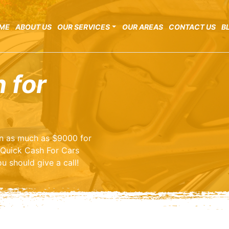
ME
ABOUT US
OUR SERVICES
OUR AREAS
CONTACT US
B
 for
arn as much as $9000 for
 Quick Cash For Cars
u should give a call!