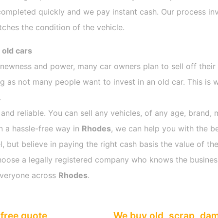
completed quickly and we pay instant cash. Our process inv
ches the condition of the vehicle.
 old cars
s newness and power, many car owners plan to sell off their
as not many people want to invest in an old car. This is w
.
 and reliable. You can sell any vehicles, of any age, brand, 
in a hassle-free way in
Rhodes
, we can help you with the be
 but believe in paying the right cash basis the value of the
o choose a legally registered company who knows the busines
everyone across
Rhodes
.
free quote
We buy old, scrap, da