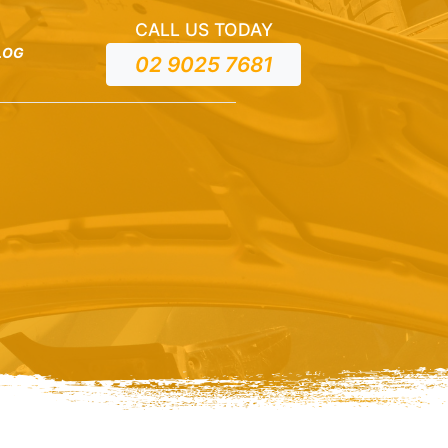
CALL US TODAY
LOG
02 9025 7681