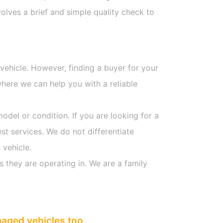
olves a brief and simple quality check to
 vehicle. However, finding a buyer for your
here we can help you with a reliable
model or condition. If you are looking for a
st services. We do not differentiate
 vehicle.
s they are operating in. We are a family
maged vehicles too