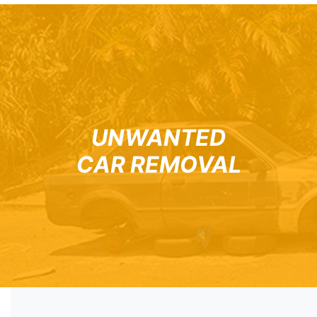
UNWANTED
CAR REMOVAL