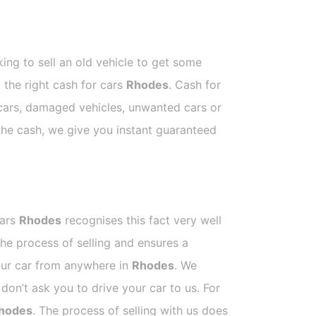
ing to sell an old vehicle to get some
t the right cash for cars
Rhodes
. Cash for
 cars, damaged vehicles, unwanted cars or
 the cash, we give you instant guaranteed
Cars
Rhodes
recognises this fact very well
he process of selling and ensures a
your car from anywhere in
Rhodes
. We
on’t ask you to drive your car to us. For
hodes
. The process of selling with us does