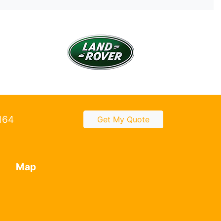
2164
Get My Quote
Map