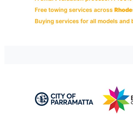
Free towing services across
Rhode
Buying services for all models and