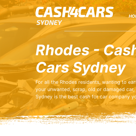
HO
Rhodes - Cash
Cars Sydney
For all the Rhodes residents, wanting to e
your unwanted, scrap, old or damaged car,
Sydney is the best cash for car company yo