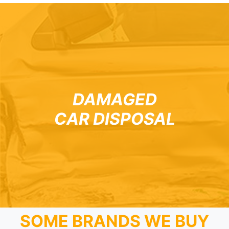
DAMAGED
CAR DISPOSAL
SOME BRANDS WE BUY