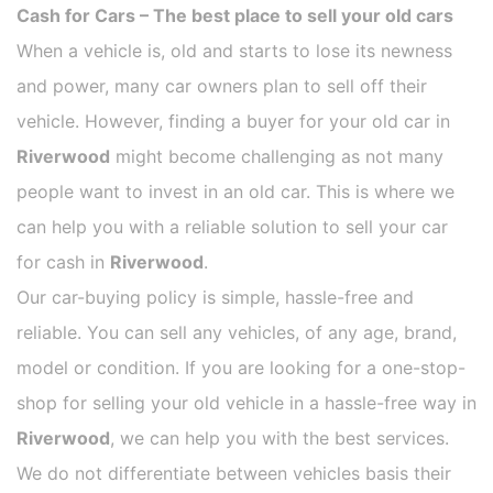
Cash for Cars – The best place to sell your old cars
When a vehicle is, old and starts to lose its newness
and power, many car owners plan to sell off their
vehicle. However, finding a buyer for your old car in
Riverwood
might become challenging as not many
people want to invest in an old car. This is where we
can help you with a reliable solution to sell your car
for cash in
Riverwood
.
Our car-buying policy is simple, hassle-free and
reliable. You can sell any vehicles, of any age, brand,
model or condition. If you are looking for a one-stop-
shop for selling your old vehicle in a hassle-free way in
Riverwood
, we can help you with the best services.
We do not differentiate between vehicles basis their