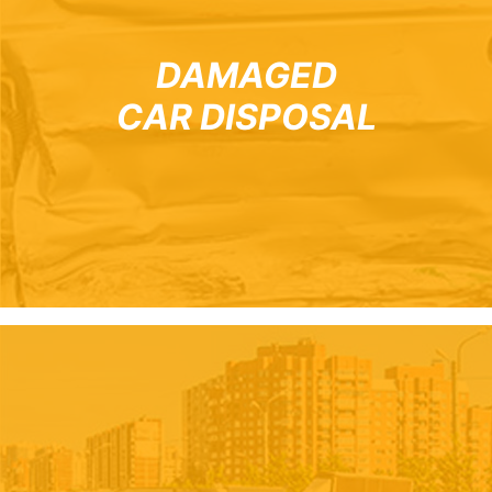
DAMAGED
CAR DISPOSAL