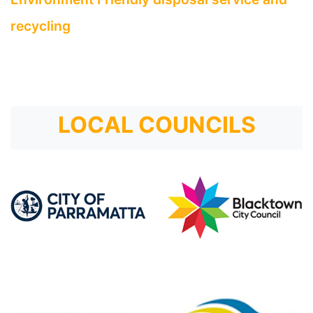
recycling
LOCAL COUNCILS