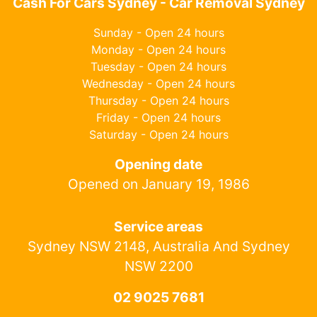
Cash For Cars Sydney - Car Removal Sydney
Sunday - Open 24 hours
Monday - Open 24 hours
Tuesday - Open 24 hours
Wednesday - Open 24 hours
Thursday - Open 24 hours
Friday - Open 24 hours
Saturday - Open 24 hours
Opening date
Opened on January 19, 1986
Service areas
Sydney NSW 2148, Australia And Sydney
NSW 2200
02 9025 7681