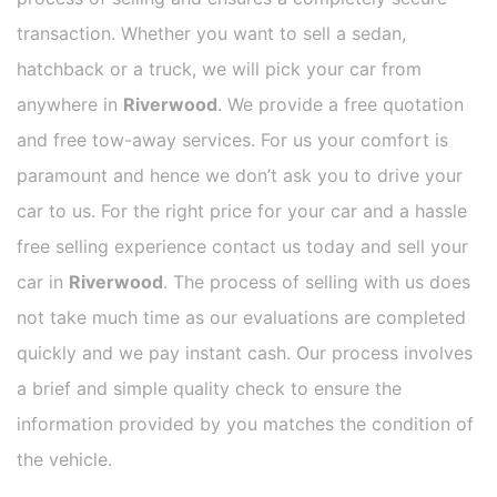
transaction. Whether you want to sell a sedan,
hatchback or a truck, we will pick your car from
anywhere in
Riverwood
. We provide a free quotation
and free tow-away services. For us your comfort is
paramount and hence we don’t ask you to drive your
car to us. For the right price for your car and a hassle
free selling experience contact us today and sell your
car in
Riverwood
. The process of selling with us does
not take much time as our evaluations are completed
quickly and we pay instant cash. Our process involves
a brief and simple quality check to ensure the
information provided by you matches the condition of
the vehicle.