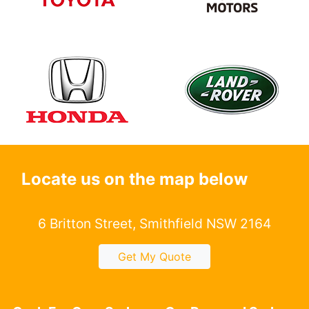
Locate us on the map below
6 Britton Street, Smithfield NSW 2164
Get My Quote