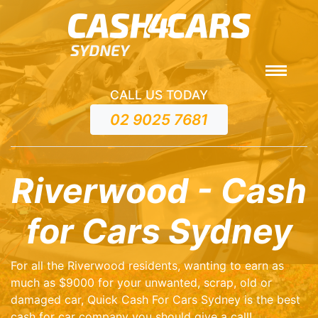
CALL US TODAY
02 9025 7681
Riverwood - Cash
for Cars Sydney
For all the Riverwood residents, wanting to earn as
much as $9000 for your unwanted, scrap, old or
damaged car, Quick Cash For Cars Sydney is the best
cash for car company you should give a call!