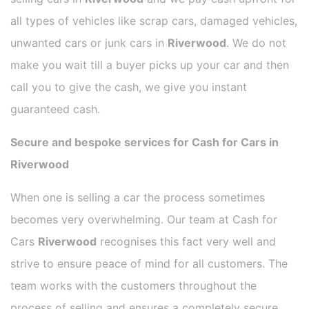
all types of vehicles like scrap cars, damaged vehicles,
unwanted cars or junk cars in
Riverwood
. We do not
make you wait till a buyer picks up your car and then
call you to give the cash, we give you instant
guaranteed cash.
Secure and bespoke services for Cash for Cars in
Riverwood
When one is selling a car the process sometimes
becomes very overwhelming. Our team at Cash for
Cars
Riverwood
recognises this fact very well and
strive to ensure peace of mind for all customers. The
team works with the customers throughout the
process of selling and ensures a completely secure