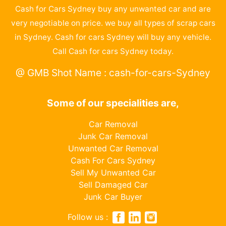
Cash for Cars Sydney buy any unwanted car and are
very negotiable on price. we buy all types of scrap cars
in Sydney. Cash for cars Sydney will buy any vehicle.
Call Cash for cars Sydney today.
@ GMB Shot Name : cash-for-cars-Sydney
Some of our specialities are,
Car Removal
Junk Car Removal
Unwanted Car Removal
Cash For Cars Sydney
Sell My Unwanted Car
Sell Damaged Car
Junk Car Buyer
Follow us :