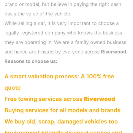
brand or model, but believe in paying the right cash
basis the value of the vehicle.
While selling a car, it is very important to choose a
legally registered company who knows the business
they are operating in. We are a family owned business
and hence are trusted by everyone across
Riverwood
.
Reasons to choose us:
A smart valuation process: A 100% free
quote
Free towing services across
Riverwood
Buying services for all models and brands
We buy old, scrap, damaged vehicles too
Environment Friendly disposal service and