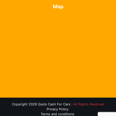
Map
Copyright 2026 Quick Cash For Cars
| All Rights Reserved
Privacy Policy
Terms and conditions