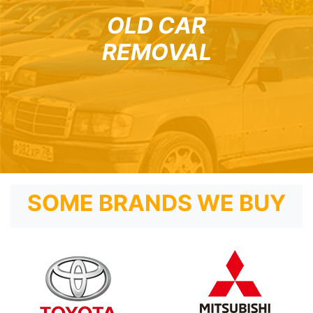
OLD CAR
REMOVAL
SOME BRANDS WE BUY