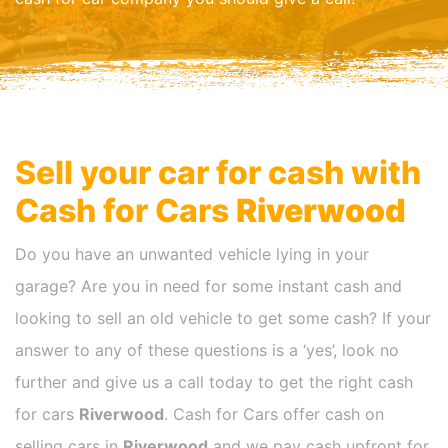
Sell your car for cash with
Cash for Cars
Riverwood
Do you have an unwanted vehicle lying in your
garage? Are you in need for some instant cash and
looking to sell an old vehicle to get some cash? If your
answer to any of these questions is a ‘yes’, look no
further and give us a call today to get the right cash
for cars
Riverwood
. Cash for Cars offer cash on
selling cars in
Riverwood
and we pay cash upfront for