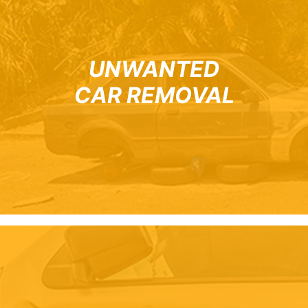
UNWANTED
CAR REMOVAL