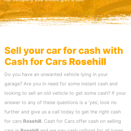
Sell your car for cash with
Cash for Cars
Rosehill
Do you have an unwanted vehicle lying in your
garage? Are you in need for some instant cash and
looking to sell an old vehicle to get some cash? If your
answer to any of these questions is a ‘yes’, look no
further and give us a call today to get the right cash
for cars
Rosehill
. Cash for Cars offer cash on selling
cars in
Rosehill
and we pay cash upfront for all types