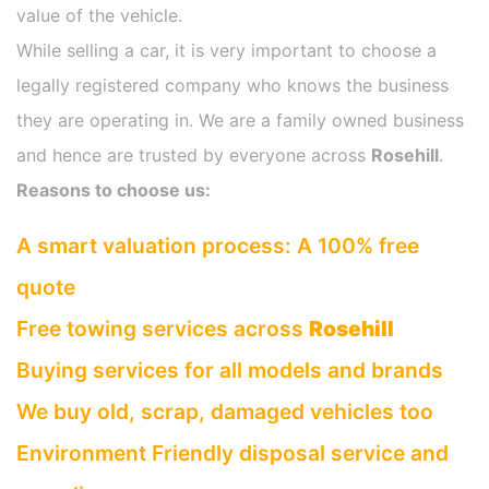
value of the vehicle.
While selling a car, it is very important to choose a
legally registered company who knows the business
they are operating in. We are a family owned business
and hence are trusted by everyone across
Rosehill
.
Reasons to choose us:
A smart valuation process: A 100% free
quote
Free towing services across
Rosehill
Buying services for all models and brands
We buy old, scrap, damaged vehicles too
Environment Friendly disposal service and