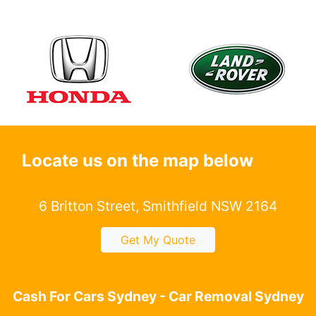
Locate us on the map below
6 Britton Street, Smithfield NSW 2164
Get My Quote
Cash For Cars Sydney - Car Removal Sydney