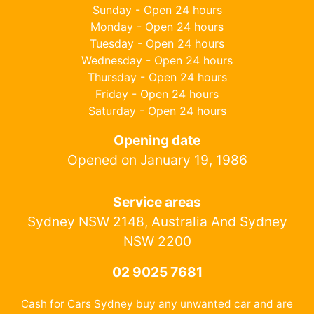
Sunday - Open 24 hours
Monday - Open 24 hours
Tuesday - Open 24 hours
Wednesday - Open 24 hours
Thursday - Open 24 hours
Friday - Open 24 hours
Saturday - Open 24 hours
Opening date
Opened on January 19, 1986
Service areas
Sydney NSW 2148, Australia And Sydney
NSW 2200
02 9025 7681
Cash for Cars Sydney buy any unwanted car and are