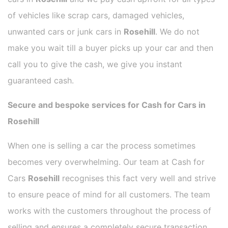
of vehicles like scrap cars, damaged vehicles,
unwanted cars or junk cars in
Rosehill
. We do not
make you wait till a buyer picks up your car and then
call you to give the cash, we give you instant
guaranteed cash.
Secure and bespoke services for Cash for Cars in
Rosehill
When one is selling a car the process sometimes
becomes very overwhelming. Our team at Cash for
Cars
Rosehill
recognises this fact very well and strive
to ensure peace of mind for all customers. The team
works with the customers throughout the process of
selling and ensures a completely secure transaction.