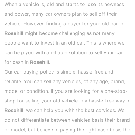
When a vehicle is, old and starts to lose its newness
and power, many car owners plan to sell off their
vehicle. However, finding a buyer for your old car in
Rosehill
might become challenging as not many
people want to invest in an old car. This is where we
can help you with a reliable solution to sell your car
for cash in
Rosehill
.
Our car-buying policy is simple, hassle-free and
reliable. You can sell any vehicles, of any age, brand,
model or condition. If you are looking for a one-stop-
shop for selling your old vehicle in a hassle-free way in
Rosehill
, we can help you with the best services. We
do not differentiate between vehicles basis their brand
or model, but believe in paying the right cash basis the