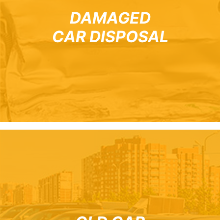
DAMAGED
CAR DISPOSAL