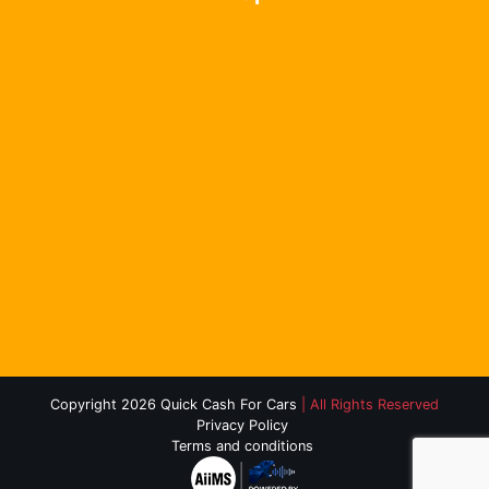
Copyright 2026 Quick Cash For Cars
| All Rights Reserved
Privacy Policy
Terms and conditions