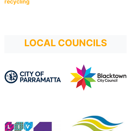
recycling
LOCAL COUNCILS