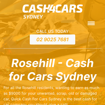
CALL US TODAY
02 9025 7681
Rosehill - Cash
for Cars Sydney
For all the Rosehill residents, wanting to earn as much
as $9000 for your unwanted, scrap, old or damaged
car, Quick Cash For Cars Sydney is the best cash for
car company you should give a call!