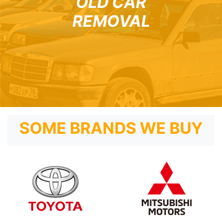
OLD CAR
REMOVAL
SOME BRANDS WE BUY