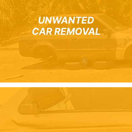
UNWANTED
CAR REMOVAL