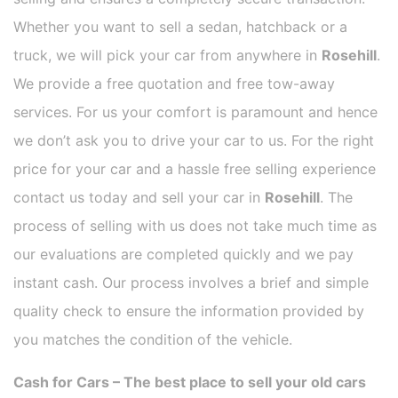
Whether you want to sell a sedan, hatchback or a
truck, we will pick your car from anywhere in
Rosehill
.
We provide a free quotation and free tow-away
services. For us your comfort is paramount and hence
we don’t ask you to drive your car to us. For the right
price for your car and a hassle free selling experience
contact us today and sell your car in
Rosehill
. The
process of selling with us does not take much time as
our evaluations are completed quickly and we pay
instant cash. Our process involves a brief and simple
quality check to ensure the information provided by
you matches the condition of the vehicle.
Cash for Cars – The best place to sell your old cars