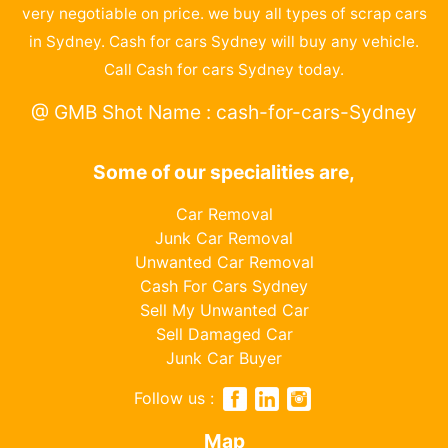
very negotiable on price. we buy all types of scrap cars
in Sydney. Cash for cars Sydney will buy any vehicle.
Call Cash for cars Sydney today.
@ GMB Shot Name : cash-for-cars-Sydney
Some of our specialities are,
Car Removal
Junk Car Removal
Unwanted Car Removal
Cash For Cars Sydney
Sell My Unwanted Car
Sell Damaged Car
Junk Car Buyer
Follow us :
Map