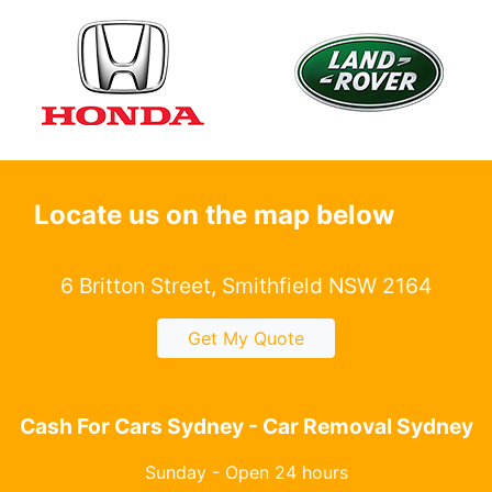
Locate us on the map below
6 Britton Street, Smithfield NSW 2164
Get My Quote
Cash For Cars Sydney - Car Removal Sydney
Sunday - Open 24 hours