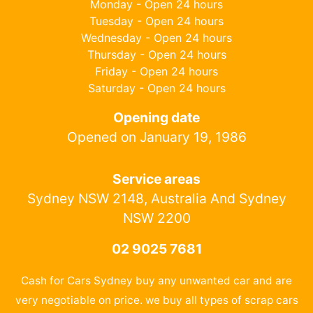
Monday - Open 24 hours
Tuesday - Open 24 hours
Wednesday - Open 24 hours
Thursday - Open 24 hours
Friday - Open 24 hours
Saturday - Open 24 hours
Opening date
Opened on January 19, 1986
Service areas
Sydney NSW 2148, Australia And Sydney
NSW 2200
02 9025 7681
Cash for Cars Sydney buy any unwanted car and are
very negotiable on price. we buy all types of scrap cars