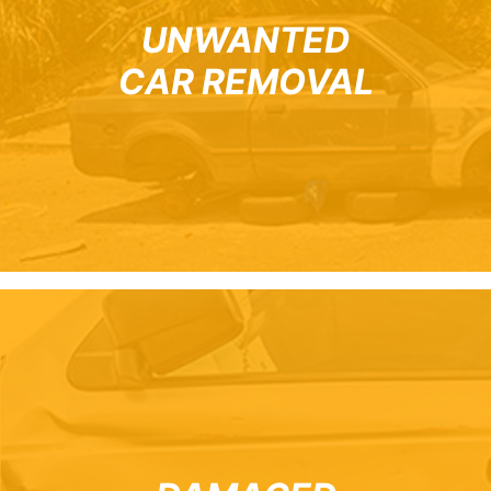
UNWANTED
CAR REMOVAL