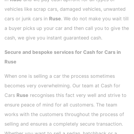
vehicles like scrap cars, damaged vehicles, unwanted
cars or junk cars in
Ruse
. We do not make you wait till
a buyer picks up your car and then call you to give the
cash, we give you instant guaranteed cash.
Secure and bespoke services for Cash for Cars in
Ruse
When one is selling a car the process sometimes
becomes very overwhelming. Our team at Cash for
Cars
Ruse
recognises this fact very well and strive to
ensure peace of mind for all customers. The team
works with the customers throughout the process of
selling and ensures a completely secure transaction.
Whether you want to sell a sedan, hatchback or a