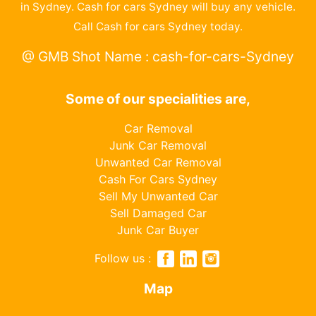
in Sydney. Cash for cars Sydney will buy any vehicle.
Call Cash for cars Sydney today.
@ GMB Shot Name : cash-for-cars-Sydney
Some of our specialities are,
Car Removal
Junk Car Removal
Unwanted Car Removal
Cash For Cars Sydney
Sell My Unwanted Car
Sell Damaged Car
Junk Car Buyer
Follow us :
Map