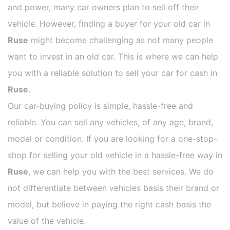
and power, many car owners plan to sell off their
vehicle. However, finding a buyer for your old car in
Ruse
might become challenging as not many people
want to invest in an old car. This is where we can help
you with a reliable solution to sell your car for cash in
Ruse
.
Our car-buying policy is simple, hassle-free and
reliable. You can sell any vehicles, of any age, brand,
model or condition. If you are looking for a one-stop-
shop for selling your old vehicle in a hassle-free way in
Ruse
, we can help you with the best services. We do
not differentiate between vehicles basis their brand or
model, but believe in paying the right cash basis the
value of the vehicle.