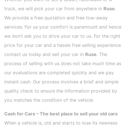
truck, we will pick your car from anywhere in
Ruse
.
We provide a free quotation and free tow-away
services. For us your comfort is paramount and hence
we don’t ask you to drive your car to us. For the right
price for your car and a hassle free selling experience
contact us today and sell your car in
Ruse
. The
process of selling with us does not take much time as
our evaluations are completed quickly and we pay
instant cash. Our process involves a brief and simple
quality check to ensure the information provided by
you matches the condition of the vehicle.
Cash for Cars – The best place to sell your old cars
When a vehicle is, old and starts to lose its newness