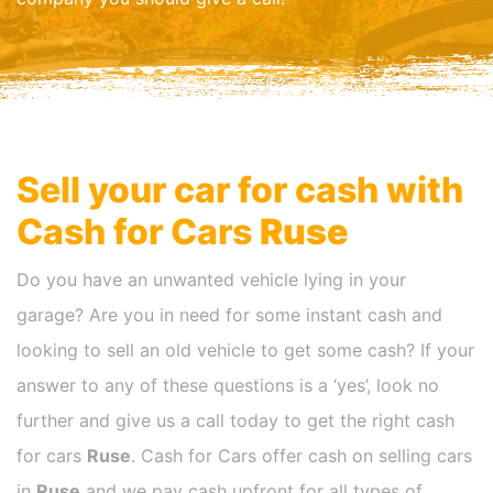
Sell your car for cash with
Cash for Cars
Ruse
Do you have an unwanted vehicle lying in your
garage? Are you in need for some instant cash and
looking to sell an old vehicle to get some cash? If your
answer to any of these questions is a ‘yes’, look no
further and give us a call today to get the right cash
for cars
Ruse
. Cash for Cars offer cash on selling cars
in
Ruse
and we pay cash upfront for all types of