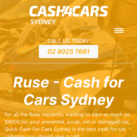
CALL US TODAY
02 9025 7681
Ruse - Cash for
Cars Sydney
For all the Ruse residents, wanting to earn as much as
$9000 for your unwanted, scrap, old or damaged car,
Quick Cash For Cars Sydney is the best cash for car
company you should give a call!