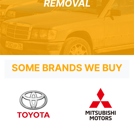
REMOVAL
SOME BRANDS WE BUY