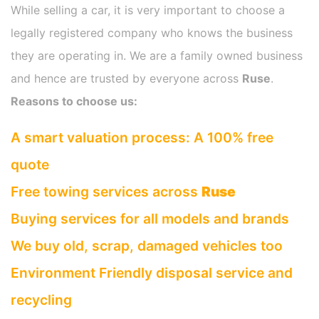
While selling a car, it is very important to choose a
legally registered company who knows the business
they are operating in. We are a family owned business
and hence are trusted by everyone across
Ruse
.
Reasons to choose us:
A smart valuation process: A 100% free
quote
Free towing services across
Ruse
Buying services for all models and brands
We buy old, scrap, damaged vehicles too
Environment Friendly disposal service and
recycling