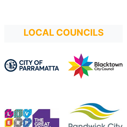
LOCAL COUNCILS