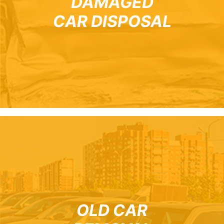
DAMAGED
CAR DISPOSAL
OLD CAR