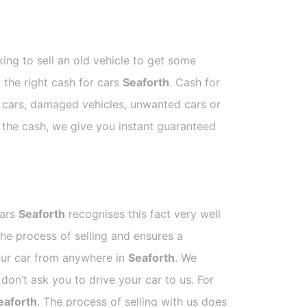
ing to sell an old vehicle to get some
t the right cash for cars
Seaforth
. Cash for
p cars, damaged vehicles, unwanted cars or
e the cash, we give you instant guaranteed
Cars
Seaforth
recognises this fact very well
he process of selling and ensures a
your car from anywhere in
Seaforth
. We
on’t ask you to drive your car to us. For
eaforth
. The process of selling with us does