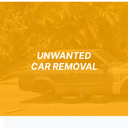
UNWANTED
CAR REMOVAL