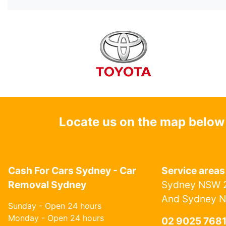
Locate us on the map below
Cash For Cars Sydney - Car
Service areas
Removal Sydney
Sydney NSW 2
And Sydney 
Sunday - Open 24 hours
Monday - Open 24 hours
02 9025 768