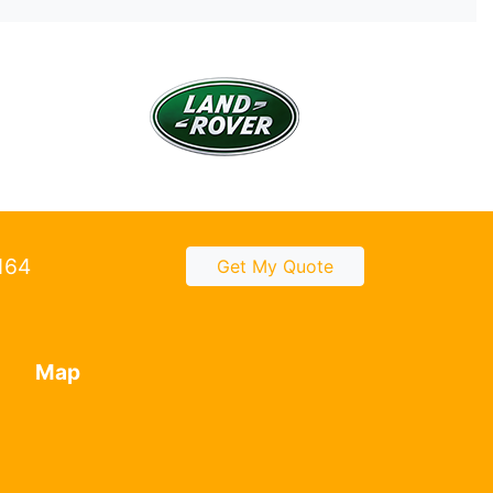
2164
Get My Quote
Map