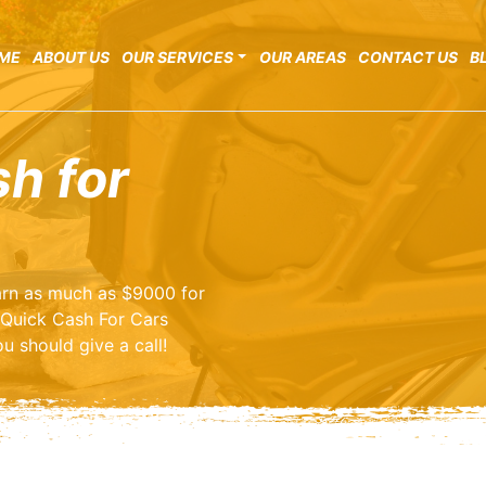
ME
ABOUT US
OUR SERVICES
OUR AREAS
CONTACT US
B
sh for
earn as much as $9000 for
 Quick Cash For Cars
u should give a call!