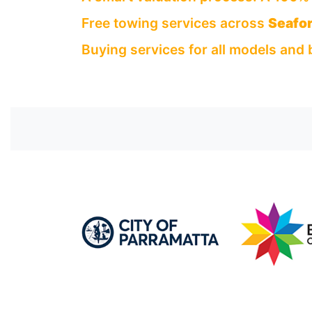
Free towing services across
Seafor
Buying services for all models and