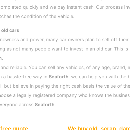
completed quickly and we pay instant cash. Our process inv
ches the condition of the vehicle.
 old cars
s newness and power, many car owners plan to sell off their
 as not many people want to invest in an old car. This is 
h
.
 and reliable. You can sell any vehicles, of any age, brand, 
in a hassle-free way in
Seaforth
, we can help you with the b
 but believe in paying the right cash basis the value of the
o choose a legally registered company who knows the busines
everyone across
Seaforth
.
free quote
We buy old, scrap, da