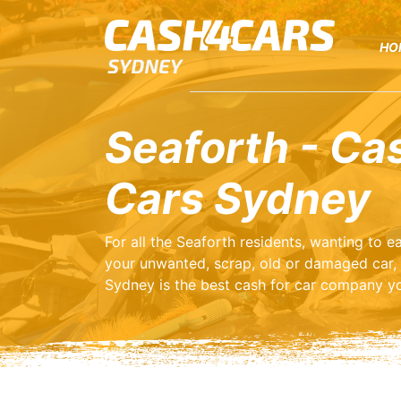
HO
Seaforth - Ca
Cars Sydney
For all the Seaforth residents, wanting to 
your unwanted, scrap, old or damaged car,
Sydney is the best cash for car company yo