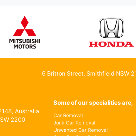
6 Britton Street, Smithfield NSW 
Some of our specialities are,
148, Australia
Car Removal
NSW 2200
Junk Car Removal
Unwanted Car Removal
1