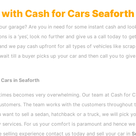
h with Cash for Cars
Seaforth
our garage? Are you in need for some instant cash and look
ns is a ‘yes’, look no further and give us a call today to ge
nd we pay cash upfront for all types of vehicles like scra
ait till a buyer picks up your car and then call you to giv
 Cars in Seaforth
etimes becomes very overwhelming. Our team at Cash for 
 customers. The team works with the customers throughout t
 want to sell a sedan, hatchback or a truck, we will pick 
 services. For us your comfort is paramount and hence we d
ee selling experience contact us today and sell your car in
S