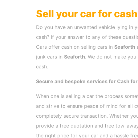
Sell your car for cas
Do you have an unwanted vehicle lying in y
cash? If your answer to any of these questio
Cars offer cash on selling cars in
Seaforth
a
junk cars in
Seaforth
. We do not make you w
cash.
Secure and bespoke services for Cash for
When one is selling a car the process som
and strive to ensure peace of mind for all
completely secure transaction. Whether you
provide a free quotation and free tow-away
the right price for your car and a hassle fr