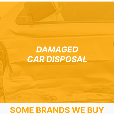
DAMAGED
CAR DISPOSAL
SOME BRANDS WE BUY