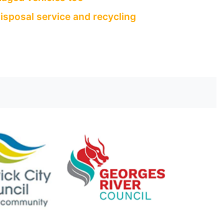
isposal service and recycling