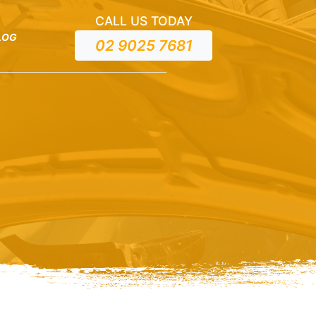
CALL US TODAY
LOG
02 9025 7681