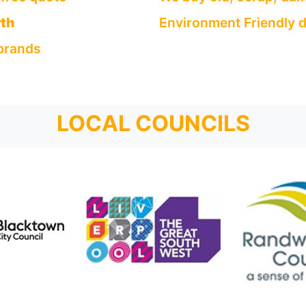
th
Environment Friendly d
 brands
LOCAL COUNCILS