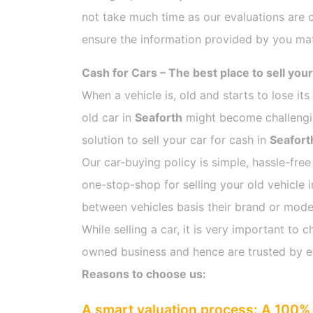
not take much time as our evaluations are 
ensure the information provided by you mat
Cash for Cars – The best place to sell your
When a vehicle is, old and starts to lose it
old car in
Seaforth
might become challenging
solution to sell your car for cash in
Seafort
Our car-buying policy is simple, hassle-free
one-stop-shop for selling your old vehicle 
between vehicles basis their brand or model,
While selling a car, it is very important t
owned business and hence are trusted by 
Reasons to choose us:
A smart valuation process: A 100% 