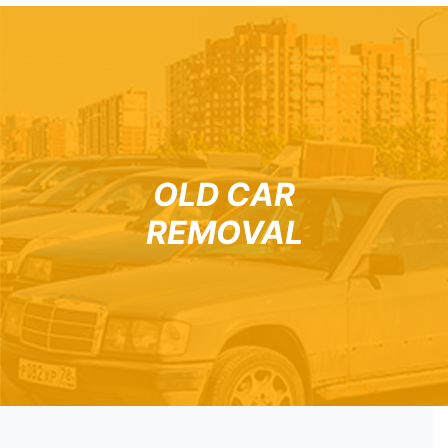
OLD CAR
REMOVAL