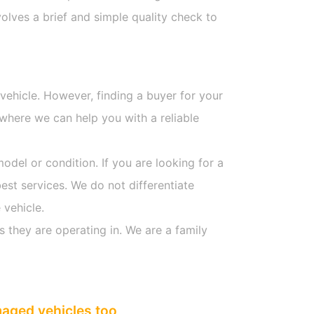
olves a brief and simple quality check to
 vehicle. However, finding a buyer for your
where we can help you with a reliable
model or condition. If you are looking for a
est services. We do not differentiate
 vehicle.
s they are operating in. We are a family
maged vehicles too