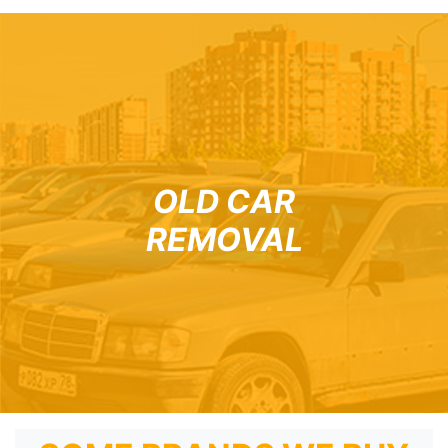
OLD CAR
REMOVAL