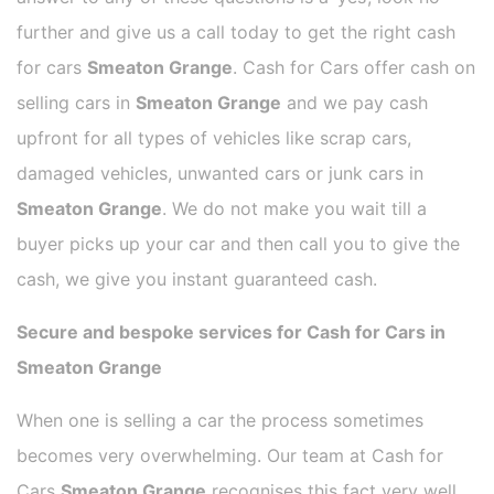
further and give us a call today to get the right cash
for cars
Smeaton Grange
. Cash for Cars offer cash on
selling cars in
Smeaton Grange
and we pay cash
upfront for all types of vehicles like scrap cars,
damaged vehicles, unwanted cars or junk cars in
Smeaton Grange
. We do not make you wait till a
buyer picks up your car and then call you to give the
cash, we give you instant guaranteed cash.
Secure and bespoke services for Cash for Cars in
Smeaton Grange
When one is selling a car the process sometimes
becomes very overwhelming. Our team at Cash for
Cars
Smeaton Grange
recognises this fact very well