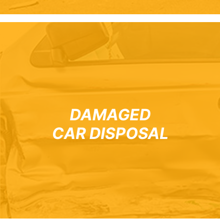
DAMAGED
CAR DISPOSAL