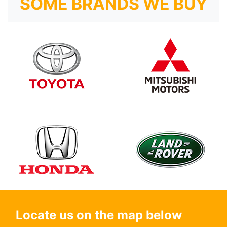
SOME BRANDS WE BUY
Locate us on the map below