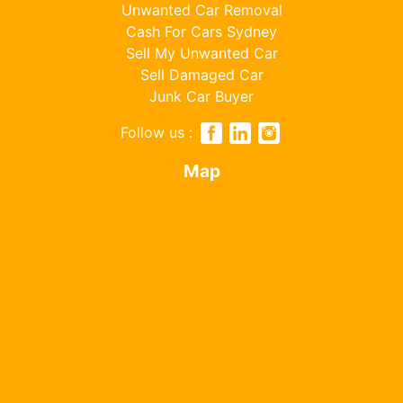
Unwanted Car Removal
Cash For Cars Sydney
Sell My Unwanted Car
Sell Damaged Car
Junk Car Buyer
Follow us :
Map