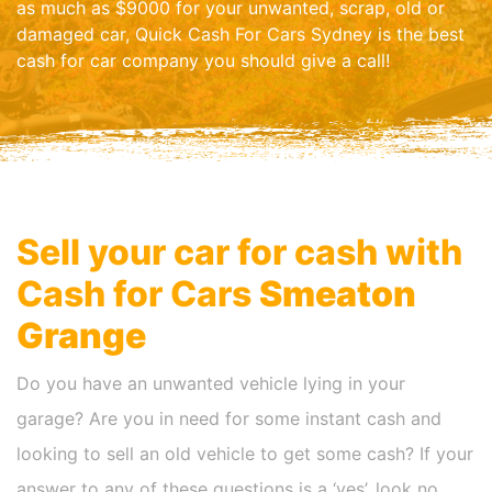
as much as $9000 for your unwanted, scrap, old or
damaged car, Quick Cash For Cars Sydney is the best
cash for car company you should give a call!
Sell your car for cash with
Cash for Cars
Smeaton
Grange
Do you have an unwanted vehicle lying in your
garage? Are you in need for some instant cash and
looking to sell an old vehicle to get some cash? If your
answer to any of these questions is a ‘yes’, look no