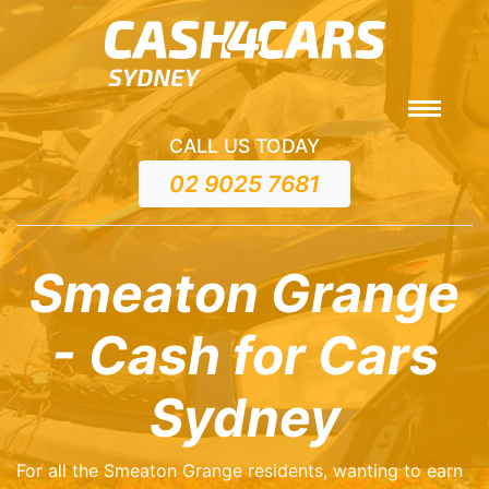
CALL US TODAY
02 9025 7681
Smeaton Grange
- Cash for Cars
Sydney
For all the Smeaton Grange residents, wanting to earn