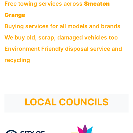
Free towing services across
Smeaton
Grange
Buying services for all models and brands
We buy old, scrap, damaged vehicles too
Environment Friendly disposal service and
recycling
LOCAL COUNCILS