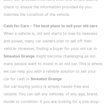
check to ensure the information provided by you
matches the condition of the vehicle.
Cash for Cars – The best place to sell your old cars
When a vehicle is, old and starts to lose its newness
and power, many car owners plan to sell off their
vehicle. However, finding a buyer for your old car in
Smeaton Grange
might become challenging as not
many people want to invest in an old car. This is where
we can help you with a reliable solution to sell your
car for cash in
Smeaton Grange
.
Our car-buying policy is simple, hassle-free and
reliable. You can sell any vehicles, of any age, brand,
model or condition. If you are looking for a one-stop-