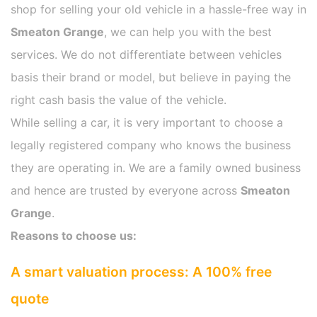
shop for selling your old vehicle in a hassle-free way in
Smeaton Grange
, we can help you with the best
services. We do not differentiate between vehicles
basis their brand or model, but believe in paying the
right cash basis the value of the vehicle.
While selling a car, it is very important to choose a
legally registered company who knows the business
they are operating in. We are a family owned business
and hence are trusted by everyone across
Smeaton
Grange
.
Reasons to choose us:
A smart valuation process: A 100% free
quote