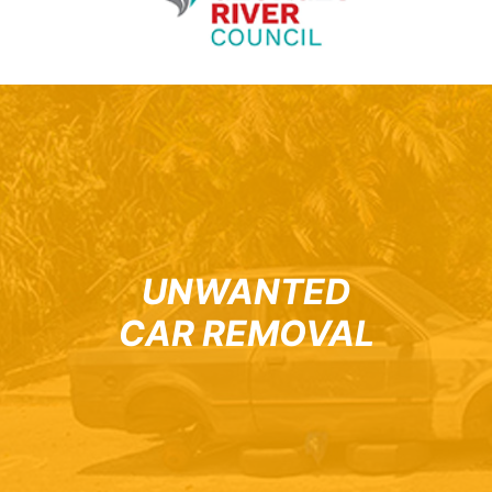
UNWANTED
CAR REMOVAL