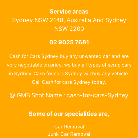
Service areas
Sydney NSW 2148, Australia And Sydney
NSW 2200
02 9025 7681
Cash for Cars Sydney buy any unwanted car and are
very negotiable on price. we buy all types of scrap cars
in Sydney. Cash for cars Sydney will buy any vehicle.
Call Cash for cars Sydney today.
@ GMB Shot Name : cash-for-cars-Sydney
Some of our specialities are,
Car Removal
Junk Car Removal