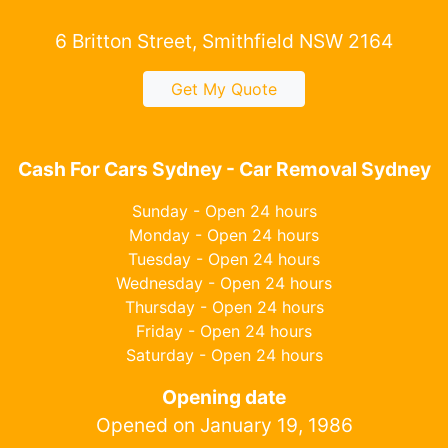
6 Britton Street, Smithfield NSW 2164
Get My Quote
Cash For Cars Sydney - Car Removal Sydney
Sunday - Open 24 hours
Monday - Open 24 hours
Tuesday - Open 24 hours
Wednesday - Open 24 hours
Thursday - Open 24 hours
Friday - Open 24 hours
Saturday - Open 24 hours
Opening date
Opened on January 19, 1986