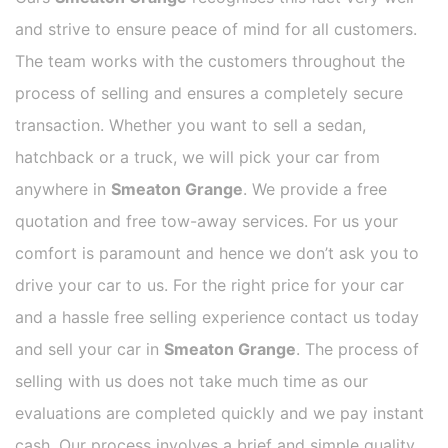
and strive to ensure peace of mind for all customers.
The team works with the customers throughout the
process of selling and ensures a completely secure
transaction. Whether you want to sell a sedan,
hatchback or a truck, we will pick your car from
anywhere in
Smeaton Grange
. We provide a free
quotation and free tow-away services. For us your
comfort is paramount and hence we don’t ask you to
drive your car to us. For the right price for your car
and a hassle free selling experience contact us today
and sell your car in
Smeaton Grange
. The process of
selling with us does not take much time as our
evaluations are completed quickly and we pay instant
cash. Our process involves a brief and simple quality