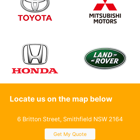
Locate us on the map below
6 Britton Street, Smithfield NSW 2164
Get My Quote