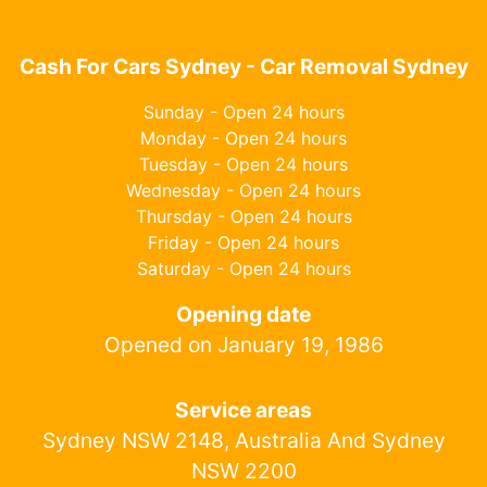
Cash For Cars Sydney - Car Removal Sydney
Sunday - Open 24 hours
Monday - Open 24 hours
Tuesday - Open 24 hours
Wednesday - Open 24 hours
Thursday - Open 24 hours
Friday - Open 24 hours
Saturday - Open 24 hours
Opening date
Opened on January 19, 1986
Service areas
Sydney NSW 2148, Australia And Sydney
NSW 2200