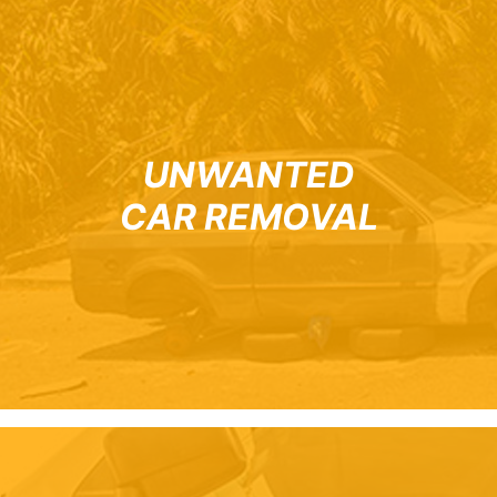
UNWANTED
CAR REMOVAL