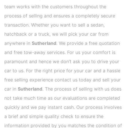
team works with the customers throughout the
process of selling and ensures a completely secure
transaction. Whether you want to sell a sedan,
hatchback or a truck, we will pick your car from
anywhere in
Sutherland
. We provide a free quotation
and free tow-away services. For us your comfort is
paramount and hence we don’t ask you to drive your
car to us. For the right price for your car and a hassle
free selling experience contact us today and sell your
car in
Sutherland
. The process of selling with us does
not take much time as our evaluations are completed
quickly and we pay instant cash. Our process involves
a brief and simple quality check to ensure the
information provided by you matches the condition of