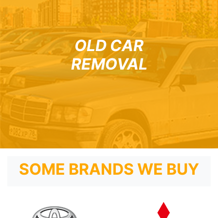
OLD CAR
REMOVAL
SOME BRANDS WE BUY