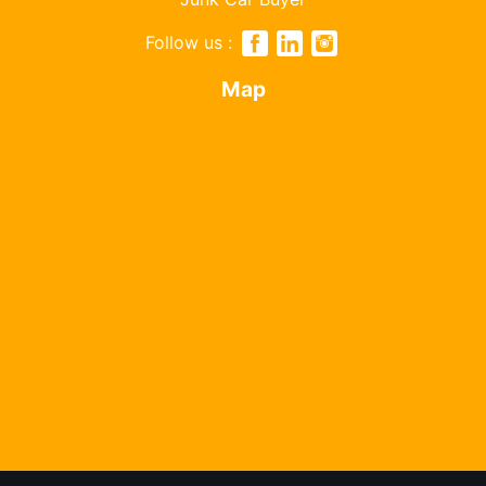
Follow us :
Map