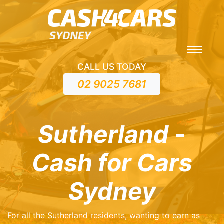
CALL US TODAY
02 9025 7681
Sutherland -
Cash for Cars
Sydney
For all the Sutherland residents, wanting to earn as