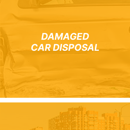
DAMAGED
CAR DISPOSAL