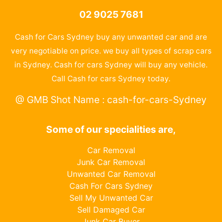
02 9025 7681
Cash for Cars Sydney buy any unwanted car and are
very negotiable on price. we buy all types of scrap cars
in Sydney. Cash for cars Sydney will buy any vehicle.
Call Cash for cars Sydney today.
@ GMB Shot Name : cash-for-cars-Sydney
Some of our specialities are,
Car Removal
Junk Car Removal
Unwanted Car Removal
Cash For Cars Sydney
Sell My Unwanted Car
Sell Damaged Car
Junk Car Buyer