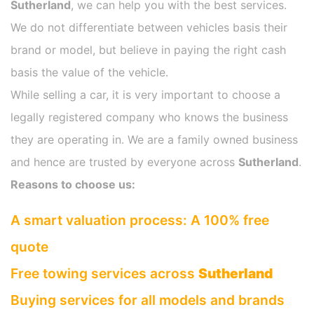
Sutherland
, we can help you with the best services.
We do not differentiate between vehicles basis their
brand or model, but believe in paying the right cash
basis the value of the vehicle.
While selling a car, it is very important to choose a
legally registered company who knows the business
they are operating in. We are a family owned business
and hence are trusted by everyone across
Sutherland
.
Reasons to choose us:
A smart valuation process: A 100% free
quote
Free towing services across
Sutherland
Buying services for all models and brands