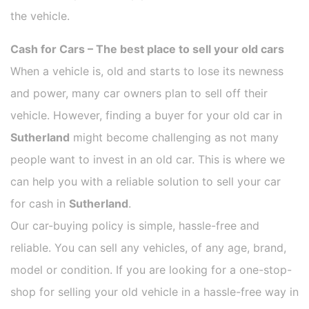
the vehicle.
Cash for Cars – The best place to sell your old cars
When a vehicle is, old and starts to lose its newness
and power, many car owners plan to sell off their
vehicle. However, finding a buyer for your old car in
Sutherland
might become challenging as not many
people want to invest in an old car. This is where we
can help you with a reliable solution to sell your car
for cash in
Sutherland
.
Our car-buying policy is simple, hassle-free and
reliable. You can sell any vehicles, of any age, brand,
model or condition. If you are looking for a one-stop-
shop for selling your old vehicle in a hassle-free way in