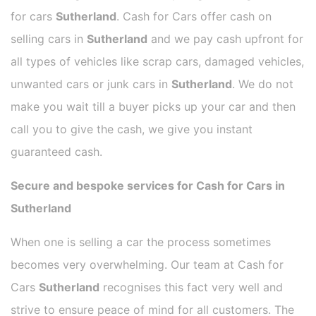
for cars
Sutherland
. Cash for Cars offer cash on
selling cars in
Sutherland
and we pay cash upfront for
all types of vehicles like scrap cars, damaged vehicles,
unwanted cars or junk cars in
Sutherland
. We do not
make you wait till a buyer picks up your car and then
call you to give the cash, we give you instant
guaranteed cash.
Secure and bespoke services for Cash for Cars in
Sutherland
When one is selling a car the process sometimes
becomes very overwhelming. Our team at Cash for
Cars
Sutherland
recognises this fact very well and
strive to ensure peace of mind for all customers. The