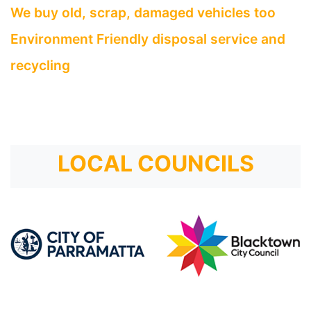
We buy old, scrap, damaged vehicles too
Environment Friendly disposal service and
recycling
LOCAL COUNCILS