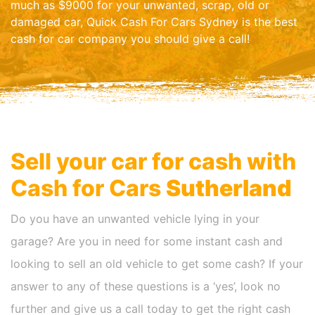
much as $9000 for your unwanted, scrap, old or
damaged car, Quick Cash For Cars Sydney is the best
cash for car company you should give a call!
Sell your car for cash with
Cash for Cars
Sutherland
Do you have an unwanted vehicle lying in your
garage? Are you in need for some instant cash and
looking to sell an old vehicle to get some cash? If your
answer to any of these questions is a ‘yes’, look no
further and give us a call today to get the right cash