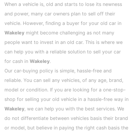
When a vehicle is, old and starts to lose its newness
and power, many car owners plan to sell off their
vehicle. However, finding a buyer for your old car in
Wakeley
might become challenging as not many
people want to invest in an old car. This is where we
can help you with a reliable solution to sell your car
for cash in
Wakeley
.
Our car-buying policy is simple, hassle-free and
reliable. You can sell any vehicles, of any age, brand,
model or condition. If you are looking for a one-stop-
shop for selling your old vehicle in a hassle-free way in
Wakeley
, we can help you with the best services. We
do not differentiate between vehicles basis their brand
or model, but believe in paying the right cash basis the