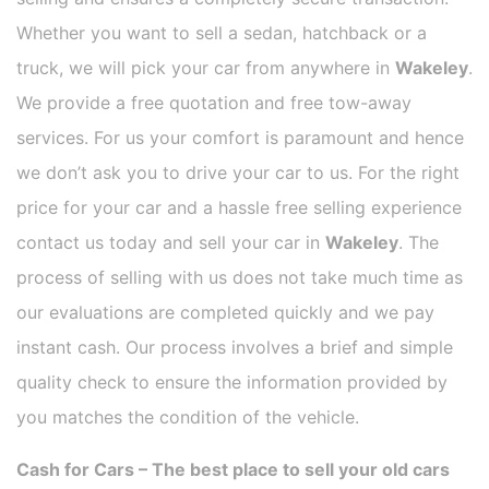
Whether you want to sell a sedan, hatchback or a
truck, we will pick your car from anywhere in
Wakeley
.
We provide a free quotation and free tow-away
services. For us your comfort is paramount and hence
we don’t ask you to drive your car to us. For the right
price for your car and a hassle free selling experience
contact us today and sell your car in
Wakeley
. The
process of selling with us does not take much time as
our evaluations are completed quickly and we pay
instant cash. Our process involves a brief and simple
quality check to ensure the information provided by
you matches the condition of the vehicle.
Cash for Cars – The best place to sell your old cars