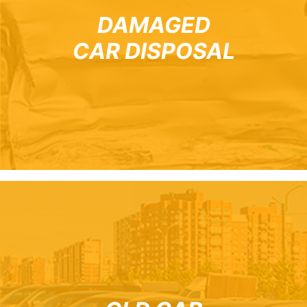
DAMAGED
CAR DISPOSAL