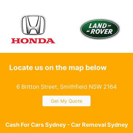
Locate us on the map below
6 Britton Street, Smithfield NSW 2164
Get My Quote
Cash For Cars Sydney - Car Removal Sydney