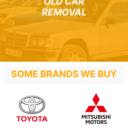
OLD CAR
REMOVAL
SOME BRANDS WE BUY