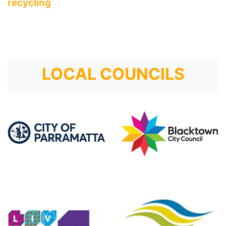
recycling
LOCAL COUNCILS