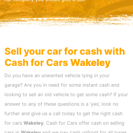
Sell your car for cash with
Cash for Cars
Wakeley
Do you have an unwanted vehicle lying in your
garage? Are you in need for some instant cash and
looking to sell an old vehicle to get some cash? If your
answer to any of these questions is a ‘yes’, look no
further and give us a call today to get the right cash
for cars
Wakeley
. Cash for Cars offer cash on selling
cars in
Wakeley
and we pay cash upfront for all types