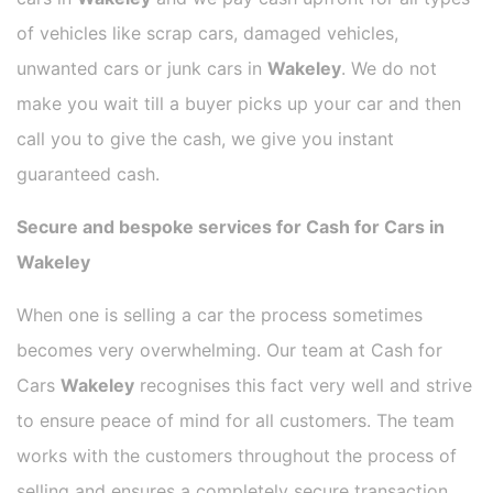
of vehicles like scrap cars, damaged vehicles,
unwanted cars or junk cars in
Wakeley
. We do not
make you wait till a buyer picks up your car and then
call you to give the cash, we give you instant
guaranteed cash.
Secure and bespoke services for Cash for Cars in
Wakeley
When one is selling a car the process sometimes
becomes very overwhelming. Our team at Cash for
Cars
Wakeley
recognises this fact very well and strive
to ensure peace of mind for all customers. The team
works with the customers throughout the process of
selling and ensures a completely secure transaction.