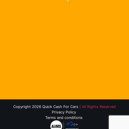
Copyright 2026 Quick Cash For Cars
| All Rights Reserved
Privacy Policy
Terms and conditions