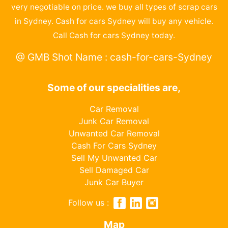
very negotiable on price. we buy all types of scrap cars
in Sydney. Cash for cars Sydney will buy any vehicle.
Call Cash for cars Sydney today.
@ GMB Shot Name : cash-for-cars-Sydney
Some of our specialities are,
Car Removal
Junk Car Removal
Unwanted Car Removal
Cash For Cars Sydney
Sell My Unwanted Car
Sell Damaged Car
Junk Car Buyer
Follow us :
Map