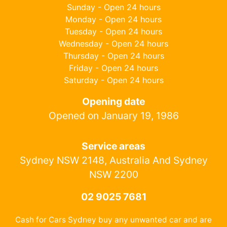
Sunday - Open 24 hours
Monday - Open 24 hours
Tuesday - Open 24 hours
Wednesday - Open 24 hours
Thursday - Open 24 hours
Friday - Open 24 hours
Saturday - Open 24 hours
Opening date
Opened on January 19, 1986
Service areas
Sydney NSW 2148, Australia And Sydney
NSW 2200
02 9025 7681
Cash for Cars Sydney buy any unwanted car and are