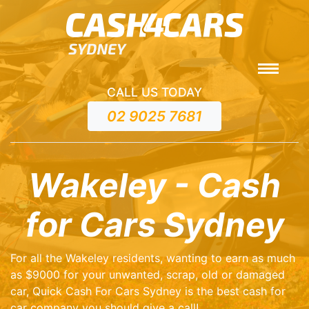
CALL US TODAY
02 9025 7681
Wakeley - Cash
for Cars Sydney
For all the Wakeley residents, wanting to earn as much
as $9000 for your unwanted, scrap, old or damaged
car, Quick Cash For Cars Sydney is the best cash for
car company you should give a call!