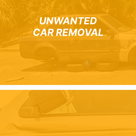
UNWANTED
CAR REMOVAL