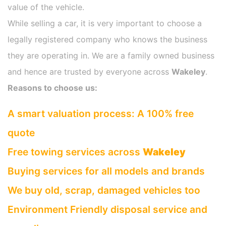
value of the vehicle.
While selling a car, it is very important to choose a
legally registered company who knows the business
they are operating in. We are a family owned business
and hence are trusted by everyone across
Wakeley
.
Reasons to choose us:
A smart valuation process: A 100% free
quote
Free towing services across
Wakeley
Buying services for all models and brands
We buy old, scrap, damaged vehicles too
Environment Friendly disposal service and