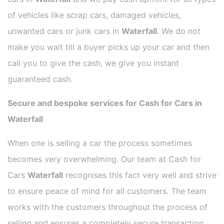
of vehicles like scrap cars, damaged vehicles,
unwanted cars or junk cars in
Waterfall
. We do not
make you wait till a buyer picks up your car and then
call you to give the cash, we give you instant
guaranteed cash.
Secure and bespoke services for Cash for Cars in
Waterfall
When one is selling a car the process sometimes
becomes very overwhelming. Our team at Cash for
Cars
Waterfall
recognises this fact very well and strive
to ensure peace of mind for all customers. The team
works with the customers throughout the process of
selling and ensures a completely secure transaction.