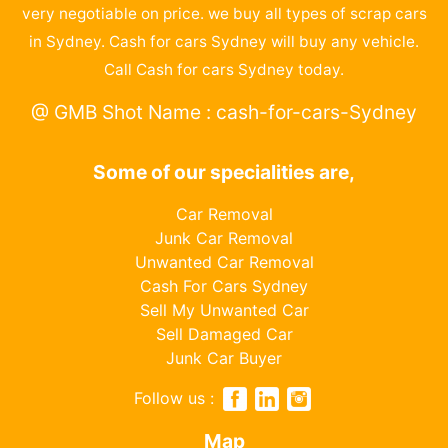
very negotiable on price. we buy all types of scrap cars
in Sydney. Cash for cars Sydney will buy any vehicle.
Call Cash for cars Sydney today.
@ GMB Shot Name : cash-for-cars-Sydney
Some of our specialities are,
Car Removal
Junk Car Removal
Unwanted Car Removal
Cash For Cars Sydney
Sell My Unwanted Car
Sell Damaged Car
Junk Car Buyer
Follow us :
Map