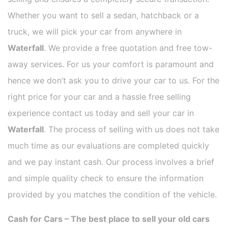
Whether you want to sell a sedan, hatchback or a
truck, we will pick your car from anywhere in
Waterfall
. We provide a free quotation and free tow-
away services. For us your comfort is paramount and
hence we don’t ask you to drive your car to us. For the
right price for your car and a hassle free selling
experience contact us today and sell your car in
Waterfall
. The process of selling with us does not take
much time as our evaluations are completed quickly
and we pay instant cash. Our process involves a brief
and simple quality check to ensure the information
provided by you matches the condition of the vehicle.
Cash for Cars – The best place to sell your old cars