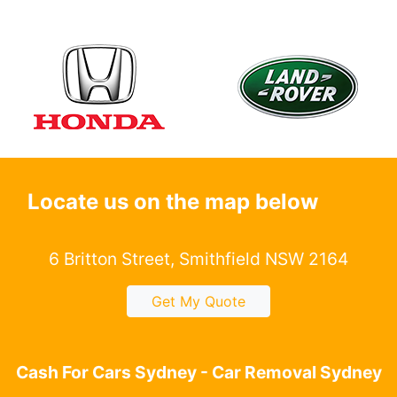
Locate us on the map below
6 Britton Street, Smithfield NSW 2164
Get My Quote
Cash For Cars Sydney - Car Removal Sydney