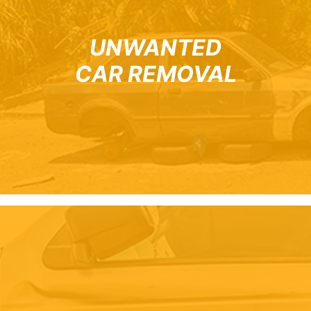
UNWANTED
CAR REMOVAL