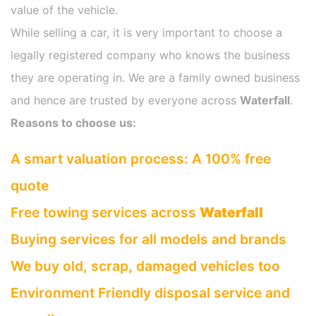
value of the vehicle.
While selling a car, it is very important to choose a
legally registered company who knows the business
they are operating in. We are a family owned business
and hence are trusted by everyone across
Waterfall
.
Reasons to choose us:
A smart valuation process: A 100% free
quote
Free towing services across
Waterfall
Buying services for all models and brands
We buy old, scrap, damaged vehicles too
Environment Friendly disposal service and