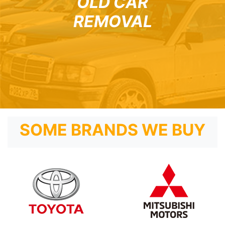
OLD CAR
REMOVAL
SOME BRANDS WE BUY