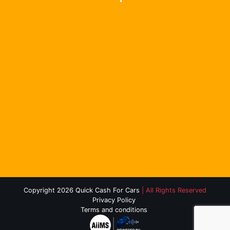
Copyright 2026 Quick Cash For Cars
| All Rights Reserved
Privacy Policy
Terms and conditions