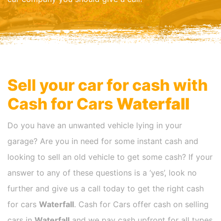
Sell your car for cash with
Cash for Cars
Waterfall
Do you have an unwanted vehicle lying in your
garage? Are you in need for some instant cash and
looking to sell an old vehicle to get some cash? If your
answer to any of these questions is a ‘yes’, look no
further and give us a call today to get the right cash
for cars
Waterfall
. Cash for Cars offer cash on selling
cars in
Waterfall
and we pay cash upfront for all types