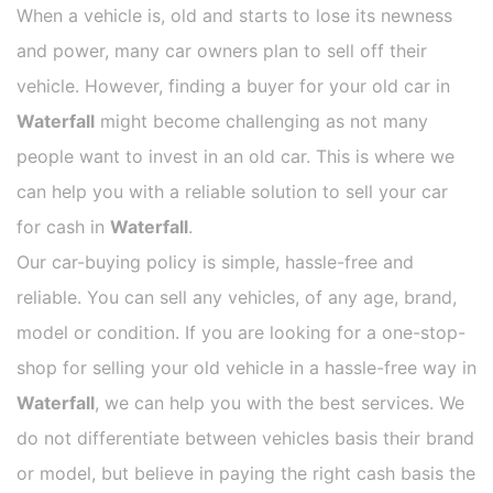
When a vehicle is, old and starts to lose its newness
and power, many car owners plan to sell off their
vehicle. However, finding a buyer for your old car in
Waterfall
might become challenging as not many
people want to invest in an old car. This is where we
can help you with a reliable solution to sell your car
for cash in
Waterfall
.
Our car-buying policy is simple, hassle-free and
reliable. You can sell any vehicles, of any age, brand,
model or condition. If you are looking for a one-stop-
shop for selling your old vehicle in a hassle-free way in
Waterfall
, we can help you with the best services. We
do not differentiate between vehicles basis their brand
or model, but believe in paying the right cash basis the