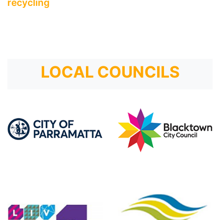
recycling
LOCAL COUNCILS