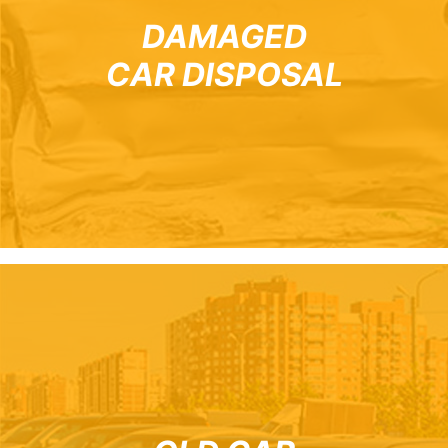
DAMAGED
CAR DISPOSAL