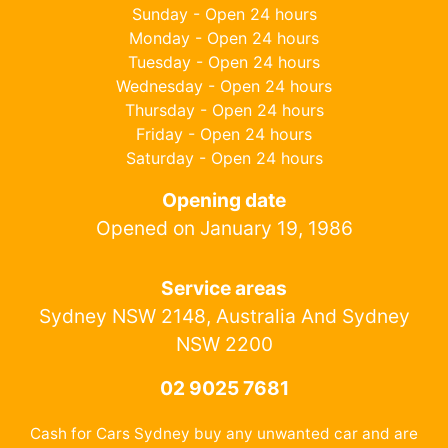
Sunday - Open 24 hours
Monday - Open 24 hours
Tuesday - Open 24 hours
Wednesday - Open 24 hours
Thursday - Open 24 hours
Friday - Open 24 hours
Saturday - Open 24 hours
Opening date
Opened on January 19, 1986
Service areas
Sydney NSW 2148, Australia And Sydney
NSW 2200
02 9025 7681
Cash for Cars Sydney buy any unwanted car and are