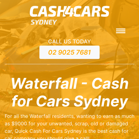
CALL US TODAY
02 9025 7681
Waterfall - Cash
for Cars Sydney
For all the Waterfall residents, wanting to earn as much
as $9000 for your unwanted, scrap, old or damaged
car, Quick Cash For Cars Sydney is the best cash for
car company you should give a call!