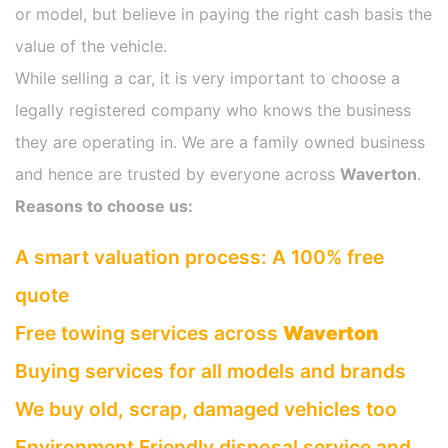
or model, but believe in paying the right cash basis the
value of the vehicle.
While selling a car, it is very important to choose a
legally registered company who knows the business
they are operating in. We are a family owned business
and hence are trusted by everyone across
Waverton
.
Reasons to choose us:
A smart valuation process: A 100% free
quote
Free towing services across
Waverton
Buying services for all models and brands
We buy old, scrap, damaged vehicles too
Environment Friendly disposal service and