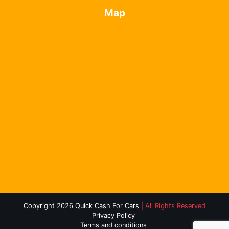
Map
Copyright 2026 Quick Cash For Cars
| All Rights Reserved
Privacy Policy
Terms and conditions