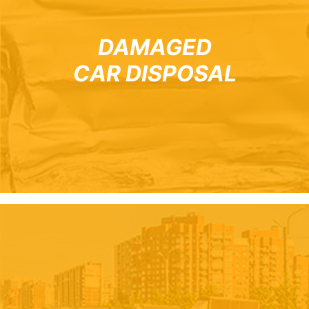
DAMAGED
CAR DISPOSAL