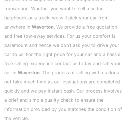
transaction. Whether you want to sell a sedan,
hatchback or a truck, we will pick your car from
anywhere in
Waverton
. We provide a free quotation
and free tow-away services. For us your comfort is
paramount and hence we don’t ask you to drive your
car to us. For the right price for your car and a hassle
free selling experience contact us today and sell your
car in
Waverton
. The process of selling with us does
not take much time as our evaluations are completed
quickly and we pay instant cash. Our process involves
a brief and simple quality check to ensure the
information provided by you matches the condition of
the vehicle.