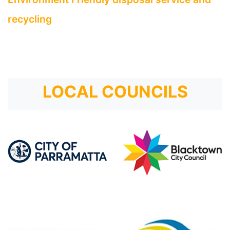
recycling
LOCAL COUNCILS