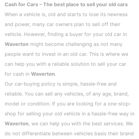
Cash for Cars – The best place to sell your old cars
When a vehicle is, old and starts to lose its newness
and power, many car owners plan to sell off their
vehicle. However, finding a buyer for your old car in
Waverton
might become challenging as not many
people want to invest in an old car. This is where we
can help you with a reliable solution to sell your car
for cash in
Waverton
.
Our car-buying policy is simple, hassle-free and
reliable. You can sell any vehicles, of any age, brand,
model or condition. If you are looking for a one-stop-
shop for selling your old vehicle in a hassle-free way in
Waverton
, we can help you with the best services. We
do not differentiate between vehicles basis their brand