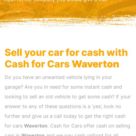
Sell your car for cash with
Cash for Cars
Waverton
Do you have an unwanted vehicle lying in your
garage? Are you in need for some instant cash and
looking to sell an old vehicle to get some cash? If your
answer to any of these questions is a ‘yes’, look no
further and give us a call today to get the right cash
for cars
Waverton
. Cash for Cars offer cash on selling
cars in
Waverton
and we pay cash upfront for all