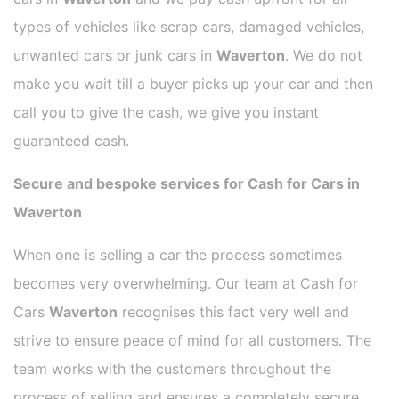
types of vehicles like scrap cars, damaged vehicles,
unwanted cars or junk cars in
Waverton
. We do not
make you wait till a buyer picks up your car and then
call you to give the cash, we give you instant
guaranteed cash.
Secure and bespoke services for Cash for Cars in
Waverton
When one is selling a car the process sometimes
becomes very overwhelming. Our team at Cash for
Cars
Waverton
recognises this fact very well and
strive to ensure peace of mind for all customers. The
team works with the customers throughout the
process of selling and ensures a completely secure