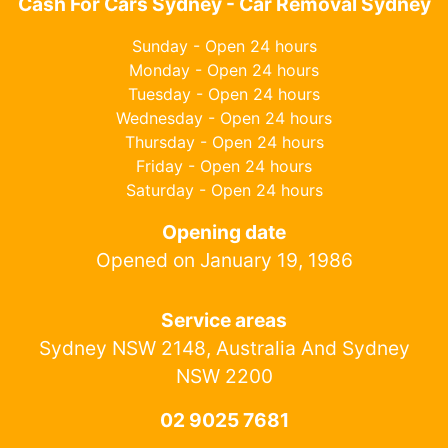
Cash For Cars Sydney - Car Removal Sydney
Sunday - Open 24 hours
Monday - Open 24 hours
Tuesday - Open 24 hours
Wednesday - Open 24 hours
Thursday - Open 24 hours
Friday - Open 24 hours
Saturday - Open 24 hours
Opening date
Opened on January 19, 1986
Service areas
Sydney NSW 2148, Australia And Sydney
NSW 2200
02 9025 7681