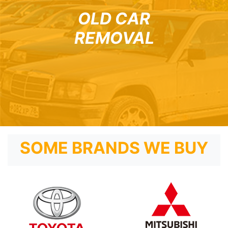
OLD CAR
REMOVAL
SOME BRANDS WE BUY