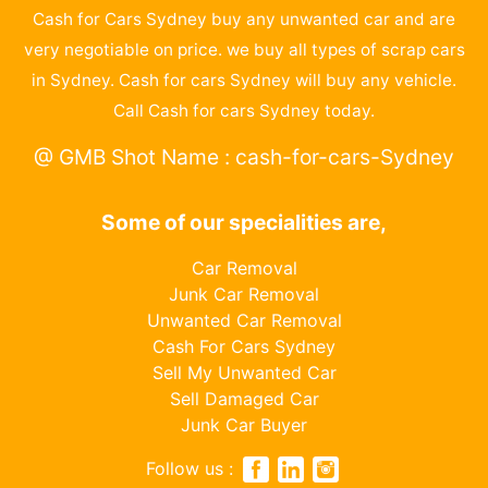
Cash for Cars Sydney buy any unwanted car and are
very negotiable on price. we buy all types of scrap cars
in Sydney. Cash for cars Sydney will buy any vehicle.
Call Cash for cars Sydney today.
@ GMB Shot Name : cash-for-cars-Sydney
Some of our specialities are,
Car Removal
Junk Car Removal
Unwanted Car Removal
Cash For Cars Sydney
Sell My Unwanted Car
Sell Damaged Car
Junk Car Buyer
Follow us :