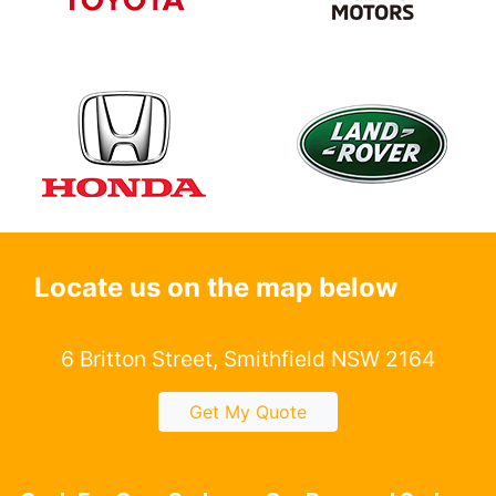
Locate us on the map below
6 Britton Street, Smithfield NSW 2164
Get My Quote