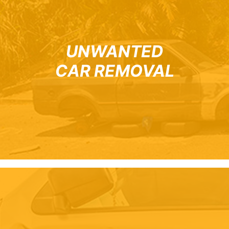
UNWANTED
CAR REMOVAL