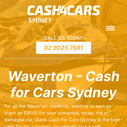
CALL US TODAY
02 9025 7681
Waverton - Cash
for Cars Sydney
For all the Waverton residents, wanting to earn as
much as $9000 for your unwanted, scrap, old or
damaged car, Quick Cash For Cars Sydney is the best
cash for car company you should give a call!