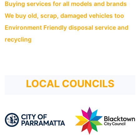
Buying services for all models and brands
We buy old, scrap, damaged vehicles too
Environment Friendly disposal service and
recycling
LOCAL COUNCILS