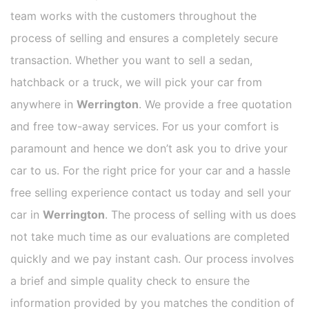
team works with the customers throughout the
process of selling and ensures a completely secure
transaction. Whether you want to sell a sedan,
hatchback or a truck, we will pick your car from
anywhere in
Werrington
. We provide a free quotation
and free tow-away services. For us your comfort is
paramount and hence we don’t ask you to drive your
car to us. For the right price for your car and a hassle
free selling experience contact us today and sell your
car in
Werrington
. The process of selling with us does
not take much time as our evaluations are completed
quickly and we pay instant cash. Our process involves
a brief and simple quality check to ensure the
information provided by you matches the condition of