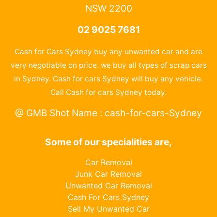
NSW 2200
02 9025 7681
Cash for Cars Sydney buy any unwanted car and are
very negotiable on price. we buy all types of scrap cars
in Sydney. Cash for cars Sydney will buy any vehicle.
Call Cash for cars Sydney today.
@ GMB Shot Name : cash-for-cars-Sydney
Some of our specialities are,
Car Removal
Junk Car Removal
Unwanted Car Removal
Cash For Cars Sydney
Sell My Unwanted Car