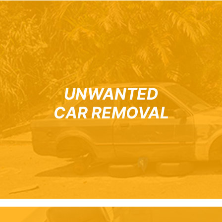
UNWANTED
CAR REMOVAL