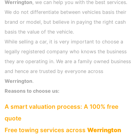
Werrington
, we can help you with the best services.
We do not differentiate between vehicles basis their
brand or model, but believe in paying the right cash
basis the value of the vehicle.
While selling a car, it is very important to choose a
legally registered company who knows the business
they are operating in. We are a family owned business
and hence are trusted by everyone across
Werrington
.
Reasons to choose us:
A smart valuation process: A 100% free
quote
Free towing services across
Werrington