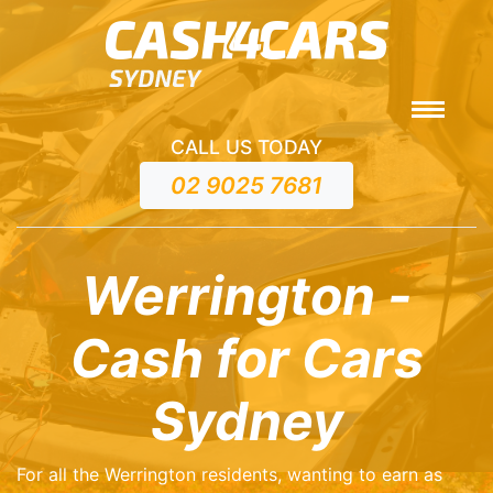
CALL US TODAY
02 9025 7681
Werrington -
Cash for Cars
Sydney
For all the Werrington residents, wanting to earn as