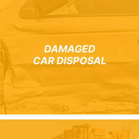
DAMAGED
CAR DISPOSAL