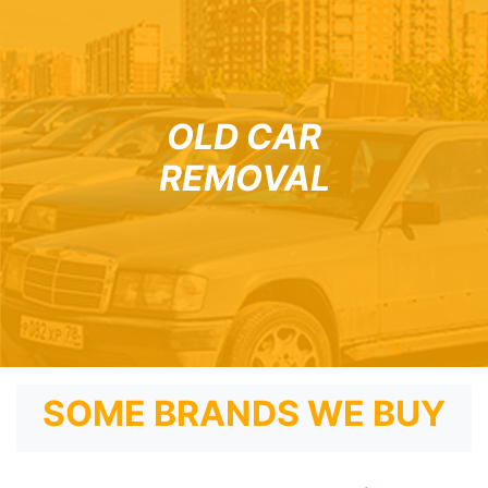
OLD CAR
REMOVAL
SOME BRANDS WE BUY