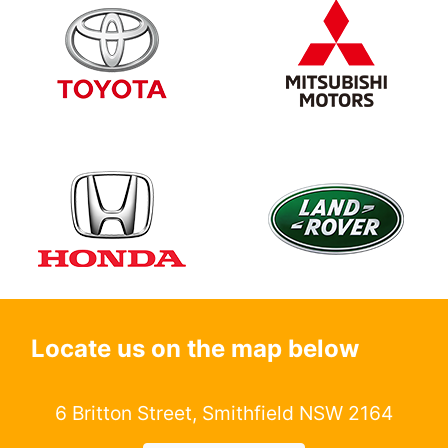
Locate us on the map below
6 Britton Street, Smithfield NSW 2164