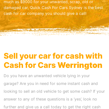
much as $9000 for your unwanted, scrap, old or
damaged car, Quick Cash For Cars Sydney is the best
cash for car company you should give a call!
Sell your car for cash with
Cash for Cars
Werrington
Do you have an unwanted vehicle lying in your
garage? Are you in need for some instant cash and
looking to sell an old vehicle to get some cash? If your
answer to any of these questions is a ‘yes’, look no
further and give us a call today to get the right cash