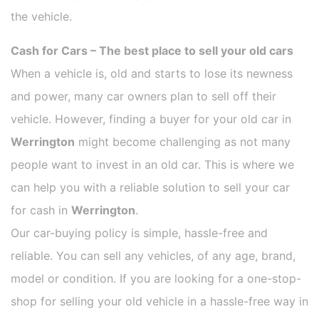
the vehicle.
Cash for Cars – The best place to sell your old cars
When a vehicle is, old and starts to lose its newness
and power, many car owners plan to sell off their
vehicle. However, finding a buyer for your old car in
Werrington
might become challenging as not many
people want to invest in an old car. This is where we
can help you with a reliable solution to sell your car
for cash in
Werrington
.
Our car-buying policy is simple, hassle-free and
reliable. You can sell any vehicles, of any age, brand,
model or condition. If you are looking for a one-stop-
shop for selling your old vehicle in a hassle-free way in