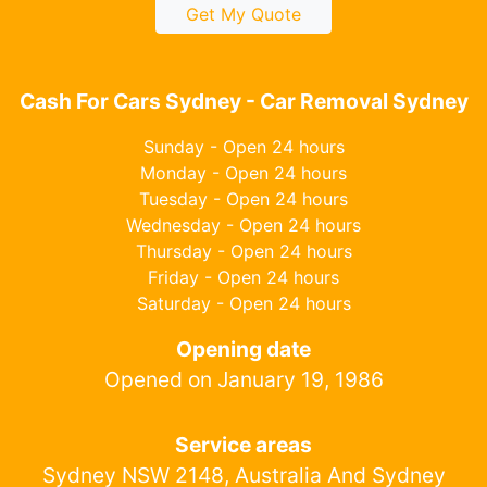
Get My Quote
Cash For Cars Sydney - Car Removal Sydney
Sunday - Open 24 hours
Monday - Open 24 hours
Tuesday - Open 24 hours
Wednesday - Open 24 hours
Thursday - Open 24 hours
Friday - Open 24 hours
Saturday - Open 24 hours
Opening date
Opened on January 19, 1986
Service areas
Sydney NSW 2148, Australia And Sydney