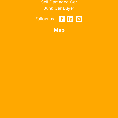
Sell Damaged Car
Junk Car Buyer
Follow us :
Map