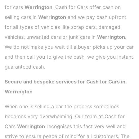
for cars
Werrington
. Cash for Cars offer cash on
selling cars in
Werrington
and we pay cash upfront
for all types of vehicles like scrap cars, damaged
vehicles, unwanted cars or junk cars in
Werrington
.
We do not make you wait till a buyer picks up your car
and then call you to give the cash, we give you instant
guaranteed cash.
Secure and bespoke services for Cash for Cars in
Werrington
When one is selling a car the process sometimes
becomes very overwhelming. Our team at Cash for
Cars
Werrington
recognises this fact very well and
strive to ensure peace of mind for all customers. The