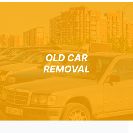
OLD CAR
REMOVAL