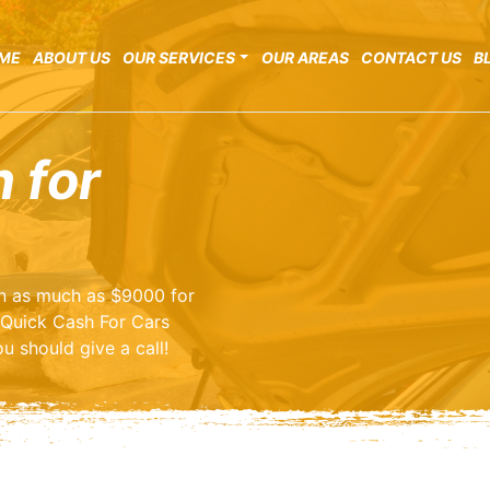
ME
ABOUT US
OUR SERVICES
OUR AREAS
CONTACT US
B
 for
arn as much as $9000 for
 Quick Cash For Cars
u should give a call!