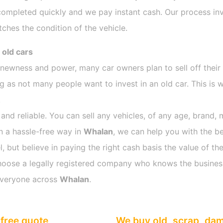
completed quickly and we pay instant cash. Our process inv
ches the condition of the vehicle.
 old cars
s newness and power, many car owners plan to sell off their
as not many people want to invest in an old car. This is w
.
 and reliable. You can sell any vehicles, of any age, brand, 
in a hassle-free way in
Whalan
, we can help you with the be
 but believe in paying the right cash basis the value of the
o choose a legally registered company who knows the busines
everyone across
Whalan
.
free quote
We buy old, scrap, da