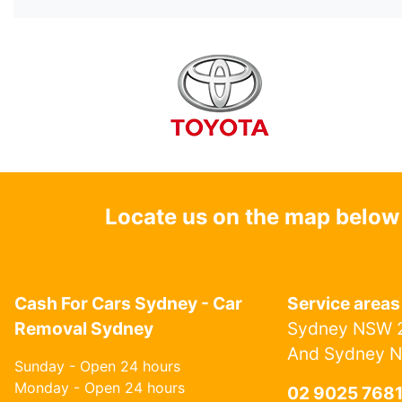
Locate us on the map below
Cash For Cars Sydney - Car
Service areas
Removal Sydney
Sydney NSW 2
And Sydney 
Sunday - Open 24 hours
Monday - Open 24 hours
02 9025 768