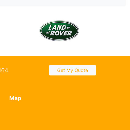
2164
Get My Quote
Map