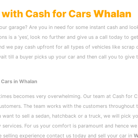
h with Cash for Cars
Whalan
our garage? Are you in need for some instant cash and look
ns is a ‘yes’, look no further and give us a call today to ge
d we pay cash upfront for all types of vehicles like scrap
it till a buyer picks up your car and then call you to give
 Cars in Whalan
etimes becomes very overwhelming. Our team at Cash for 
 customers. The team works with the customers throughout t
 want to sell a sedan, hatchback or a truck, we will pick 
 services. For us your comfort is paramount and hence we d
ee selling experience contact us today and sell your car in
W