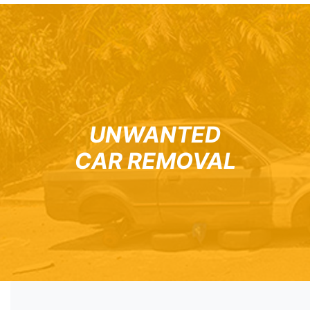
UNWANTED
CAR REMOVAL