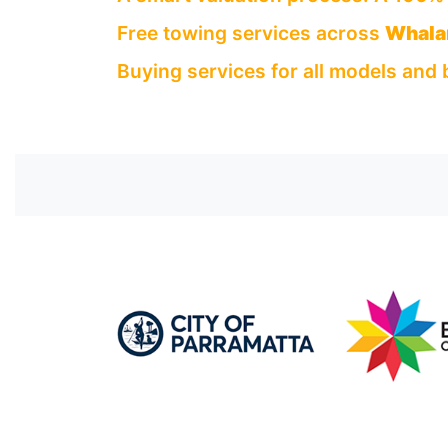
Free towing services across
Whala
Buying services for all models and