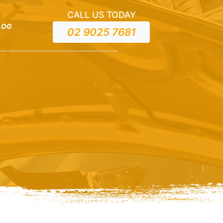
CALL US TODAY
LOG
02 9025 7681