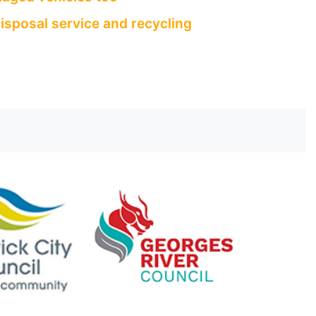
isposal service and recycling