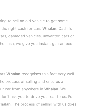
ing to sell an old vehicle to get some
t the right cash for cars
Whalan
. Cash for
 cars, damaged vehicles, unwanted cars or
 the cash, we give you instant guaranteed
Cars
Whalan
recognises this fact very well
he process of selling and ensures a
your car from anywhere in
Whalan
. We
on’t ask you to drive your car to us. For
halan
. The process of selling with us does