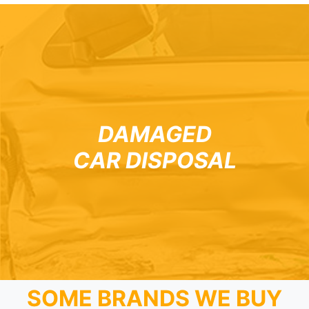
DAMAGED
CAR DISPOSAL
SOME BRANDS WE BUY