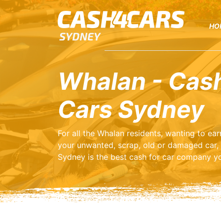
HO
Whalan - Cash
Cars Sydney
For all the Whalan residents, wanting to e
your unwanted, scrap, old or damaged car,
Sydney is the best cash for car company yo