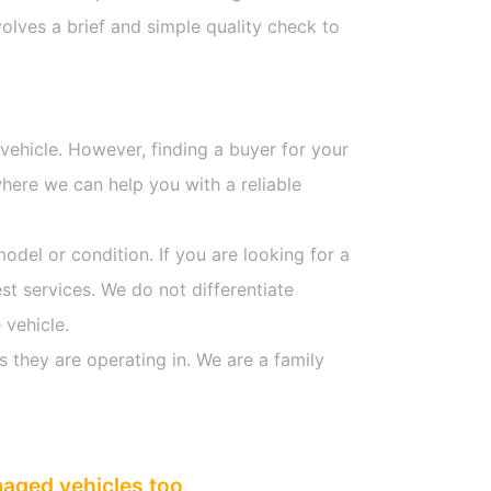
olves a brief and simple quality check to
 vehicle. However, finding a buyer for your
here we can help you with a reliable
model or condition. If you are looking for a
st services. We do not differentiate
 vehicle.
s they are operating in. We are a family
maged vehicles too