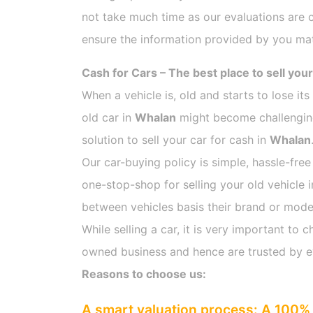
not take much time as our evaluations are 
ensure the information provided by you mat
Cash for Cars – The best place to sell your
When a vehicle is, old and starts to lose it
old car in
Whalan
might become challenging 
solution to sell your car for cash in
Whalan
Our car-buying policy is simple, hassle-free
one-stop-shop for selling your old vehicle 
between vehicles basis their brand or model,
While selling a car, it is very important t
owned business and hence are trusted by 
Reasons to choose us:
A smart valuation process: A 100% 