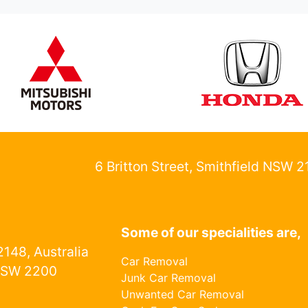
6 Britton Street, Smithfield NSW 
Some of our specialities are,
148, Australia
Car Removal
NSW 2200
Junk Car Removal
Unwanted Car Removal
1