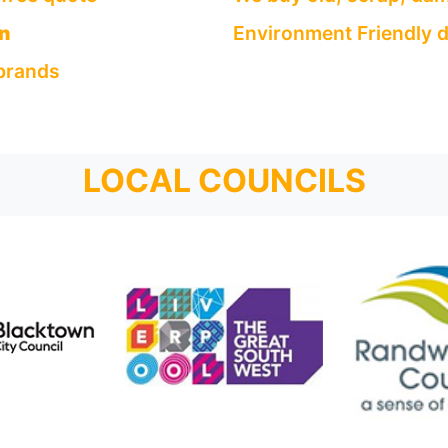
n
Environment Friendly d
 brands
LOCAL COUNCILS