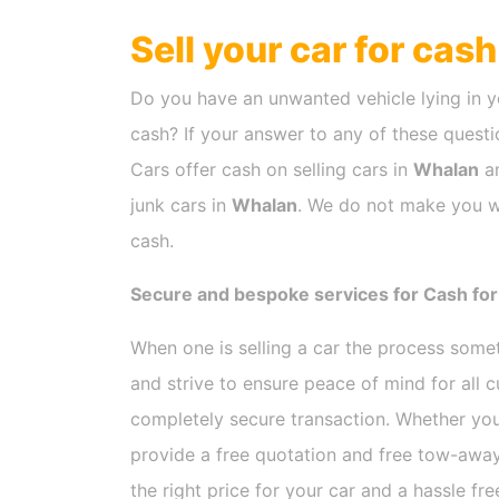
Sell your car for cas
Do you have an unwanted vehicle lying in y
cash? If your answer to any of these questio
Cars offer cash on selling cars in
Whalan
an
junk cars in
Whalan
. We do not make you wa
cash.
Secure and bespoke services for Cash for
When one is selling a car the process som
and strive to ensure peace of mind for all
completely secure transaction. Whether you
provide a free quotation and free tow-away
the right price for your car and a hassle fr