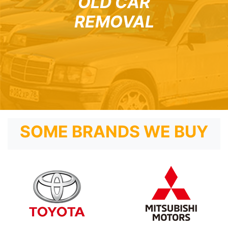
OLD CAR
REMOVAL
SOME BRANDS WE BUY