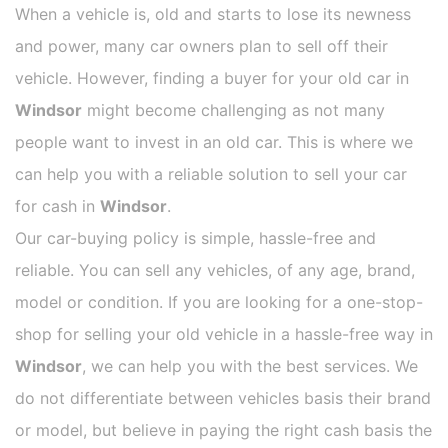
When a vehicle is, old and starts to lose its newness
and power, many car owners plan to sell off their
vehicle. However, finding a buyer for your old car in
Windsor
might become challenging as not many
people want to invest in an old car. This is where we
can help you with a reliable solution to sell your car
for cash in
Windsor
.
Our car-buying policy is simple, hassle-free and
reliable. You can sell any vehicles, of any age, brand,
model or condition. If you are looking for a one-stop-
shop for selling your old vehicle in a hassle-free way in
Windsor
, we can help you with the best services. We
do not differentiate between vehicles basis their brand
or model, but believe in paying the right cash basis the