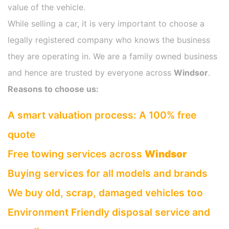
value of the vehicle.
While selling a car, it is very important to choose a
legally registered company who knows the business
they are operating in. We are a family owned business
and hence are trusted by everyone across
Windsor
.
Reasons to choose us:
A smart valuation process: A 100% free
quote
Free towing services across
Windsor
Buying services for all models and brands
We buy old, scrap, damaged vehicles too
Environment Friendly disposal service and