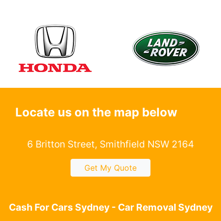
Locate us on the map below
6 Britton Street, Smithfield NSW 2164
Get My Quote
Cash For Cars Sydney - Car Removal Sydney