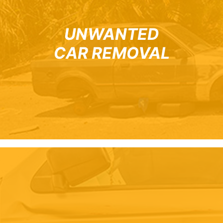
UNWANTED
CAR REMOVAL