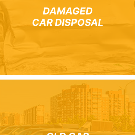
DAMAGED
CAR DISPOSAL