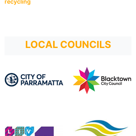
recycling
LOCAL COUNCILS