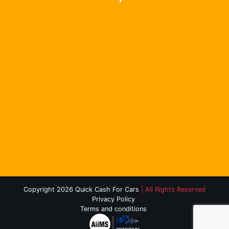
Copyright 2026 Quick Cash For Cars
| All Rights Reserved
Privacy Policy
Terms and conditions