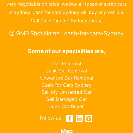
very negotiable on price. we buy all types of scrap cars
in Sydney. Cash for cars Sydney will buy any vehicle.
Call Cash for cars Sydney today.
@ GMB Shot Name : cash-for-cars-Sydney
Some of our specialities are,
Car Removal
Junk Car Removal
Unwanted Car Removal
Cash For Cars Sydney
Sell My Unwanted Car
Sell Damaged Car
Junk Car Buyer
Follow us :
Map