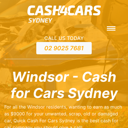
CALL US TODAY
02 9025 7681
Windsor - Cash
for Cars Sydney
For all the Windsor residents, wanting to earn as much
as $9000 for your unwanted, scrap, old or damaged
car, Quick Cash For Cars Sydney is the best cash for
car company you should give a call!