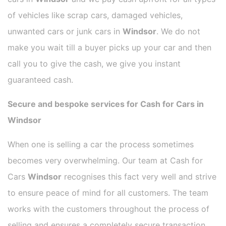
of vehicles like scrap cars, damaged vehicles,
unwanted cars or junk cars in
Windsor
. We do not
make you wait till a buyer picks up your car and then
call you to give the cash, we give you instant
guaranteed cash.
Secure and bespoke services for Cash for Cars in
Windsor
When one is selling a car the process sometimes
becomes very overwhelming. Our team at Cash for
Cars
Windsor
recognises this fact very well and strive
to ensure peace of mind for all customers. The team
works with the customers throughout the process of
selling and ensures a completely secure transaction.