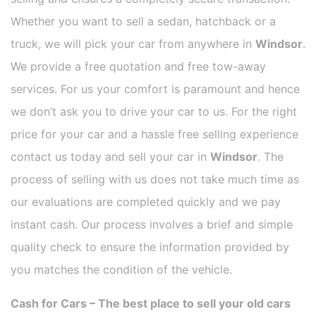
Whether you want to sell a sedan, hatchback or a
truck, we will pick your car from anywhere in
Windsor
.
We provide a free quotation and free tow-away
services. For us your comfort is paramount and hence
we don’t ask you to drive your car to us. For the right
price for your car and a hassle free selling experience
contact us today and sell your car in
Windsor
. The
process of selling with us does not take much time as
our evaluations are completed quickly and we pay
instant cash. Our process involves a brief and simple
quality check to ensure the information provided by
you matches the condition of the vehicle.
Cash for Cars – The best place to sell your old cars