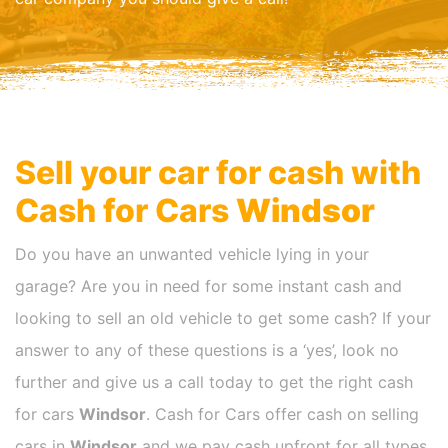
Sell your car for cash with
Cash for Cars
Windsor
Do you have an unwanted vehicle lying in your
garage? Are you in need for some instant cash and
looking to sell an old vehicle to get some cash? If your
answer to any of these questions is a ‘yes’, look no
further and give us a call today to get the right cash
for cars
Windsor
. Cash for Cars offer cash on selling
cars in
Windsor
and we pay cash upfront for all types