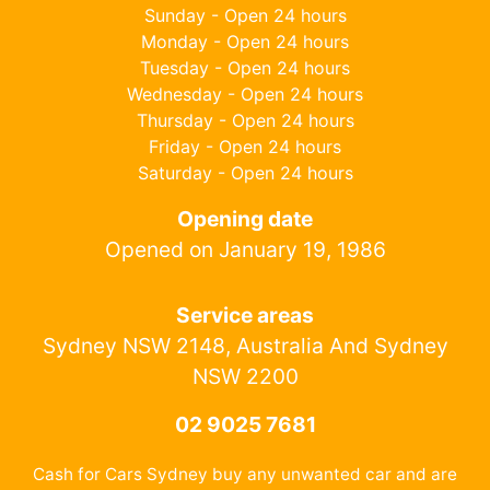
Sunday - Open 24 hours
Monday - Open 24 hours
Tuesday - Open 24 hours
Wednesday - Open 24 hours
Thursday - Open 24 hours
Friday - Open 24 hours
Saturday - Open 24 hours
Opening date
Opened on January 19, 1986
Service areas
Sydney NSW 2148, Australia And Sydney
NSW 2200
02 9025 7681
Cash for Cars Sydney buy any unwanted car and are