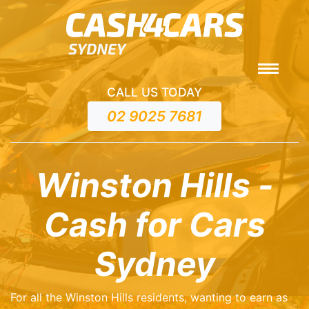
CALL US TODAY
02 9025 7681
Winston Hills -
Cash for Cars
Sydney
For all the Winston Hills residents, wanting to earn as