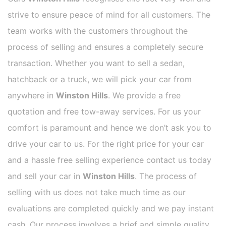
strive to ensure peace of mind for all customers. The
team works with the customers throughout the
process of selling and ensures a completely secure
transaction. Whether you want to sell a sedan,
hatchback or a truck, we will pick your car from
anywhere in
Winston Hills
. We provide a free
quotation and free tow-away services. For us your
comfort is paramount and hence we don’t ask you to
drive your car to us. For the right price for your car
and a hassle free selling experience contact us today
and sell your car in
Winston Hills
. The process of
selling with us does not take much time as our
evaluations are completed quickly and we pay instant
cash. Our process involves a brief and simple quality