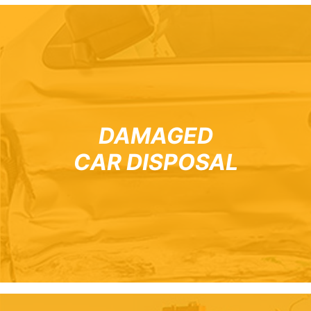
DAMAGED
CAR DISPOSAL