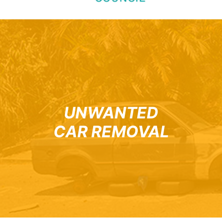
UNWANTED
CAR REMOVAL