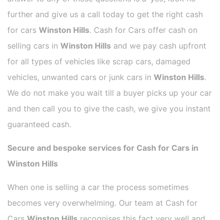
further and give us a call today to get the right cash
for cars
Winston Hills
. Cash for Cars offer cash on
selling cars in
Winston Hills
and we pay cash upfront
for all types of vehicles like scrap cars, damaged
vehicles, unwanted cars or junk cars in
Winston Hills
.
We do not make you wait till a buyer picks up your car
and then call you to give the cash, we give you instant
guaranteed cash.
Secure and bespoke services for Cash for Cars in
Winston Hills
When one is selling a car the process sometimes
becomes very overwhelming. Our team at Cash for
Cars
Winston Hills
recognises this fact very well and