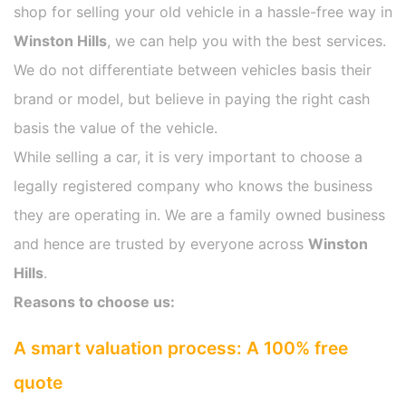
shop for selling your old vehicle in a hassle-free way in
Winston Hills
, we can help you with the best services.
We do not differentiate between vehicles basis their
brand or model, but believe in paying the right cash
basis the value of the vehicle.
While selling a car, it is very important to choose a
legally registered company who knows the business
they are operating in. We are a family owned business
and hence are trusted by everyone across
Winston
Hills
.
Reasons to choose us:
A smart valuation process: A 100% free
quote