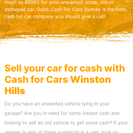
much as $9000 for your unwanted, scrap, old or
damaged car, Quick Cash For Cars Sydney is the best
cash for car company you should give a call!
Sell your car for cash with
Cash for Cars
Winston
Hills
Do you have an unwanted vehicle lying in your
garage? Are you in need for some instant cash and
looking to sell an old vehicle to get some cash? If your
answer to any of these questions is a ‘yes’, look no