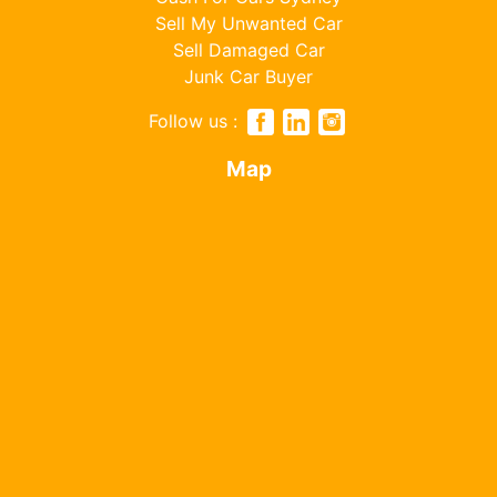
Sell My Unwanted Car
Sell Damaged Car
Junk Car Buyer
Follow us :
Map