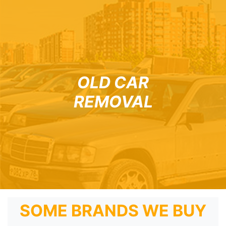
OLD CAR
REMOVAL
SOME BRANDS WE BUY