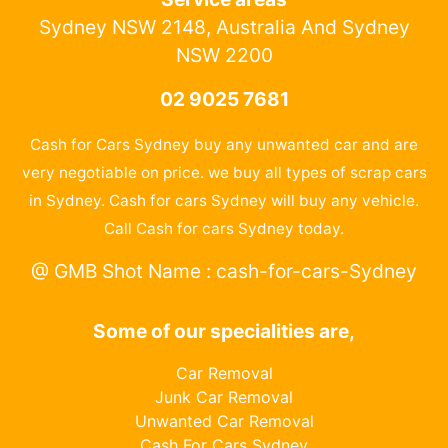
Sydney NSW 2148, Australia And Sydney
NSW 2200
02 9025 7681
Cash for Cars Sydney buy any unwanted car and are
very negotiable on price. we buy all types of scrap cars
in Sydney. Cash for cars Sydney will buy any vehicle.
Call Cash for cars Sydney today.
@ GMB Shot Name : cash-for-cars-Sydney
Some of our specialities are,
Car Removal
Junk Car Removal
Unwanted Car Removal
Cash For Cars Sydney