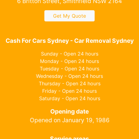
6 Britton Street, Smithfield NSW 2164
Get My Quote
Cash For Cars Sydney - Car Removal Sydney
Sunday - Open 24 hours
Monday - Open 24 hours
Tuesday - Open 24 hours
Wednesday - Open 24 hours
Thursday - Open 24 hours
Friday - Open 24 hours
Saturday - Open 24 hours
Opening date
Opened on January 19, 1986
Service areas