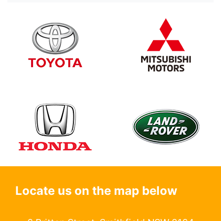
Locate us on the map below