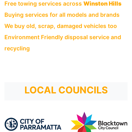
Free towing services across
Winston Hills
Buying services for all models and brands
We buy old, scrap, damaged vehicles too
Environment Friendly disposal service and
recycling
LOCAL COUNCILS