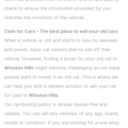
check to ensure the information provided by you
matches the condition of the vehicle.
Cash for Cars – The best place to sell your old cars
When a vehicle is, old and starts to lose its newness
and power, many car owners plan to sell off their
vehicle. However, finding a buyer for your old car in
Winston Hills
might become challenging as not many
people want to invest in an old car. This is where we
can help you with a reliable solution to sell your car
for cash in
Winston Hills
.
Our car-buying policy is simple, hassle-free and
reliable. You can sell any vehicles, of any age, brand,
model or condition. If you are looking for a one-stop-