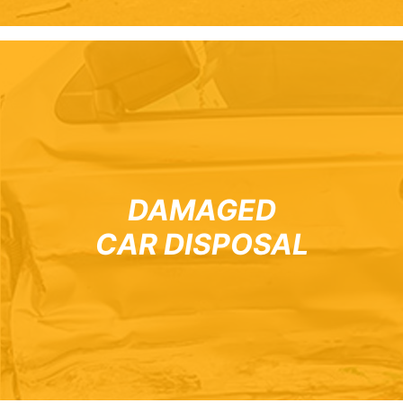
DAMAGED
CAR DISPOSAL