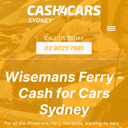
CALL US TODAY
02 9025 7681
Wisemans Ferry -
Cash for Cars
Sydney
For all the Wisemans Ferry residents, wanting to earn