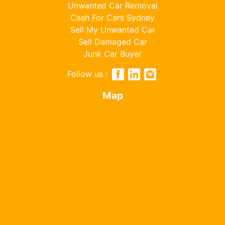
Unwanted Car Removal
Cash For Cars Sydney
Sell My Unwanted Car
Sell Damaged Car
Junk Car Buyer
Follow us :
Map