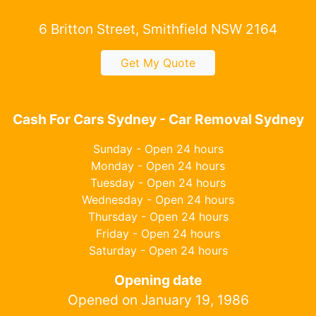
6 Britton Street, Smithfield NSW 2164
Get My Quote
Cash For Cars Sydney - Car Removal Sydney
Sunday - Open 24 hours
Monday - Open 24 hours
Tuesday - Open 24 hours
Wednesday - Open 24 hours
Thursday - Open 24 hours
Friday - Open 24 hours
Saturday - Open 24 hours
Opening date
Opened on January 19, 1986