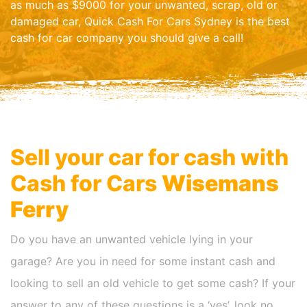
as much as $9000 for your unwanted, scrap, old or
damaged car, Quick Cash For Cars Sydney is the best
cash for car company you should give a call!
Sell your car for cash with
Cash for Cars
Wisemans
Ferry
Do you have an unwanted vehicle lying in your
garage? Are you in need for some instant cash and
looking to sell an old vehicle to get some cash? If your
answer to any of these questions is a ‘yes’, look no