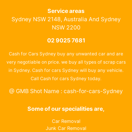
Service areas
Sydney NSW 2148, Australia And Sydney
NSW 2200
02 9025 7681
Cash for Cars Sydney buy any unwanted car and are
very negotiable on price. we buy all types of scrap cars
in Sydney. Cash for cars Sydney will buy any vehicle.
Call Cash for cars Sydney today.
@ GMB Shot Name : cash-for-cars-Sydney
Some of our specialities are,
Car Removal
Junk Car Removal