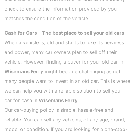
check to ensure the information provided by you
matches the condition of the vehicle.
Cash for Cars – The best place to sell your old cars
When a vehicle is, old and starts to lose its newness
and power, many car owners plan to sell off their
vehicle. However, finding a buyer for your old car in
Wisemans Ferry
might become challenging as not
many people want to invest in an old car. This is where
we can help you with a reliable solution to sell your
car for cash in
Wisemans Ferry
.
Our car-buying policy is simple, hassle-free and
reliable. You can sell any vehicles, of any age, brand,
model or condition. If you are looking for a one-stop-