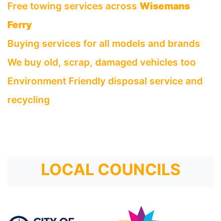
Free towing services across
Wisemans
Ferry
Buying services for all models and brands
We buy old, scrap, damaged vehicles too
Environment Friendly disposal service and
recycling
LOCAL COUNCILS