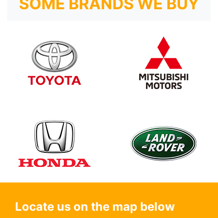
SOME BRANDS WE BUY
Locate us on the map below