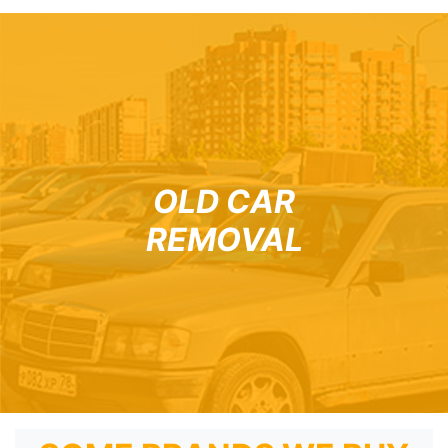
OLD CAR
REMOVAL