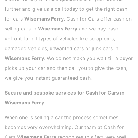
further and give us a call today to get the right cash
for cars
Wisemans Ferry
. Cash for Cars offer cash on
selling cars in
Wisemans Ferry
and we pay cash
upfront for all types of vehicles like scrap cars,
damaged vehicles, unwanted cars or junk cars in
Wisemans Ferry
. We do not make you wait till a buyer
picks up your car and then call you to give the cash,
we give you instant guaranteed cash.
Secure and bespoke services for Cash for Cars in
Wisemans Ferry
When one is selling a car the process sometimes
becomes very overwhelming. Our team at Cash for
Cars
Wisemans Ferry
recognises this fact very well