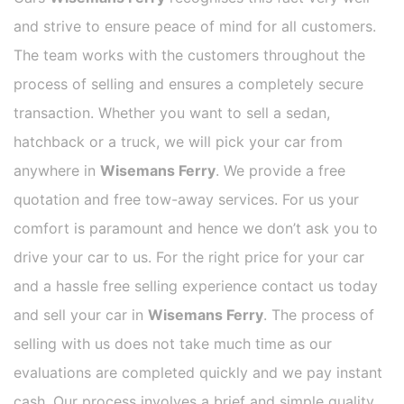
and strive to ensure peace of mind for all customers.
The team works with the customers throughout the
process of selling and ensures a completely secure
transaction. Whether you want to sell a sedan,
hatchback or a truck, we will pick your car from
anywhere in
Wisemans Ferry
. We provide a free
quotation and free tow-away services. For us your
comfort is paramount and hence we don’t ask you to
drive your car to us. For the right price for your car
and a hassle free selling experience contact us today
and sell your car in
Wisemans Ferry
. The process of
selling with us does not take much time as our
evaluations are completed quickly and we pay instant
cash. Our process involves a brief and simple quality