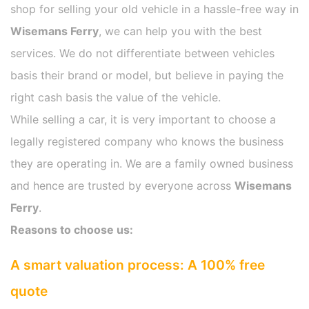
shop for selling your old vehicle in a hassle-free way in
Wisemans Ferry
, we can help you with the best
services. We do not differentiate between vehicles
basis their brand or model, but believe in paying the
right cash basis the value of the vehicle.
While selling a car, it is very important to choose a
legally registered company who knows the business
they are operating in. We are a family owned business
and hence are trusted by everyone across
Wisemans
Ferry
.
Reasons to choose us:
A smart valuation process: A 100% free
quote