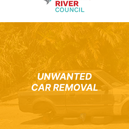
UNWANTED
CAR REMOVAL