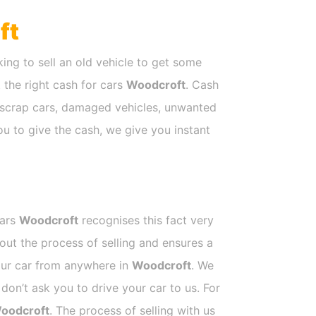
ft
ing to sell an old vehicle to get some
t the right cash for cars
Woodcroft
. Cash
e scrap cars, damaged vehicles, unwanted
ou to give the cash, we give you instant
Cars
Woodcroft
recognises this fact very
out the process of selling and ensures a
your car from anywhere in
Woodcroft
. We
on’t ask you to drive your car to us. For
oodcroft
. The process of selling with us