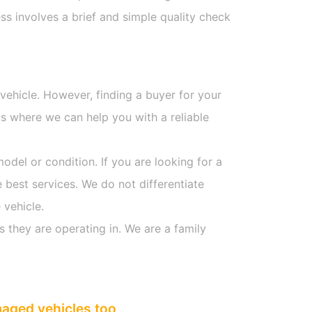
s involves a brief and simple quality check
 vehicle. However, finding a buyer for your
s where we can help you with a reliable
model or condition. If you are looking for a
 best services. We do not differentiate
 vehicle.
s they are operating in. We are a family
maged vehicles too