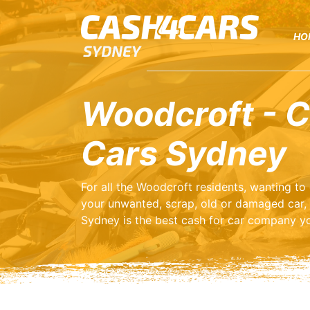
HO
Woodcroft - C
Cars Sydney
For all the Woodcroft residents, wanting t
your unwanted, scrap, old or damaged car,
Sydney is the best cash for car company yo