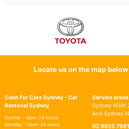
Locate us on the map below
Cash For Cars Sydney - Car
Service areas
Removal Sydney
Sydney NSW 2
And Sydney 
Sunday - Open 24 hours
Monday - Open 24 hours
02 9025 768