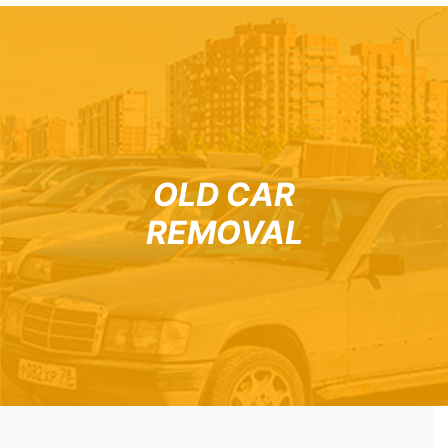
OLD CAR
REMOVAL