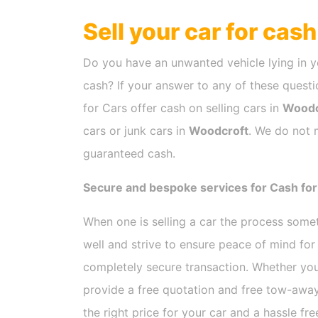
Sell your car for cas
Do you have an unwanted vehicle lying in y
cash? If your answer to any of these questio
for Cars offer cash on selling cars in
Woodc
cars or junk cars in
Woodcroft
. We do not m
guaranteed cash.
Secure and bespoke services for Cash for
When one is selling a car the process som
well and strive to ensure peace of mind fo
completely secure transaction. Whether you
provide a free quotation and free tow-away
the right price for your car and a hassle fr