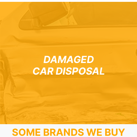
DAMAGED
CAR DISPOSAL
SOME BRANDS WE BUY