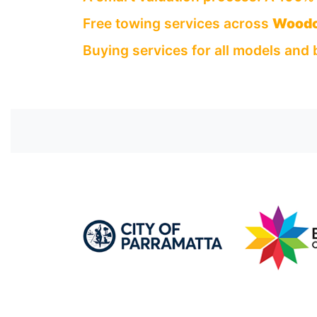
Free towing services across
Woodc
Buying services for all models and