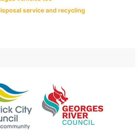
isposal service and recycling