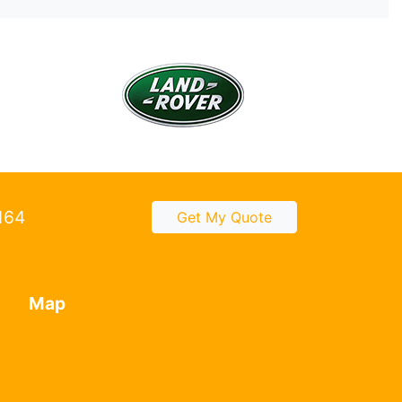
2164
Get My Quote
Map