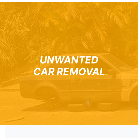
UNWANTED
CAR REMOVAL