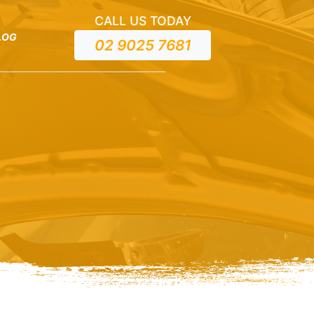
CALL US TODAY
LOG
02 9025 7681