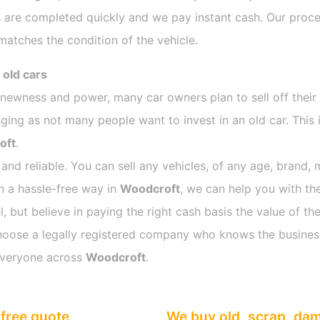
 are completed quickly and we pay instant cash. Our proces
atches the condition of the vehicle.
 old cars
s newness and power, many car owners plan to sell off their
ng as not many people want to invest in an old car. This i
oft
.
 and reliable. You can sell any vehicles, of any age, brand, 
in a hassle-free way in
Woodcroft
, we can help you with the
 but believe in paying the right cash basis the value of the
o choose a legally registered company who knows the busines
everyone across
Woodcroft
.
free quote
We buy old, scrap, da