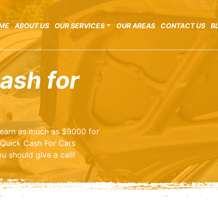
ME
ABOUT US
OUR SERVICES
OUR AREAS
CONTACT US
B
ash for
o earn as much as $9000 for
 Quick Cash For Cars
u should give a call!