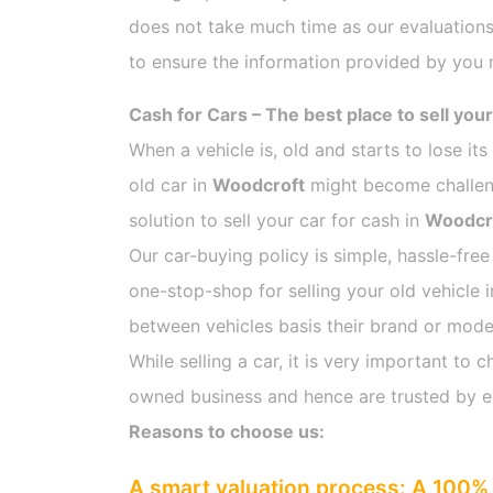
does not take much time as our evaluations
to ensure the information provided by you m
Cash for Cars – The best place to sell your
When a vehicle is, old and starts to lose it
old car in
Woodcroft
might become challengi
solution to sell your car for cash in
Woodcr
Our car-buying policy is simple, hassle-free
one-stop-shop for selling your old vehicle 
between vehicles basis their brand or model,
While selling a car, it is very important t
owned business and hence are trusted by 
Reasons to choose us:
A smart valuation process: A 100% 