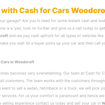
h with Cash for Cars
Woodcro
our garage? Are you in need for some instant cash and look
ns is a ‘yes’, look no further and give us a call today to ge
roft
and we pay cash upfront for all types of vehicles lik
ake you wait till a buyer picks up your car and then call y
 Cars in Woodcroft
etimes becomes very overwhelming. Our team at Cash for 
r all customers. The team works with the customers through
 want to sell a sedan, hatchback or a truck, we will pick 
 services. For us your comfort is paramount and hence we d
ee selling experience contact us today and sell your car in
W