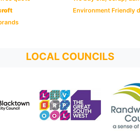
roft
Environment Friendly d
 brands
LOCAL COUNCILS