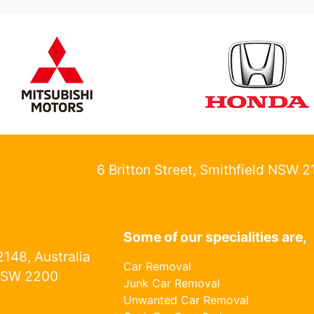
6 Britton Street, Smithfield NSW 
Some of our specialities are,
148, Australia
Car Removal
NSW 2200
Junk Car Removal
Unwanted Car Removal
1