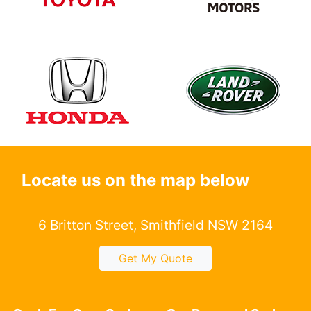
Locate us on the map below
6 Britton Street, Smithfield NSW 2164
Get My Quote