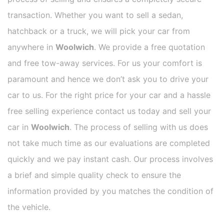
transaction. Whether you want to sell a sedan,
hatchback or a truck, we will pick your car from
anywhere in
Woolwich
. We provide a free quotation
and free tow-away services. For us your comfort is
paramount and hence we don’t ask you to drive your
car to us. For the right price for your car and a hassle
free selling experience contact us today and sell your
car in
Woolwich
. The process of selling with us does
not take much time as our evaluations are completed
quickly and we pay instant cash. Our process involves
a brief and simple quality check to ensure the
information provided by you matches the condition of
the vehicle.