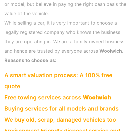
or model, but believe in paying the right cash basis the
value of the vehicle.
While selling a car, it is very important to choose a
legally registered company who knows the business
they are operating in. We are a family owned business
and hence are trusted by everyone across
Woolwich
.
Reasons to choose us:
A smart valuation process: A 100% free
quote
Free towing services across
Woolwich
Buying services for all models and brands
We buy old, scrap, damaged vehicles too
Environment Friendly disposal service and