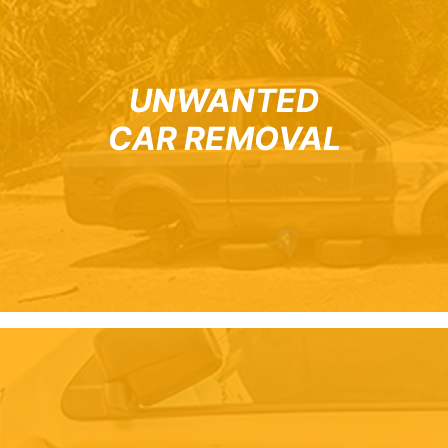
UNWANTED
CAR REMOVAL