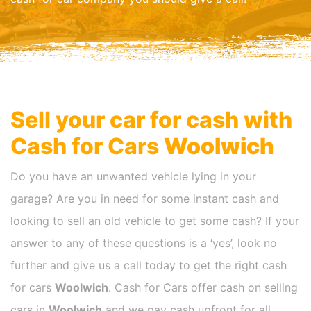
Sell your car for cash with
Cash for Cars
Woolwich
Do you have an unwanted vehicle lying in your
garage? Are you in need for some instant cash and
looking to sell an old vehicle to get some cash? If your
answer to any of these questions is a ‘yes’, look no
further and give us a call today to get the right cash
for cars
Woolwich
. Cash for Cars offer cash on selling
cars in
Woolwich
and we pay cash upfront for all