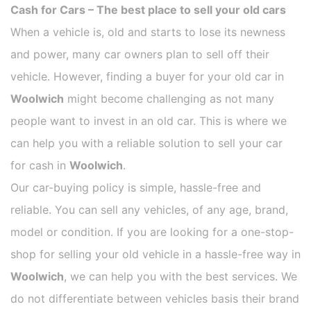
Cash for Cars – The best place to sell your old cars
When a vehicle is, old and starts to lose its newness
and power, many car owners plan to sell off their
vehicle. However, finding a buyer for your old car in
Woolwich
might become challenging as not many
people want to invest in an old car. This is where we
can help you with a reliable solution to sell your car
for cash in
Woolwich
.
Our car-buying policy is simple, hassle-free and
reliable. You can sell any vehicles, of any age, brand,
model or condition. If you are looking for a one-stop-
shop for selling your old vehicle in a hassle-free way in
Woolwich
, we can help you with the best services. We
do not differentiate between vehicles basis their brand