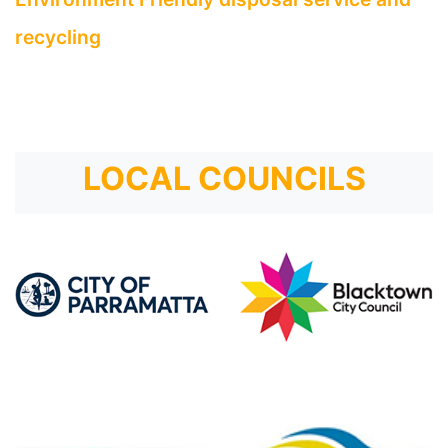
recycling
LOCAL COUNCILS