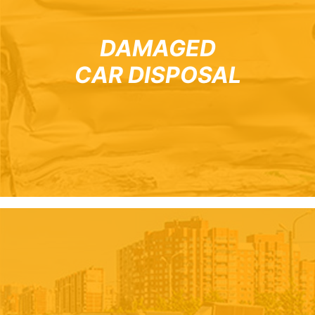
DAMAGED
CAR DISPOSAL