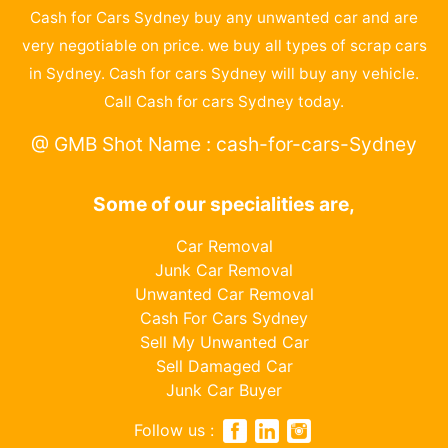
Cash for Cars Sydney buy any unwanted car and are
very negotiable on price. we buy all types of scrap cars
in Sydney. Cash for cars Sydney will buy any vehicle.
Call Cash for cars Sydney today.
@ GMB Shot Name : cash-for-cars-Sydney
Some of our specialities are,
Car Removal
Junk Car Removal
Unwanted Car Removal
Cash For Cars Sydney
Sell My Unwanted Car
Sell Damaged Car
Junk Car Buyer
Follow us :