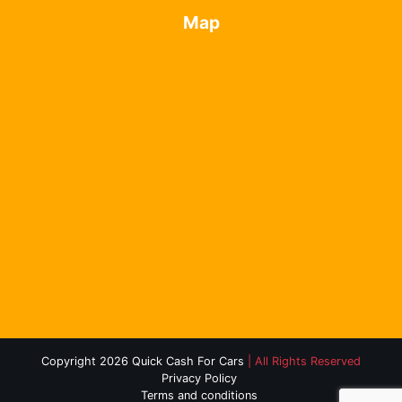
Map
Copyright 2026 Quick Cash For Cars
| All Rights Reserved
Privacy Policy
Terms and conditions