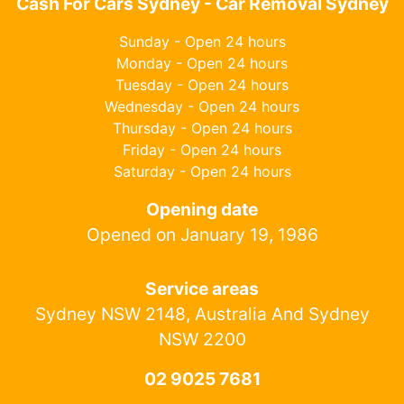
Cash For Cars Sydney - Car Removal Sydney
Sunday - Open 24 hours
Monday - Open 24 hours
Tuesday - Open 24 hours
Wednesday - Open 24 hours
Thursday - Open 24 hours
Friday - Open 24 hours
Saturday - Open 24 hours
Opening date
Opened on January 19, 1986
Service areas
Sydney NSW 2148, Australia And Sydney
NSW 2200
02 9025 7681