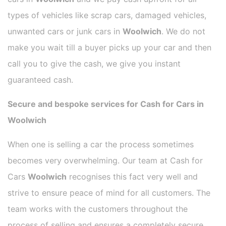
types of vehicles like scrap cars, damaged vehicles,
unwanted cars or junk cars in
Woolwich
. We do not
make you wait till a buyer picks up your car and then
call you to give the cash, we give you instant
guaranteed cash.
Secure and bespoke services for Cash for Cars in
Woolwich
When one is selling a car the process sometimes
becomes very overwhelming. Our team at Cash for
Cars
Woolwich
recognises this fact very well and
strive to ensure peace of mind for all customers. The
team works with the customers throughout the
process of selling and ensures a completely secure