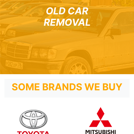
OLD CAR
REMOVAL
SOME BRANDS WE BUY