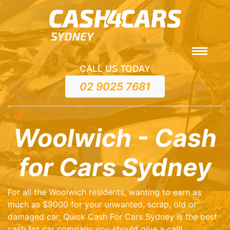
CALL US TODAY
02 9025 7681
Woolwich - Cash
for Cars Sydney
For all the Woolwich residents, wanting to earn as
much as $9000 for your unwanted, scrap, old or
damaged car, Quick Cash For Cars Sydney is the best
cash for car company you should give a call!