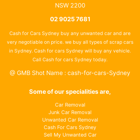
NSW 2200
02 9025 7681
Cash for Cars Sydney buy any unwanted car and are
very negotiable on price. we buy all types of scrap cars
in Sydney. Cash for cars Sydney will buy any vehicle.
Call Cash for cars Sydney today.
@ GMB Shot Name : cash-for-cars-Sydney
Some of our specialities are,
Car Removal
Junk Car Removal
Unwanted Car Removal
Cash For Cars Sydney
Sell My Unwanted Car