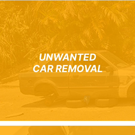
UNWANTED
CAR REMOVAL