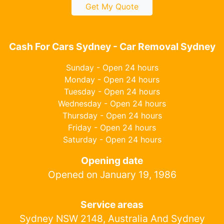
Get My Quote
Cash For Cars Sydney - Car Removal Sydney
Sunday - Open 24 hours
Monday - Open 24 hours
Tuesday - Open 24 hours
Wednesday - Open 24 hours
Thursday - Open 24 hours
Friday - Open 24 hours
Saturday - Open 24 hours
Opening date
Opened on January 19, 1986
Service areas
Sydney NSW 2148, Australia And Sydney