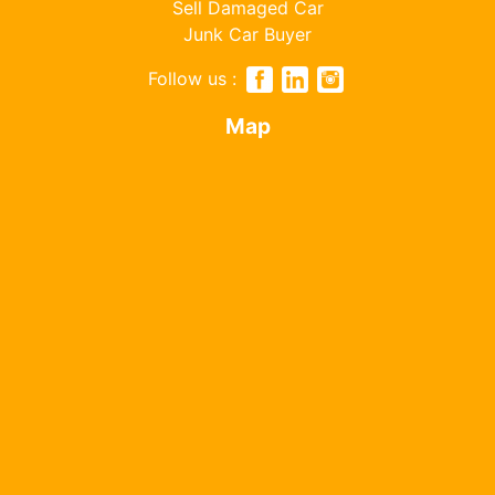
Sell Damaged Car
Junk Car Buyer
Follow us :
Map