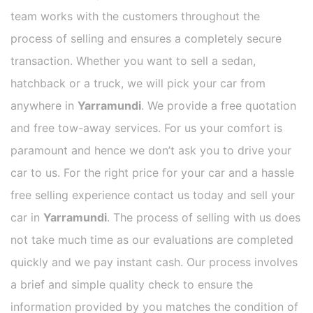
team works with the customers throughout the
process of selling and ensures a completely secure
transaction. Whether you want to sell a sedan,
hatchback or a truck, we will pick your car from
anywhere in
Yarramundi
. We provide a free quotation
and free tow-away services. For us your comfort is
paramount and hence we don’t ask you to drive your
car to us. For the right price for your car and a hassle
free selling experience contact us today and sell your
car in
Yarramundi
. The process of selling with us does
not take much time as our evaluations are completed
quickly and we pay instant cash. Our process involves
a brief and simple quality check to ensure the
information provided by you matches the condition of