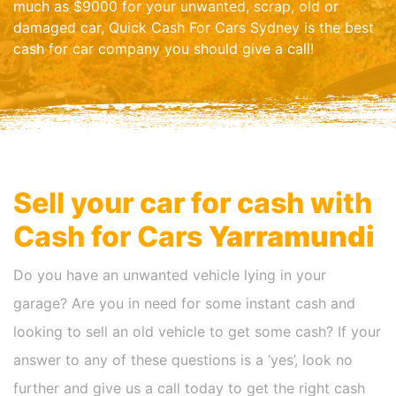
much as $9000 for your unwanted, scrap, old or
damaged car, Quick Cash For Cars Sydney is the best
cash for car company you should give a call!
Sell your car for cash with
Cash for Cars
Yarramundi
Do you have an unwanted vehicle lying in your
garage? Are you in need for some instant cash and
looking to sell an old vehicle to get some cash? If your
answer to any of these questions is a ‘yes’, look no
further and give us a call today to get the right cash