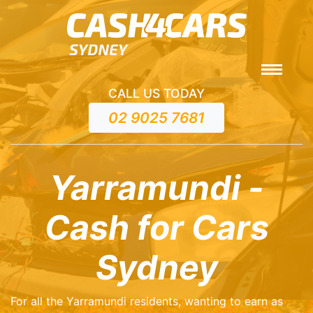
CALL US TODAY
02 9025 7681
Yarramundi -
Cash for Cars
Sydney
For all the Yarramundi residents, wanting to earn as