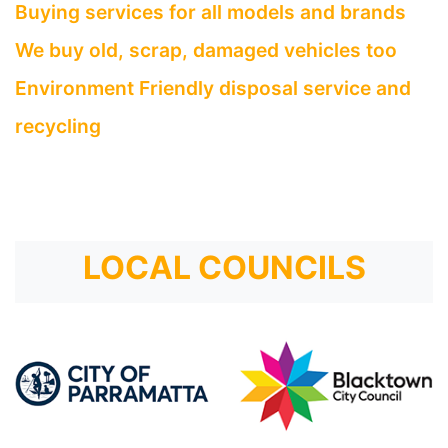
Buying services for all models and brands
We buy old, scrap, damaged vehicles too
Environment Friendly disposal service and
recycling
LOCAL COUNCILS