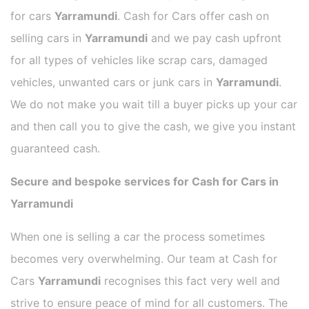
for cars
Yarramundi
. Cash for Cars offer cash on
selling cars in
Yarramundi
and we pay cash upfront
for all types of vehicles like scrap cars, damaged
vehicles, unwanted cars or junk cars in
Yarramundi
.
We do not make you wait till a buyer picks up your car
and then call you to give the cash, we give you instant
guaranteed cash.
Secure and bespoke services for Cash for Cars in
Yarramundi
When one is selling a car the process sometimes
becomes very overwhelming. Our team at Cash for
Cars
Yarramundi
recognises this fact very well and
strive to ensure peace of mind for all customers. The