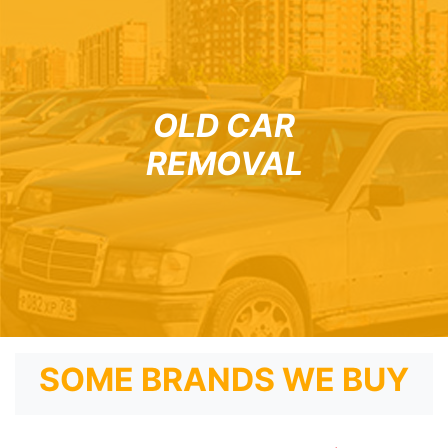
OLD CAR
REMOVAL
SOME BRANDS WE BUY