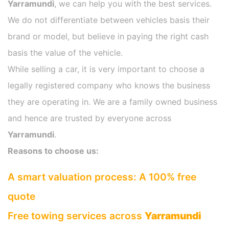
Yarramundi
, we can help you with the best services.
We do not differentiate between vehicles basis their
brand or model, but believe in paying the right cash
basis the value of the vehicle.
While selling a car, it is very important to choose a
legally registered company who knows the business
they are operating in. We are a family owned business
and hence are trusted by everyone across
Yarramundi
.
Reasons to choose us:
A smart valuation process: A 100% free
quote
Free towing services across
Yarramundi