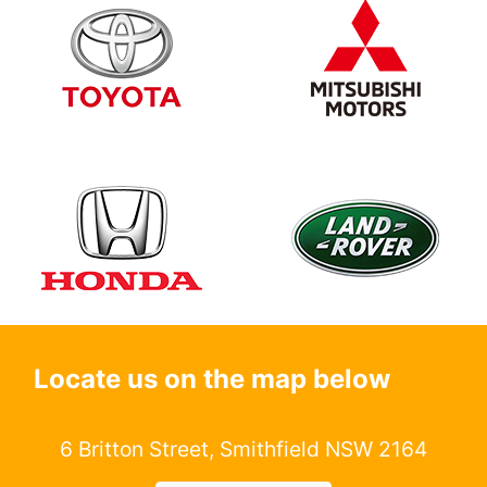
Locate us on the map below
6 Britton Street, Smithfield NSW 2164