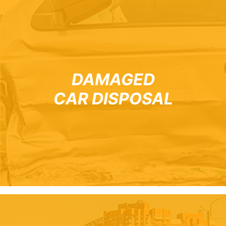
DAMAGED
CAR DISPOSAL