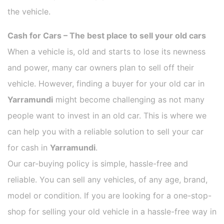
the vehicle.
Cash for Cars – The best place to sell your old cars
When a vehicle is, old and starts to lose its newness
and power, many car owners plan to sell off their
vehicle. However, finding a buyer for your old car in
Yarramundi
might become challenging as not many
people want to invest in an old car. This is where we
can help you with a reliable solution to sell your car
for cash in
Yarramundi
.
Our car-buying policy is simple, hassle-free and
reliable. You can sell any vehicles, of any age, brand,
model or condition. If you are looking for a one-stop-
shop for selling your old vehicle in a hassle-free way in