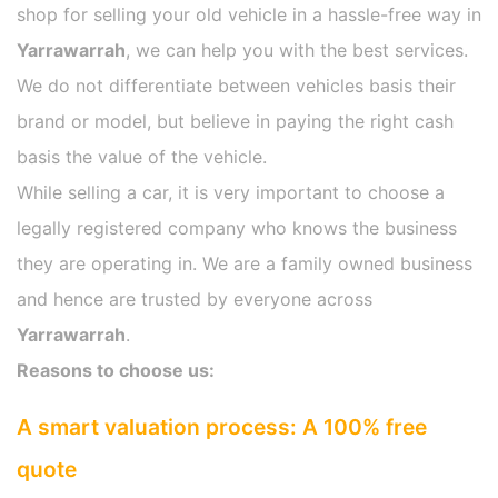
shop for selling your old vehicle in a hassle-free way in
Yarrawarrah
, we can help you with the best services.
We do not differentiate between vehicles basis their
brand or model, but believe in paying the right cash
basis the value of the vehicle.
While selling a car, it is very important to choose a
legally registered company who knows the business
they are operating in. We are a family owned business
and hence are trusted by everyone across
Yarrawarrah
.
Reasons to choose us:
A smart valuation process: A 100% free
quote