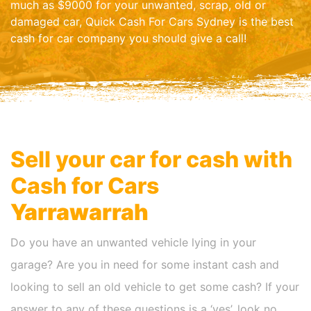
much as $9000 for your unwanted, scrap, old or
damaged car, Quick Cash For Cars Sydney is the best
cash for car company you should give a call!
Sell your car for cash with
Cash for Cars
Yarrawarrah
Do you have an unwanted vehicle lying in your
garage? Are you in need for some instant cash and
looking to sell an old vehicle to get some cash? If your
answer to any of these questions is a ‘yes’, look no