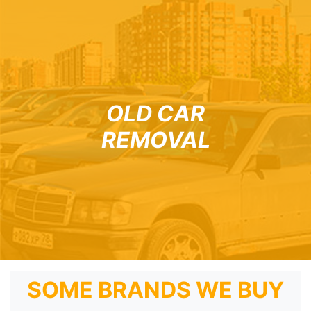
OLD CAR
REMOVAL
SOME BRANDS WE BUY