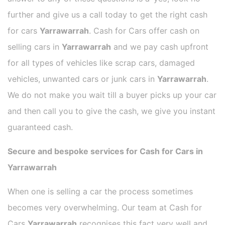
further and give us a call today to get the right cash
for cars
Yarrawarrah
. Cash for Cars offer cash on
selling cars in
Yarrawarrah
and we pay cash upfront
for all types of vehicles like scrap cars, damaged
vehicles, unwanted cars or junk cars in
Yarrawarrah
.
We do not make you wait till a buyer picks up your car
and then call you to give the cash, we give you instant
guaranteed cash.
Secure and bespoke services for Cash for Cars in
Yarrawarrah
When one is selling a car the process sometimes
becomes very overwhelming. Our team at Cash for
Cars
Yarrawarrah
recognises this fact very well and