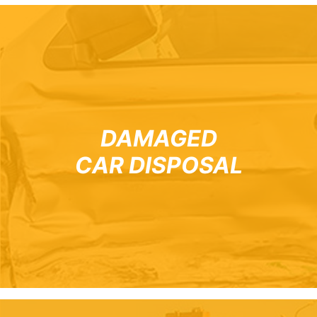
DAMAGED
CAR DISPOSAL