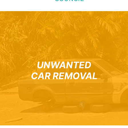
UNWANTED
CAR REMOVAL