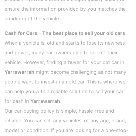
ensure the information provided by you matches the
condition of the vehicle.
Cash for Cars – The best place to sell your old cars
When a vehicle is, old and starts to lose its newness
and power, many car owners plan to sell off their
vehicle. However, finding a buyer for your old car in
Yarrawarrah
might become challenging as not many
people want to invest in an old car. This is where we
can help you with a reliable solution to sell your car
for cash in
Yarrawarrah
.
Our car-buying policy is simple, hassle-free and
reliable. You can sell any vehicles, of any age, brand,
model or condition. If you are looking for a one-stop-