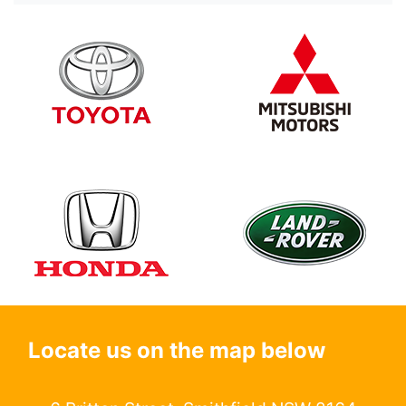
Locate us on the map below