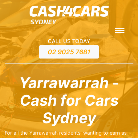
CALL US TODAY
02 9025 7681
Yarrawarrah -
Cash for Cars
Sydney
For all the Yarrawarrah residents, wanting to earn as