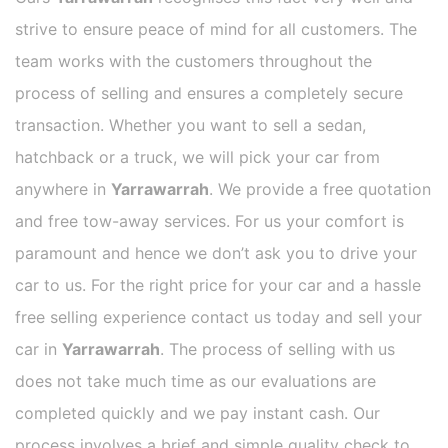
strive to ensure peace of mind for all customers. The
team works with the customers throughout the
process of selling and ensures a completely secure
transaction. Whether you want to sell a sedan,
hatchback or a truck, we will pick your car from
anywhere in
Yarrawarrah
. We provide a free quotation
and free tow-away services. For us your comfort is
paramount and hence we don’t ask you to drive your
car to us. For the right price for your car and a hassle
free selling experience contact us today and sell your
car in
Yarrawarrah
. The process of selling with us
does not take much time as our evaluations are
completed quickly and we pay instant cash. Our
process involves a brief and simple quality check to