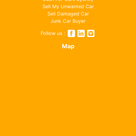
Sell My Unwanted Car
Sell Damaged Car
Junk Car Buyer
Follow us :
Map