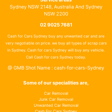
Sydney NSW 2148, Australia And Sydney
NSW 2200
02 9025 7681
Cash for Cars Sydney buy any unwanted car and are
very negotiable on price. we buy all types of scrap cars
in Sydney. Cash for cars Sydney will buy any vehicle.
Call Cash for cars Sydney today.
@ GMB Shot Name : cash-for-cars-Sydney
Some of our specialities are,
Car Removal
Junk Car Removal
Unwanted Car Removal
Cash For Cars Sydney