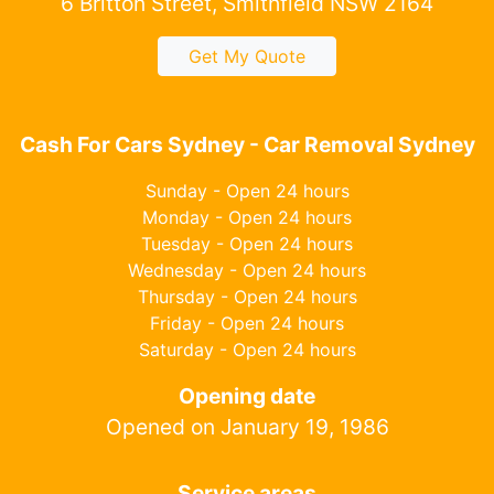
6 Britton Street, Smithfield NSW 2164
Get My Quote
Cash For Cars Sydney - Car Removal Sydney
Sunday - Open 24 hours
Monday - Open 24 hours
Tuesday - Open 24 hours
Wednesday - Open 24 hours
Thursday - Open 24 hours
Friday - Open 24 hours
Saturday - Open 24 hours
Opening date
Opened on January 19, 1986
Service areas