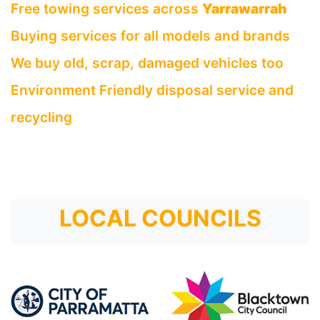
Free towing services across
Yarrawarrah
Buying services for all models and brands
We buy old, scrap, damaged vehicles too
Environment Friendly disposal service and
recycling
LOCAL COUNCILS